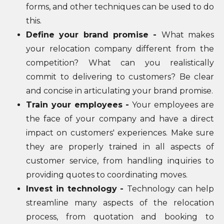
forms, and other techniques can be used to do
this.
Define your brand promise -
What makes
your relocation company different from the
competition? What can you realistically
commit to delivering to customers? Be clear
and concise in articulating your brand promise.
Train your employees -
Your employees are
the face of your company and have a direct
impact on customers' experiences. Make sure
they are properly trained in all aspects of
customer service, from handling inquiries to
providing quotes to coordinating moves.
Invest in technology -
Technology can help
streamline many aspects of the relocation
process, from quotation and booking to