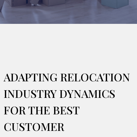
ADAPTING RELOCATION
INDUSTRY DYNAMICS
FOR THE BEST
CUSTOMER