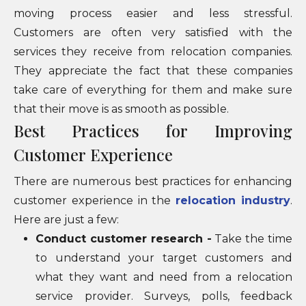
moving process easier and less stressful.
Customers are often very satisfied with the
services they receive from relocation companies.
They appreciate the fact that these companies
take care of everything for them and make sure
that their move is as smooth as possible.
Best Practices for Improving
Customer Experience
There are numerous best practices for enhancing
customer experience in the
relocation industry
.
Here are just a few:
Conduct customer research -
Take the time
to understand your target customers and
what they want and need from a relocation
service provider. Surveys, polls, feedback