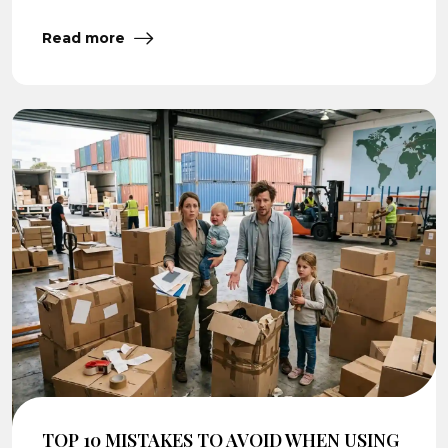
Read more
TOP 10 MISTAKES TO AVOID WHEN USING