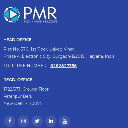
HEAD OFFICE
Plot No. 370, 1st Floor, Udyog Vihar,
Phase 4, Electronic City, Gurgaon-122015, Haryana, India
TOLLFREE NUMBER -
8282827356
REGD. OFFICE
1722/573, Ground Floor,
Fatehpur Beri,
New Delhi - 110074