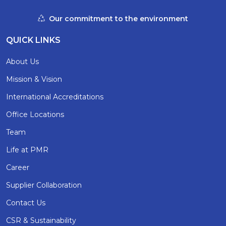
Our commitment to the environment
QUICK LINKS
About Us
Mission & Vision
International Accreditations
Office Locations
Team
Life at PMR
Career
Supplier Collaboration
Contact Us
CSR & Sustainability