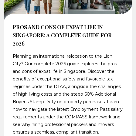
PROS AND CONS OF EXPAT LIFE IN
SINGAPORE: A COMPLETE GUIDE FOR
2026
Planning an international relocation to the Lion
City? Our complete 2026 guide explores the pros
and cons of expat life in Singapore. Discover the
benefits of exceptional safety and favorable tax
regimes under the DTAA, alongside the challenges
of high living costs and the steep 60% Additional
Buyer's Stamp Duty on property purchases. Learn
how to navigate the latest Employment Pass salary
requirements under the COMPASS framework and
see why hiring professional packers and movers
ensures a seamless, compliant transition.