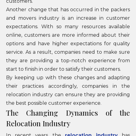
customers.
Another change that has occurred in the packers
and movers industry is an increase in customer
expectations. With so many resources available
online, customers are more informed about their
options and have higher expectations for quality
service. As a result, companies need to make sure
they are providing a top-notch experience from
start to finish in order to satisfy their customers.
By keeping up with these changes and adapting
their practices accordingly, companies in the
relocation industry can ensure they are providing
the best possible customer experience.
The Changing Dynamics of the
Relocation Industry
In recent years, the
relocation industry
has