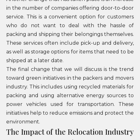
in the number of companies offering door-to-door
service. This is a convenient option for customers
who do not want to deal with the hassle of
packing and shipping their belongings themselves.
These services often include pick-up and delivery,
as well as storage options for items that need to be
shipped at a later date.
The final change that we will discuss is the trend
toward green initiatives in the packers and movers
industry. This includes using recycled materials for
packing and using alternative energy sources to
power vehicles used for transportation. These
initiatives help to reduce emissions and protect the
environment.
The Impact of the Relocation Industry