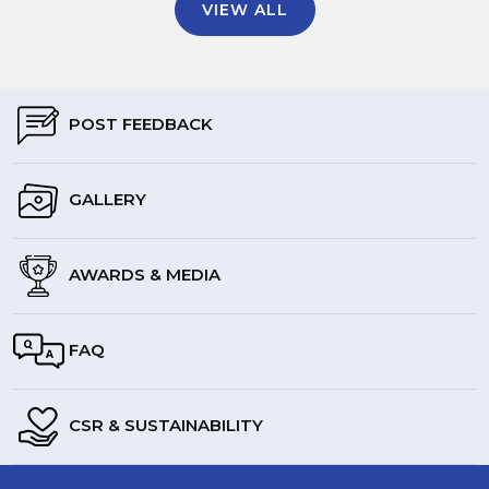
VIEW ALL
POST FEEDBACK
GALLERY
AWARDS & MEDIA
FAQ
CSR & SUSTAINABILITY