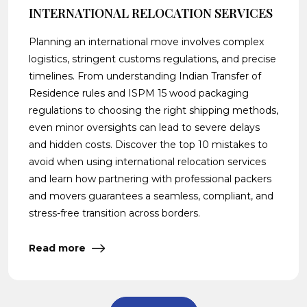
INTERNATIONAL RELOCATION SERVICES
Planning an international move involves complex
logistics, stringent customs regulations, and precise
timelines. From understanding Indian Transfer of
Residence rules and ISPM 15 wood packaging
regulations to choosing the right shipping methods,
even minor oversights can lead to severe delays
and hidden costs. Discover the top 10 mistakes to
avoid when using international relocation services
and learn how partnering with professional packers
and movers guarantees a seamless, compliant, and
stress-free transition across borders.
Read more