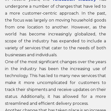
undergone a number of changes that have led to
a more customer-centric approach. In the past,
the focus was largely on moving household goods
from one location to another. However, as the
world has become increasingly globalized, the
scope of the industry has expanded to include a
variety of services that cater to the needs of both
businesses and individuals.
One of the most significant changes over the years
in the industry has been the increasing use of
technology. This has led to many new services that
make it more uncomplicated for customers to
track their shipments and receive updates on their
status. Additionally, it has allowed for a more
streamlined and efficient delivery process.
Another change that has taken place is an increase