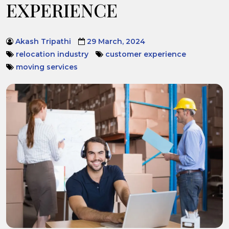
EXPERIENCE
Akash Tripathi
29 March, 2024
relocation industry
customer experience
moving services