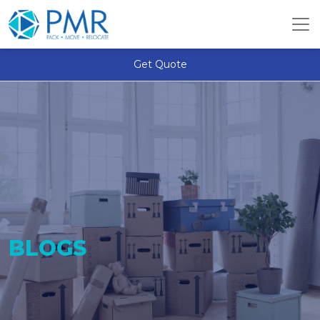
Get Quote
BLOGS