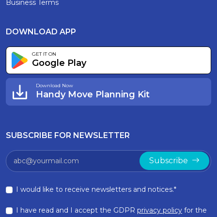
Business Terms
DOWNLOAD APP
GET IT ON
Google Play
Download Now
Handy Move Planning Kit
SUBSCRIBE FOR NEWSLETTER
Subscribe
I would like to receive newsletters and notices.*
I have read and I accept the GDPR
privacy policy
for the