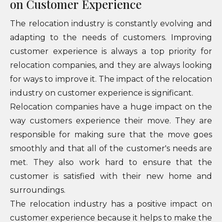
on Customer Experience
The relocation industry is constantly evolving and
adapting to the needs of customers. Improving
customer experience is always a top priority for
relocation companies, and they are always looking
for ways to improve it. The impact of the relocation
industry on customer experience is significant.
Relocation companies have a huge impact on the
way customers experience their move. They are
responsible for making sure that the move goes
smoothly and that all of the customer's needs are
met. They also work hard to ensure that the
customer is satisfied with their new home and
surroundings.
The relocation industry has a positive impact on
customer experience because it helps to make the