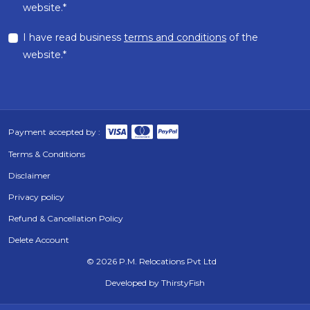
website.*
I have read business
terms and conditions
of the
website.*
Payment accepted by :
Terms & Conditions
Disclaimer
Privacy policy
Refund & Cancellation Policy
Delete Account
©
2026 P.M. Relocations Pvt Ltd
Developed by
ThirstyFish