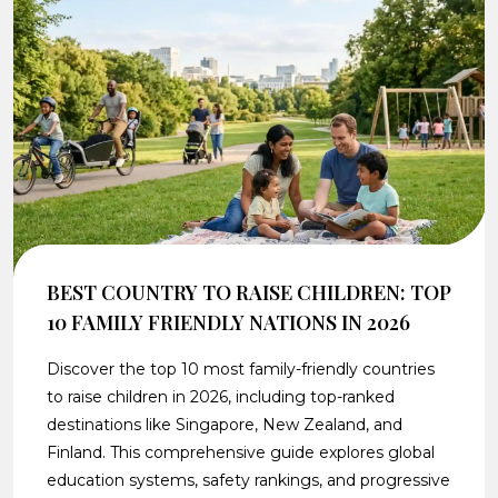
BEST COUNTRY TO RAISE CHILDREN: TOP
10 FAMILY FRIENDLY NATIONS IN 2026
Discover the top 10 most family-friendly countries
to raise children in 2026, including top-ranked
destinations like Singapore, New Zealand, and
Finland. This comprehensive guide explores global
education systems, safety rankings, and progressive