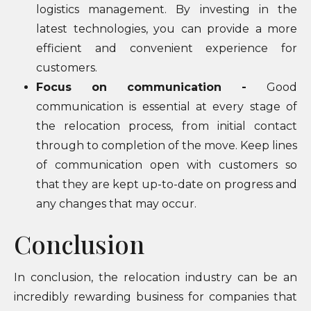
logistics management. By investing in the
latest technologies, you can provide a more
efficient and convenient experience for
customers.
Focus on communication -
Good
communication is essential at every stage of
the relocation process, from initial contact
through to completion of the move. Keep lines
of communication open with customers so
that they are kept up-to-date on progress and
any changes that may occur.
Conclusion
In conclusion, the relocation industry can be an
incredibly rewarding business for companies that