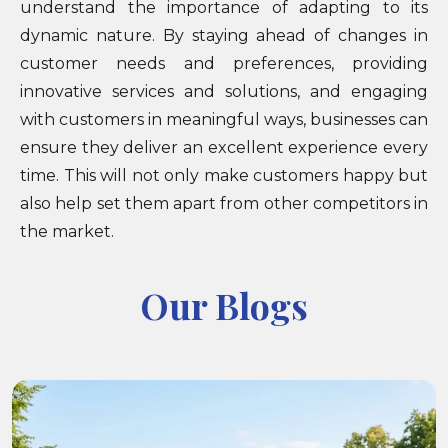
understand the importance of adapting to its
dynamic nature. By staying ahead of changes in
customer needs and preferences, providing
innovative services and solutions, and engaging
with customers in meaningful ways, businesses can
ensure they deliver an excellent experience every
time. This will not only make customers happy but
also help set them apart from other competitors in
the market.
Our Blogs