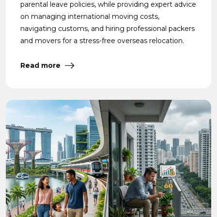
parental leave policies, while providing expert advice
on managing international moving costs,
navigating customs, and hiring professional packers
and movers for a stress-free overseas relocation.
Read more