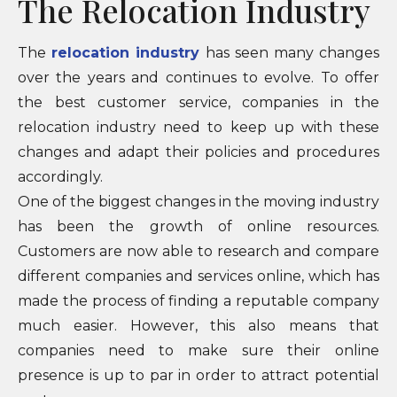
The Relocation Industry
The
relocation industry
has seen many changes
over the years and continues to evolve. To offer
the best customer service, companies in the
relocation industry need to keep up with these
changes and adapt their policies and procedures
accordingly.
One of the biggest changes in the moving industry
has been the growth of online resources.
Customers are now able to research and compare
different companies and services online, which has
made the process of finding a reputable company
much easier. However, this also means that
companies need to make sure their online
presence is up to par in order to attract potential