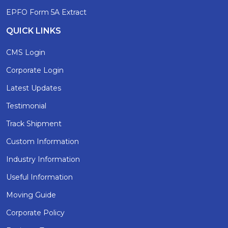
EPFO Form 5A Extract
QUICK LINKS
CMS Login
Corporate Login
Latest Updates
Testimonial
Track Shipment
Custom Information
Industry Information
Useful Information
Moving Guide
Corporate Policy