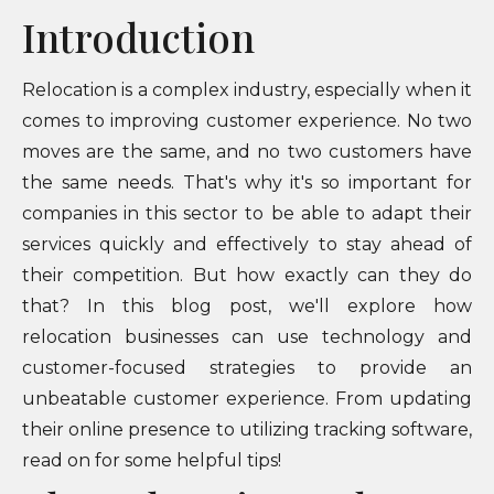
Introduction
Relocation is a complex industry, especially when it
comes to improving customer experience. No two
moves are the same, and no two customers have
the same needs. That's why it's so important for
companies in this sector to be able to adapt their
services quickly and effectively to stay ahead of
their competition. But how exactly can they do
that? In this blog post, we'll explore how
relocation businesses can use technology and
customer-focused strategies to provide an
unbeatable customer experience. From updating
their online presence to utilizing tracking software,
read on for some helpful tips!