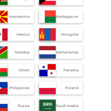
Macedonia
Madagascar
Mexico
Mongolia
Namibia
Netherlands
Oman
Panama
Philippines
Poland
Russia
Saudi Arabia