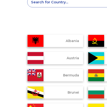
Albania
Austria
Bermuda
Brunei