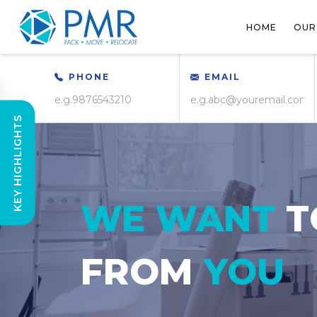
HOME
OUR
PHONE
EMAIL
KEY HIGHLIGHTS
WE WANT
T
FROM
YOU