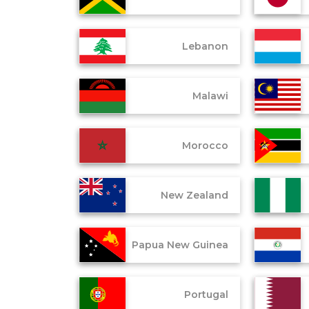
Lebanon
Malawi
Morocco
New Zealand
Papua New Guinea
Portugal