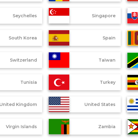
Seychelles
Singapore
South Korea
Spain
Switzerland
Taiwan
Tunisia
Turkey
United Kingdom
United States
Virgin Islands
Zambia