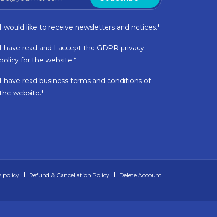
I would like to receive newsletters and notices.*
I have read and I accept the GDPR
privacy
policy
for the website.*
I have read business
terms and conditions
of
the website.*
 policy
Refund & Cancellation Policy
Delete Account