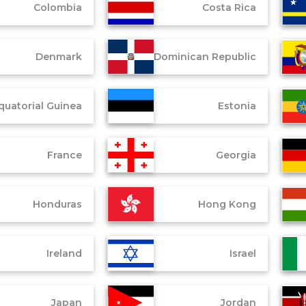
Colombia
Costa Rica
Denmark
Dominican Republic
quatorial Guinea
Estonia
France
Georgia
Honduras
Hong Kong
Ireland
Israel
Japan
Jordan