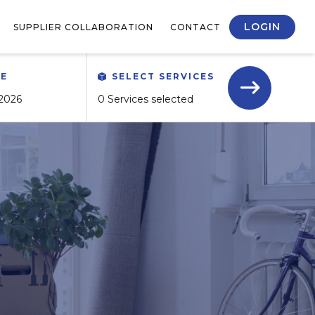
LOGIN
SUPPLIER COLLABORATION
CONTACT
TE
SELECT SERVICES
0 Services selected