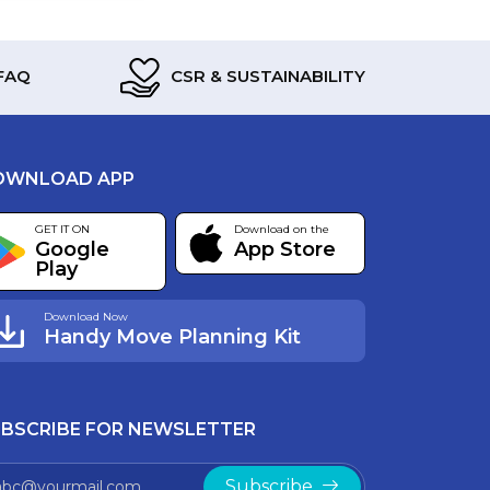
FAQ
CSR & SUSTAINABILITY
OWNLOAD APP
GET IT ON
Download on the
Google
App Store
Play
Download Now
Handy Move Planning Kit
BSCRIBE FOR NEWSLETTER
Subscribe