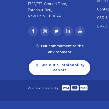
Supplie
1722/573, Ground Floor,
Contac
Fatehpur Beri,
New Delhi - 110074
CSR & S
EPFO F
Our commitment to the
environment
See our Sustainability
Report
Payment accepted by :