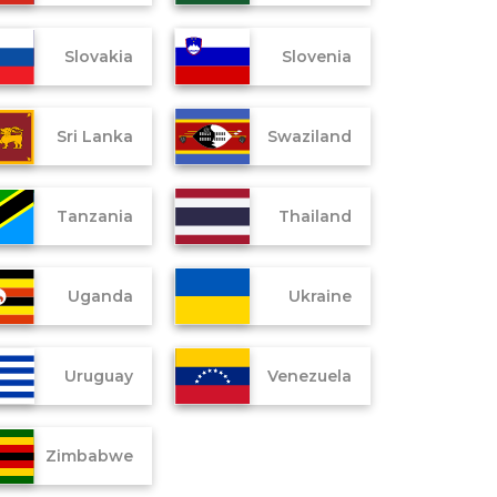
Slovakia
Slovenia
Sri Lanka
Swaziland
Tanzania
Thailand
Uganda
Ukraine
Uruguay
Venezuela
Zimbabwe