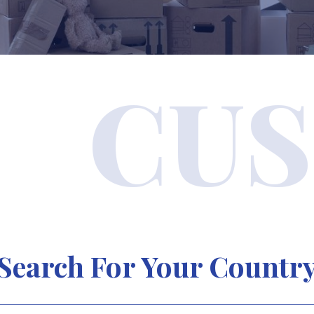
CUS
Search For Your Countr