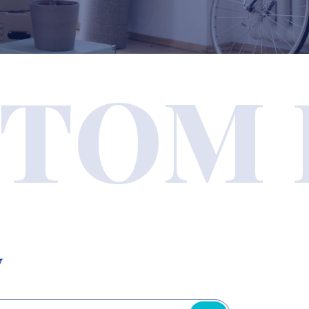
TOM 
y