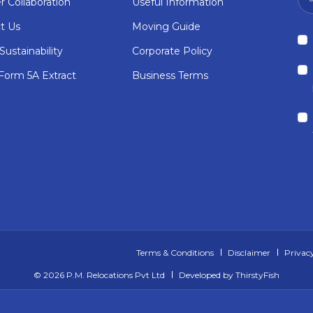
r Collaboration
Useful Information
t Us
Moving Guide
ustainability
Corporate Policy
orm 5A Extract
Business Terms
Terms & Conditions
Disclaimer
Privacy
©
2026 P.M. Relocations Pvt Ltd
Developed by
ThirstyFish