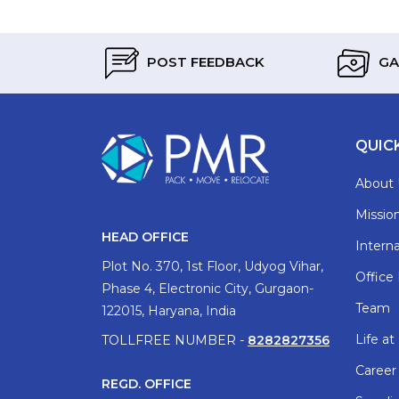
POST FEEDBACK
GA
QUIC
About 
Mission
HEAD OFFICE
Interna
Plot No. 370, 1st Floor, Udyog Vihar,
Office
Phase 4, Electronic City, Gurgaon-
Team
122015, Haryana, India
Life a
TOLLFREE NUMBER -
8282827356
Career
REGD. OFFICE