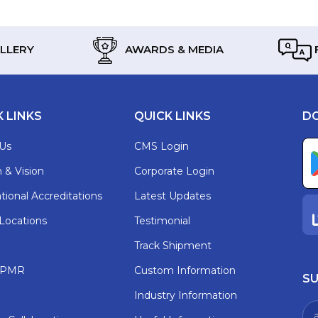
LLERY
AWARDS & MEDIA
K LINKS
QUICK LINKS
D
Us
CMS Login
 & Vision
Corporate Login
tional Accreditations
Latest Updates
 Locations
Testimonial
Track Shipment
t PMR
Custom Information
SU
Industry Information