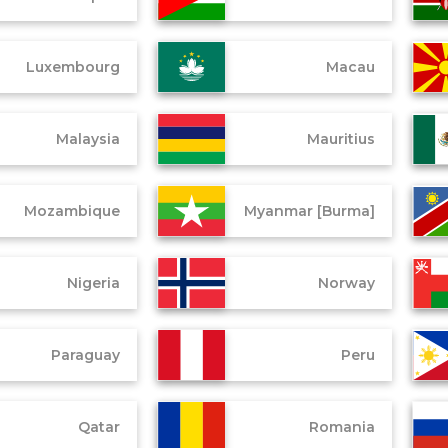
Luxembourg
Macau
Malaysia
Mauritius
Mozambique
Myanmar [Burma]
Nigeria
Norway
Paraguay
Peru
Qatar
Romania