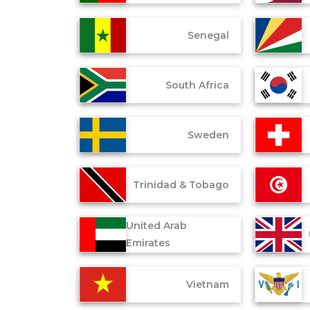
Senegal
South Africa
Sweden
Trinidad & Tobago
United Arab
Emirates
Vietnam