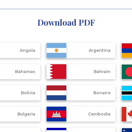
Download PDF
Angola
Argentina
Bahamas
Bahrain
Bolivia
Bonaire
Bulgaria
Cambodia