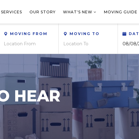
 SERVICES
OUR STORY
WHAT'S NEW
MOVING GUIDE
MOVING FROM
MOVING TO
DA
O HEAR