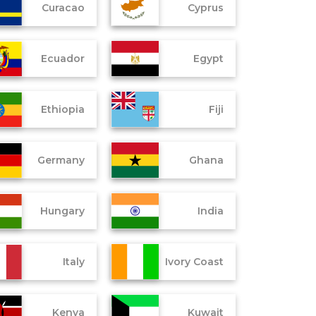
Curacao
Cyprus
Ecuador
Egypt
Ethiopia
Fiji
Germany
Ghana
Hungary
India
Italy
Ivory Coast
Kenya
Kuwait