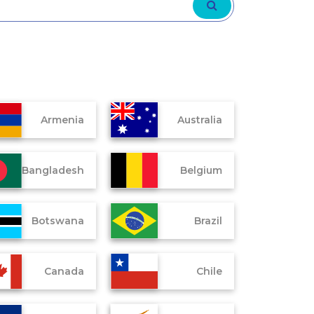
Armenia
Australia
Bangladesh
Belgium
Botswana
Brazil
Canada
Chile