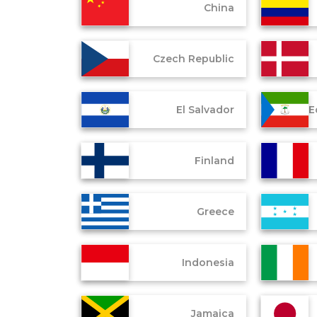
China
Czech Republic
El Salvador
E
Finland
Greece
Indonesia
Jamaica