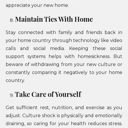
appreciate your new home.
Maintain Ties With Home
Stay connected with family and friends back in
your home country through technology like video
calls and social media. Keeping these social
support systems helps with homesickness. But
beware of withdrawing from your new culture or
constantly comparing it negatively to your home
country.
Take Care of Yourself
Get sufficient rest, nutrition, and exercise as you
adjust. Culture shock is physically and emotionally
draining, so caring for your health reduces stress.