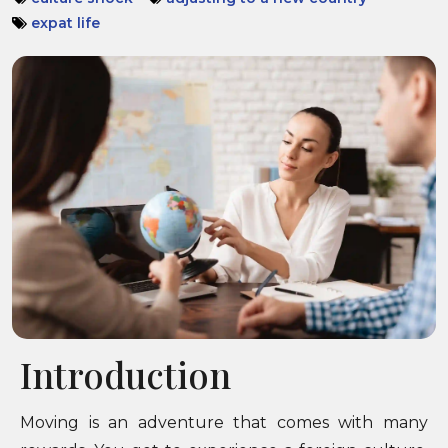
expat life
Introduction
Moving is an adventure that comes with many