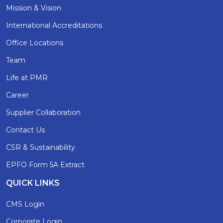
Mission & Vision
International Accreditations
Office Locations
Team
Life at PMR
Career
Supplier Collaboration
Contact Us
CSR & Sustainability
EPFO Form 5A Extract
QUICK LINKS
CMS Login
Corporate Login