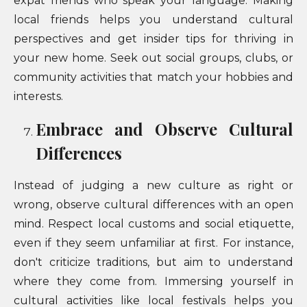
expat friends who speak your language. Making
local friends helps you understand cultural
perspectives and get insider tips for thriving in
your new home. Seek out social groups, clubs, or
community activities that match your hobbies and
interests.
Embrace and Observe Cultural
Differences
Instead of judging a new culture as right or
wrong, observe cultural differences with an open
mind. Respect local customs and social etiquette,
even if they seem unfamiliar at first. For instance,
don't criticize traditions, but aim to understand
where they come from. Immersing yourself in
cultural activities like local festivals helps you