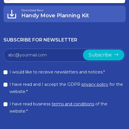
Download Now
Handy Move Planning Kit
SUBSCRIBE FOR NEWSLETTER
Subscribe
I would like to receive newsletters and notices.*
I have read and I accept the GDPR
privacy policy
for the
website.*
I have read business
terms and conditions
of the
website.*