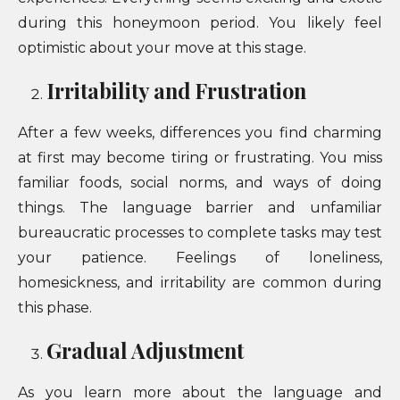
during this honeymoon period. You likely feel
optimistic about your move at this stage.
Irritability and Frustration
After a few weeks, differences you find charming
at first may become tiring or frustrating. You miss
familiar foods, social norms, and ways of doing
things. The language barrier and unfamiliar
bureaucratic processes to complete tasks may test
your patience. Feelings of loneliness,
homesickness, and irritability are common during
this phase.
Gradual Adjustment
As you learn more about the language and