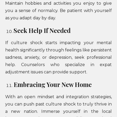
Maintain hobbies and activities you enjoy to give
you a sense of normalcy. Be patient with yourself
as you adapt day by day.
Seek Help If Needed
If culture shock starts impacting your mental
health significantly through feelings like persistent
sadness, anxiety, or depression, seek professional
help. Counselors who specialize in expat
adjustment issues can provide support.
Embracing Your New Home
With an open mindset and integration strategies,
you can push past culture shock to truly thrive in
a new nation. Immerse yourself in the local