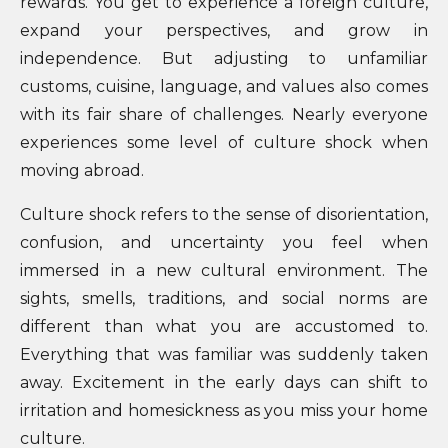
rewards. You get to experience a foreign culture,
expand your perspectives, and grow in
independence. But adjusting to unfamiliar
customs, cuisine, language, and values also comes
with its fair share of challenges. Nearly everyone
experiences some level of culture shock when
moving abroad.
Culture shock refers to the sense of disorientation,
confusion, and uncertainty you feel when
immersed in a new cultural environment. The
sights, smells, traditions, and social norms are
different than what you are accustomed to.
Everything that was familiar was suddenly taken
away. Excitement in the early days can shift to
irritation and homesickness as you miss your home
culture.