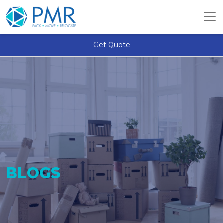
Get Quote
BLOGS