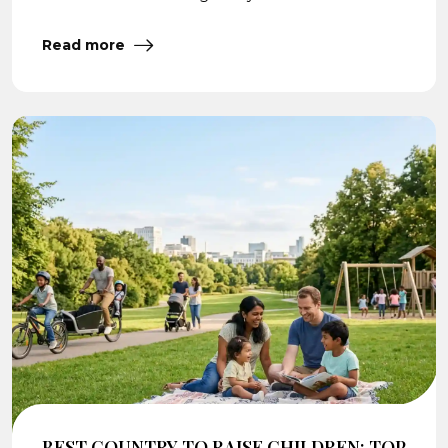
Read more
BEST COUNTRY TO RAISE CHILDREN: TOP