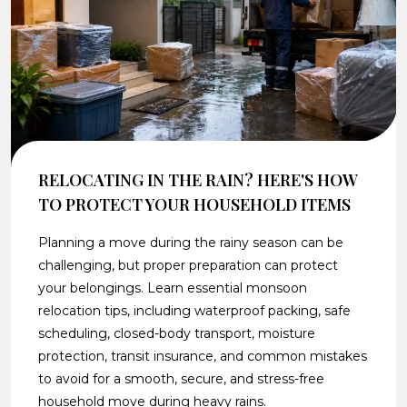
RELOCATING IN THE RAIN? HERE'S HOW
TO PROTECT YOUR HOUSEHOLD ITEMS
Planning a move during the rainy season can be
challenging, but proper preparation can protect
your belongings. Learn essential monsoon
relocation tips, including waterproof packing, safe
scheduling, closed-body transport, moisture
protection, transit insurance, and common mistakes
to avoid for a smooth, secure, and stress-free
household move during heavy rains.