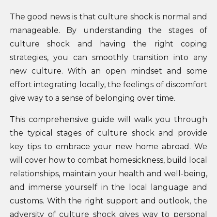
The good news is that culture shock is normal and
manageable. By understanding the stages of
culture shock and having the right coping
strategies, you can smoothly transition into any
new culture. With an open mindset and some
effort integrating locally, the feelings of discomfort
give way to a sense of belonging over time.
This comprehensive guide will walk you through
the typical stages of culture shock and provide
key tips to embrace your new home abroad. We
will cover how to combat homesickness, build local
relationships, maintain your health and well-being,
and immerse yourself in the local language and
customs. With the right support and outlook, the
adversity of culture shock gives way to personal