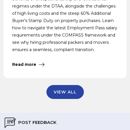
regimes under the DTAA, alongside the challenges
of high living costs and the steep 60% Additional
Buyer's Stamp Duty on property purchases. Learn
how to navigate the latest Employment Pass salary
requirements under the COMPASS framework and
see why hiring professional packers and movers
ensures a seamless, compliant transition.
Read more
VIEW ALL
POST FEEDBACK