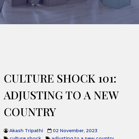
CULTURE SHOCK 101:
ADJUSTING TO A NEW
COUNTRY
Akash Tripathi
02 November, 2023
culture shock
adjusting to a new country