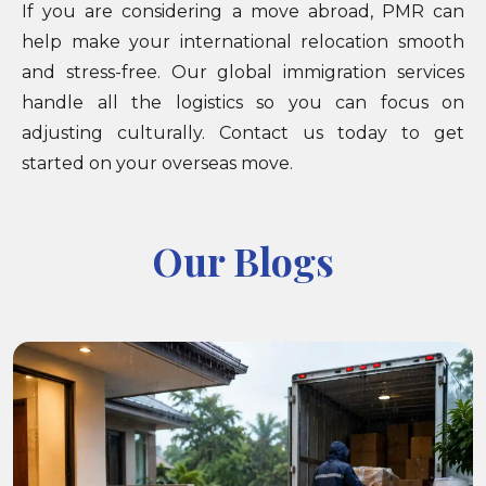
If you are considering a move abroad, PMR can
help make your international relocation smooth
and stress-free. Our global immigration services
handle all the logistics so you can focus on
adjusting culturally. Contact us today to get
started on your overseas move.
Our Blogs