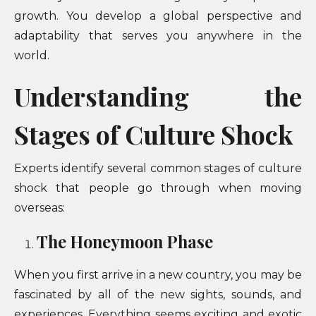
growth. You develop a global perspective and
adaptability that serves you anywhere in the
world.
Understanding the
Stages of Culture Shock
Experts identify several common stages of culture
shock that people go through when moving
overseas:
The Honeymoon Phase
When you first arrive in a new country, you may be
fascinated by all of the new sights, sounds, and
experiences. Everything seems exciting and exotic