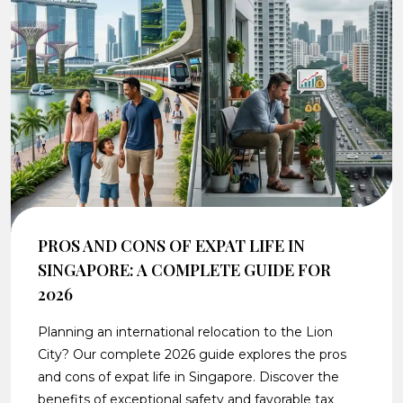
PROS AND CONS OF EXPAT LIFE IN
SINGAPORE: A COMPLETE GUIDE FOR
2026
Planning an international relocation to the Lion
City? Our complete 2026 guide explores the pros
and cons of expat life in Singapore. Discover the
benefits of exceptional safety and favorable tax