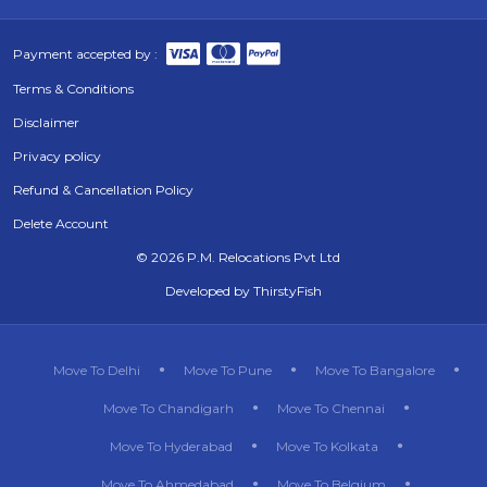
Payment accepted by :
Terms & Conditions
Disclaimer
Privacy policy
Refund & Cancellation Policy
Delete Account
©
2026 P.M. Relocations Pvt Ltd
Developed by
ThirstyFish
Move To Delhi
Move To Pune
Move To Bangalore
Move To Chandigarh
Move To Chennai
Move To Hyderabad
Move To Kolkata
Move To Ahmedabad
Move To Belgium