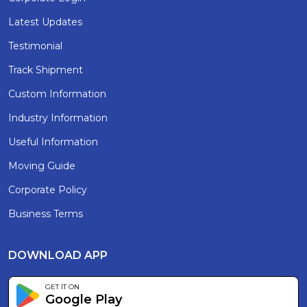
Latest Updates
Testimonial
Track Shipment
Custom Information
Industry Information
Useful Information
Moving Guide
Corporate Policy
Business Terms
DOWNLOAD APP
GET IT ON
Google Play