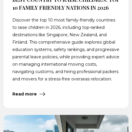
10 FAMILY FRIENDLY NATIONS IN 2026
Discover the top 10 most family-friendly countries
to raise children in 2026, including top-ranked
destinations like Singapore, New Zealand, and
Finland. This comprehensive guide explores global
education systems, safety rankings, and progressive
parental leave policies, while providing expert advice
on managing international moving costs,
navigating customs, and hiring professional packers
and movers for a stress-free overseas relocation.
Read more