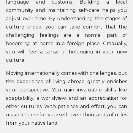
language and customs. Building a local
community and maintaining self-care helps you
adjust over time. By understanding the stages of
culture shock, you can take comfort that the
challenging feelings are a normal part of
becoming at home in a foreign place. Gradually,
you will feel a sense of belonging in your new
culture.
Moving internationally comes with challenges, but
the experience of living abroad greatly enriches
your perspective. You gain invaluable skills like
adaptability, a worldview, and an appreciation for
other cultures. With patience and effort, you can
make a home for yourself, even thousands of miles
from your native land.