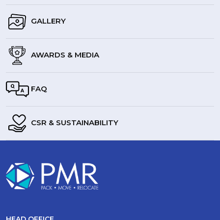
GALLERY
AWARDS & MEDIA
FAQ
CSR & SUSTAINABILITY
HEAD OFFICE