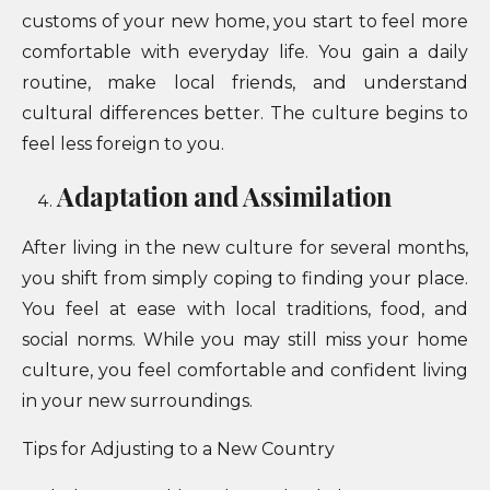
customs of your new home, you start to feel more
comfortable with everyday life. You gain a daily
routine, make local friends, and understand
cultural differences better. The culture begins to
feel less foreign to you.
Adaptation and Assimilation
After living in the new culture for several months,
you shift from simply coping to finding your place.
You feel at ease with local traditions, food, and
social norms. While you may still miss your home
culture, you feel comfortable and confident living
in your new surroundings.
Tips for Adjusting to a New Country