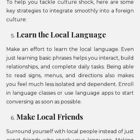
To help you tackle culture shock, here are some
key strategies to integrate smoothly into a foreign
culture:
Learn the Local Language
Make an effort to learn the local language. Even
just learning basic phrases helps you interact, build
relationships, and complete daily tasks. Being able
to read signs, menus, and directions also makes
you feel much less isolated and dependent. Enroll
in language classes or use language apps to start
conversing as soon as possible.
Make Local Friends
Surround yourself with local people instead of just