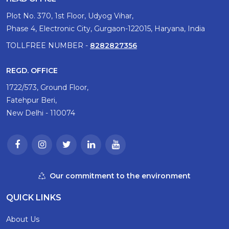
Plot No. 370, 1st Floor, Udyog Vihar,
Phase 4, Electronic City, Gurgaon-122015, Haryana, India
TOLLFREE NUMBER -
8282827356
REGD. OFFICE
1722/573, Ground Floor,
Fatehpur Beri,
New Delhi - 110074
Our commitment to the environment
QUICK LINKS
About Us