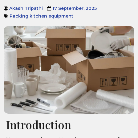
Akash Tripathi
17 September, 2025
Packing kitchen equipment
Introduction