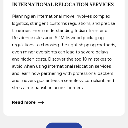
INTERNATIONAL RELOCATION SERVICES
Planning an international move involves complex
logistics, stringent customs regulations, and precise
timelines. From understanding Indian Transfer of
Residence rules and ISPM 15 wood packaging
regulations to choosing the right shipping methods,
even minor oversights can lead to severe delays
and hidden costs. Discover the top 10 mistakes to
avoid when using international relocation services
and learn how partnering with professional packers
and movers guarantees a seamless, compliant, and
stress-free transition across borders.
Read more