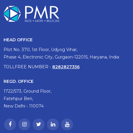
HEAD OFFICE
Plot No. 370, 1st Floor, Udyog Vihar,
Phase 4, Electronic City, Gurgaon-122015, Haryana, India
TOLLFREE NUMBER -
8282827356
REGD. OFFICE
1722/573, Ground Floor,
Fatehpur Beri,
New Delhi - 110074