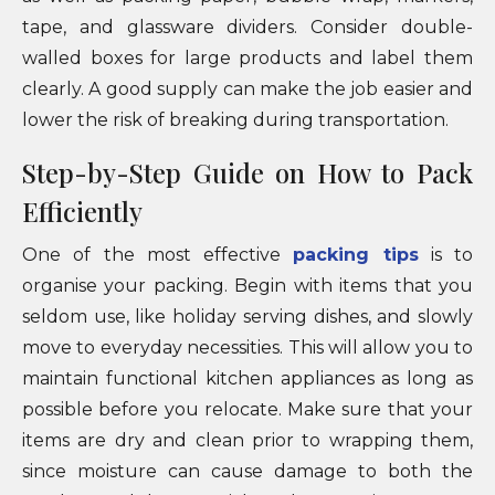
tape, and glassware dividers. Consider double-
walled boxes for large products and label them
clearly. A good supply can make the job easier and
lower the risk of breaking during transportation.
Step-by-Step Guide on How to Pack
Efficiently
One of the most effective
packing tips
is to
organise your packing. Begin with items that you
seldom use, like holiday serving dishes, and slowly
move to everyday necessities. This will allow you to
maintain functional kitchen appliances as long as
possible before you relocate. Make sure that your
items are dry and clean prior to wrapping them,
since moisture can cause damage to both the