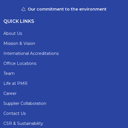
Our commitment to the environment
QUICK LINKS
About Us
Mission & Vision
International Accreditations
Office Locations
Team
Life at PMR
Career
Supplier Collaboration
Contact Us
CSR & Sustainability