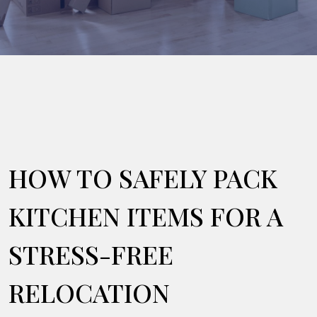
HOW TO SAFELY PACK
KITCHEN ITEMS FOR A
STRESS-FREE
RELOCATION