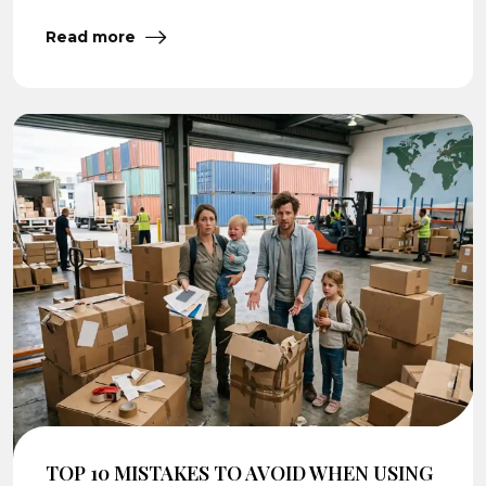
Read more
TOP 10 MISTAKES TO AVOID WHEN USING