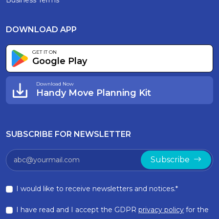
Business Terms
DOWNLOAD APP
GET IT ON
Google Play
Download Now
Handy Move Planning Kit
SUBSCRIBE FOR NEWSLETTER
Subscribe
I would like to receive newsletters and notices.*
I have read and I accept the GDPR
privacy policy
for the