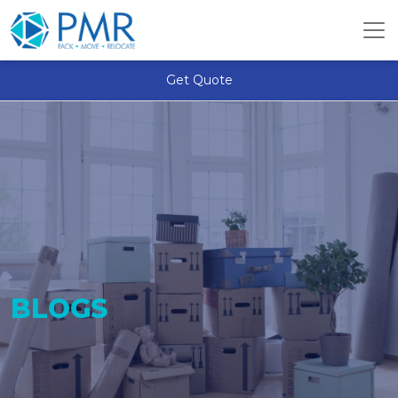
Get Quote
BLOGS