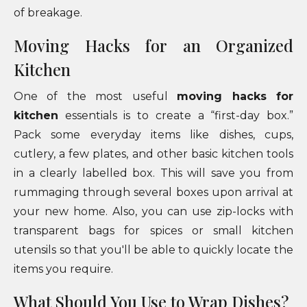
of breakage.
Moving Hacks for an Organized
Kitchen
One of the most useful
moving hacks for
kitchen
essentials is to create a “first-day box.”
Pack some everyday items like dishes, cups,
cutlery, a few plates, and other basic kitchen tools
in a clearly labelled box. This will save you from
rummaging through several boxes upon arrival at
your new home. Also, you can use zip-locks with
transparent bags for spices or small kitchen
utensils so that you'll be able to quickly locate the
items you require.
What Should You Use to Wrap Dishes?