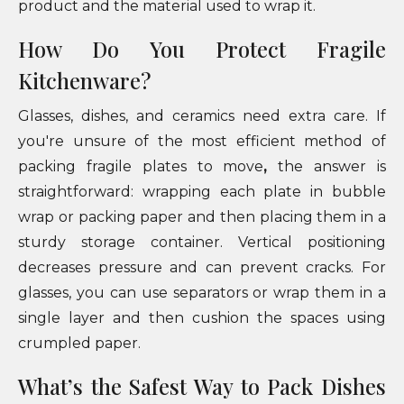
product and the material used to wrap it.
How Do You Protect Fragile
Kitchenware?
Glasses, dishes, and ceramics need extra care. If
you're unsure of the most efficient method of
packing fragile plates to move
,
the answer is
straightforward: wrapping each plate in bubble
wrap or packing paper and then placing them in a
sturdy storage container. Vertical positioning
decreases pressure and can prevent cracks. For
glasses, you can use separators or wrap them in a
single layer and then cushion the spaces using
crumpled paper.
What’s the Safest Way to Pack Dishes