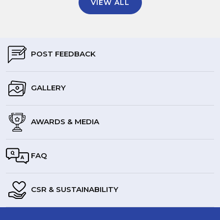
VIEW ALL
POST FEEDBACK
GALLERY
AWARDS & MEDIA
FAQ
CSR & SUSTAINABILITY