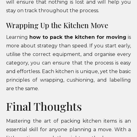
will ensure that nothing is lost and will help you
stay on track throughout the process.
Wrapping Up the Kitchen Move
Learning
how to pack the kitchen for moving
is
more about strategy than speed. If you start early,
utilise the correct equipment, and organise every
category, you can ensure that the process is easy
and effortless. Each kitchen is unique, yet the basic
principles of wrapping, cushioning, and labelling
are the same.
Final Thoughts
Mastering the art of packing kitchen items is an
essential skill for anyone planning a move. With a