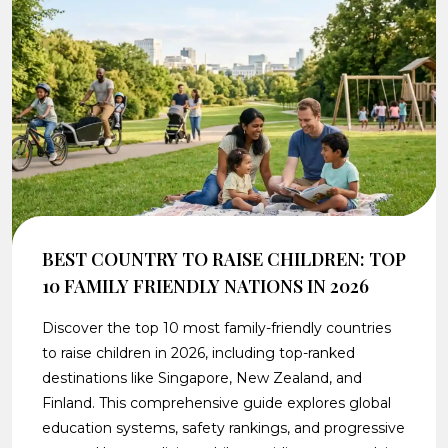
BEST COUNTRY TO RAISE CHILDREN: TOP
10 FAMILY FRIENDLY NATIONS IN 2026
Discover the top 10 most family-friendly countries
to raise children in 2026, including top-ranked
destinations like Singapore, New Zealand, and
Finland. This comprehensive guide explores global
education systems, safety rankings, and progressive