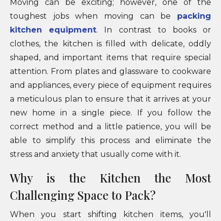
Moving can be exciting; however, one of the
toughest jobs when moving can be
packing
kitchen equipment
. In contrast to books or
clothes, the kitchen is filled with delicate, oddly
shaped, and important items that require special
attention. From plates and glassware to cookware
and appliances, every piece of equipment requires
a meticulous plan to ensure that it arrives at your
new home in a single piece. If you follow the
correct method and a little patience, you will be
able to simplify this process and eliminate the
stress and anxiety that usually come with it.
Why is the Kitchen the Most
Challenging Space to Pack?
When you start shifting kitchen items, you'll