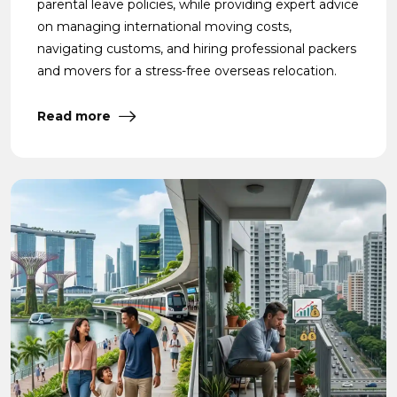
parental leave policies, while providing expert advice
on managing international moving costs,
navigating customs, and hiring professional packers
and movers for a stress-free overseas relocation.
Read more