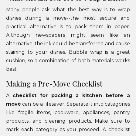
Many people ask what the best way is to wrap
dishes during a move--the most secure and
practical alternative is to pack them in paper.
Although newspapers might seem like an
alternative, the ink could be transferred and cause
staining to your dishes. Bubble wrap is a great
cushion, so a combination of both materials works
best.
Making a Pre-Move Checklist
A
checklist for packing a kitchen before a
move
can be a lifesaver. Separate it into categories
like fragile items, cookware, appliances, pantry
products, and cleaning products. Make sure to
mark each category as you proceed. A checklist