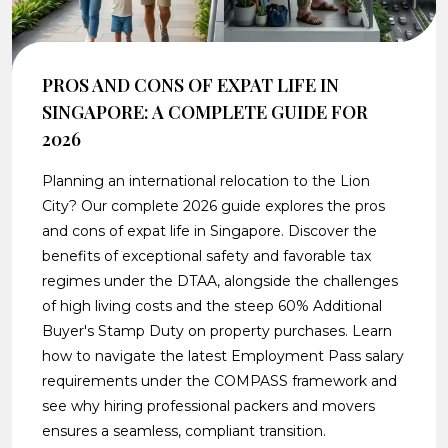
PROS AND CONS OF EXPAT LIFE IN
SINGAPORE: A COMPLETE GUIDE FOR
2026
Planning an international relocation to the Lion
City? Our complete 2026 guide explores the pros
and cons of expat life in Singapore. Discover the
benefits of exceptional safety and favorable tax
regimes under the DTAA, alongside the challenges
of high living costs and the steep 60% Additional
Buyer's Stamp Duty on property purchases. Learn
how to navigate the latest Employment Pass salary
requirements under the COMPASS framework and
see why hiring professional packers and movers
ensures a seamless, compliant transition.