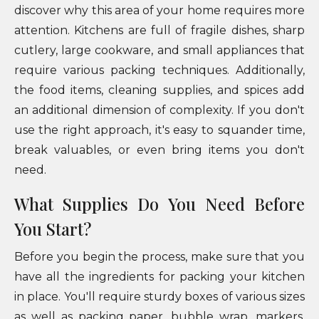
discover why this area of your home requires more
attention. Kitchens are full of fragile dishes, sharp
cutlery, large cookware, and small appliances that
require various packing techniques. Additionally,
the food items, cleaning supplies, and spices add
an additional dimension of complexity. If you don't
use the right approach, it's easy to squander time,
break valuables, or even bring items you don't
need.
What Supplies Do You Need Before
You Start?
Before you begin the process, make sure that you
have all the ingredients for packing your kitchen
in place. You'll require sturdy boxes of various sizes
as well as packing paper, bubble wrap, markers,