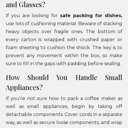
and Glasses?
If you are looking for
safe packing for dishes,
use lots of cushioning material. Beware of stacking
heavy objects over fragile ones. The bottom of
every carton is wrapped with crushed paper or
foam sheeting to cushion the shock. The key is to
prevent any movement within the box, so make
sure to fill in the gaps with padding before sealing.
How Should You Handle Small
Appliances?
If you're not sure how to pack a coffee maker as
well as small appliances, begin by taking off
detachable components. Cover cords in a separate
way, as well as secure loose components, and wrap