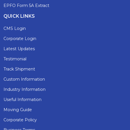
EPFO Form 5A Extract
QUICK LINKS
CMS Login
Corporate Login
Latest Updates
Testimonial
Track Shipment
Custom Information
Industry Information
Useful Information
Moving Guide
Corporate Policy