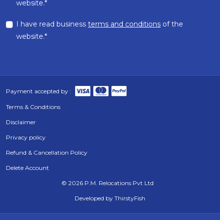
website.*
I have read business
terms and conditions
of the
website.*
Payment accepted by :
Terms & Conditions
Disclaimer
Privacy policy
Refund & Cancellation Policy
Delete Account
©
2026 P.M. Relocations Pvt Ltd
Developed by
ThirstyFish