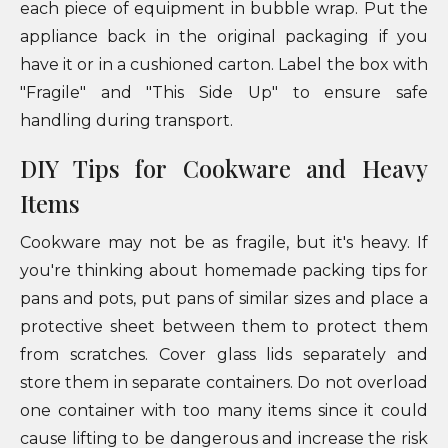
each piece of equipment in bubble wrap. Put the
appliance back in the original packaging if you
have it or in a cushioned carton. Label the box with
"Fragile" and "This Side Up" to ensure safe
handling during transport.
DIY Tips for Cookware and Heavy
Items
Cookware may not be as fragile, but it's heavy. If
you're thinking about homemade packing tips for
pans and pots, put pans of similar sizes and place a
protective sheet between them to protect them
from scratches. Cover glass lids separately and
store them in separate containers. Do not overload
one container with too many items since it could
cause lifting to be dangerous and increase the risk