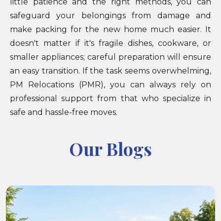
little patience and the right methods, you can
safeguard your belongings from damage and
make packing for the new home much easier. It
doesn't matter if it's fragile dishes, cookware, or
smaller appliances; careful preparation will ensure
an easy transition. If the task seems overwhelming,
PM Relocations (PMR), you can always rely on
professional support from that who specialize in
safe and hassle-free moves.
Our Blogs