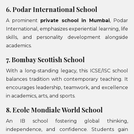
6. Podar International School
A prominent
private school in Mumbai
, Podar
International, emphasizes experiential learning, life
skills, and personality development alongside
academics.
7. Bombay Scottish School
With a long-standing legacy, this ICSE/ISC school
balances tradition with contemporary teaching. It
encourages leadership, teamwork, and excellence
in academics, arts, and sports.
8. Ecole Mondiale World School
An IB school fostering global thinking,
independence, and confidence. Students gain