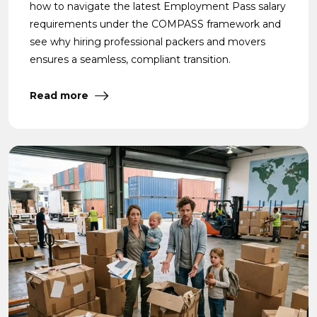
how to navigate the latest Employment Pass salary
requirements under the COMPASS framework and
see why hiring professional packers and movers
ensures a seamless, compliant transition.
Read more