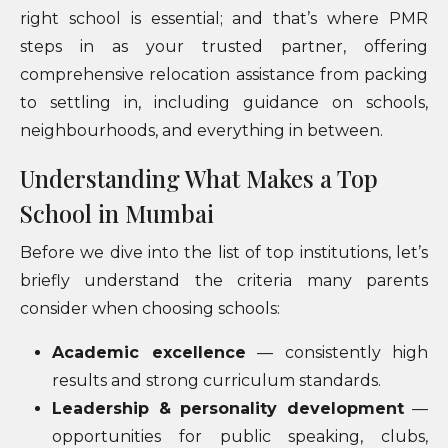
right school is essential; and that’s where PMR
steps in as your trusted partner, offering
comprehensive relocation assistance from packing
to settling in, including guidance on schools,
neighbourhoods, and everything in between.
Understanding What Makes a Top
School in Mumbai
Before we dive into the list of top institutions, let’s
briefly understand the criteria many parents
consider when choosing schools:
Academic excellence
— consistently high
results and strong curriculum standards.
Leadership & personality development
—
opportunities for public speaking, clubs,