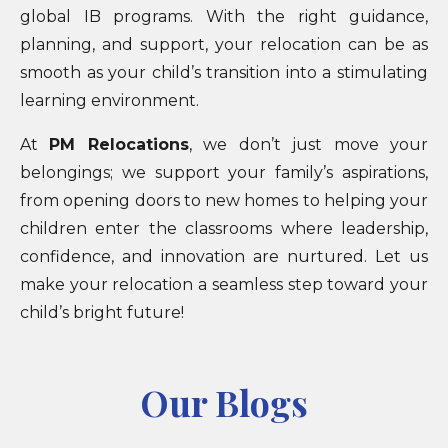
global IB programs. With the right guidance,
planning, and support, your relocation can be as
smooth as your child’s transition into a stimulating
learning environment.
At
PM Relocations
, we don’t just move your
belongings; we support your family’s aspirations,
from opening doors to new homes to helping your
children enter the classrooms where leadership,
confidence, and innovation are nurtured. Let us
make your relocation a seamless step toward your
child’s bright future!
Our Blogs