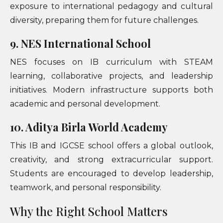
exposure to international pedagogy and cultural
diversity, preparing them for future challenges.
9. NES International School
NES focuses on IB curriculum with STEAM
learning, collaborative projects, and leadership
initiatives. Modern infrastructure supports both
academic and personal development.
10. Aditya Birla World Academy
This IB and IGCSE school offers a global outlook,
creativity, and strong extracurricular support.
Students are encouraged to develop leadership,
teamwork, and personal responsibility.
Why the Right School Matters