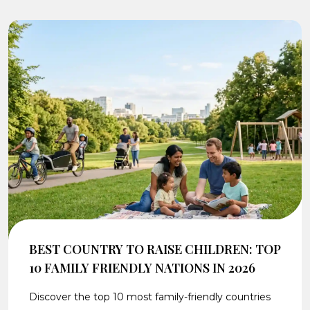
BEST COUNTRY TO RAISE CHILDREN: TOP
10 FAMILY FRIENDLY NATIONS IN 2026
Discover the top 10 most family-friendly countries