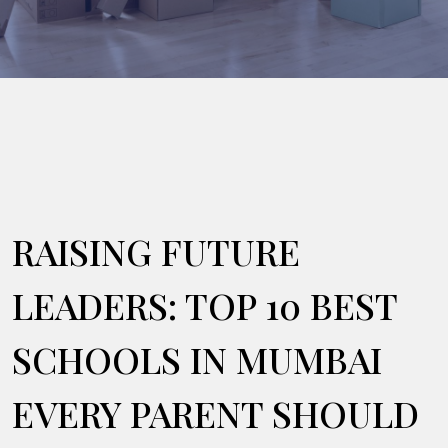
RAISING FUTURE
LEADERS: TOP 10 BEST
SCHOOLS IN MUMBAI
EVERY PARENT SHOULD