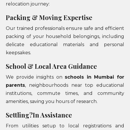
relocation journey:
Packing & Moving Expertise
Our trained professionals ensure safe and efficient
packing of your household belongings, including
delicate educational materials and personal
keepsakes.
School & Local Area Guidance
We provide insights on
schools in Mumbai for
parents
, neighbourhoods near top educational
institutions, commute times, and community
amenities, saving you hours of research.
Settling?In Assistance
From utilities setup to local registrations and