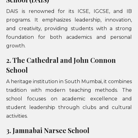
DAIS is renowned for its ICSE, IGCSE, and IB
programs. It emphasizes leadership, innovation,
and creativity, providing students with a strong
foundation for both academics and personal
growth.
2. The Cathedral and John Connon
School
A heritage institution in South Mumbai, it combines
tradition with modern teaching methods. The
school focuses on academic excellence and
student leadership through clubs and cultural
activities.
3. Jamnabai Narsee School