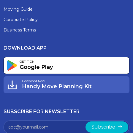
Moving Guide
Corporate Policy
Business Terms
DOWNLOAD APP
GET IT ON
Google Play
Download Now
Handy Move Planning Kit
SUBSCRIBE FOR NEWSLETTER
Subscribe