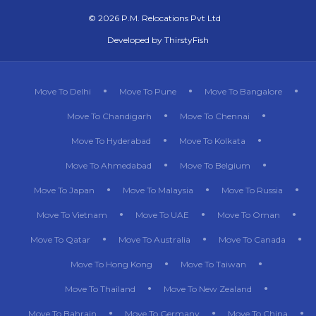
©
2026 P.M. Relocations Pvt Ltd
Developed by
ThirstyFish
Move To Delhi
Move To Pune
Move To Bangalore
Move To Chandigarh
Move To Chennai
Move To Hyderabad
Move To Kolkata
Move To Ahmedabad
Move To Belgium
Move To Japan
Move To Malaysia
Move To Russia
Move To Vietnam
Move To UAE
Move To Oman
Move To Qatar
Move To Australia
Move To Canada
Move To Hong Kong
Move To Taiwan
Move To Thailand
Move To New Zealand
Move To Bahrain
Move To Germany
Move To China