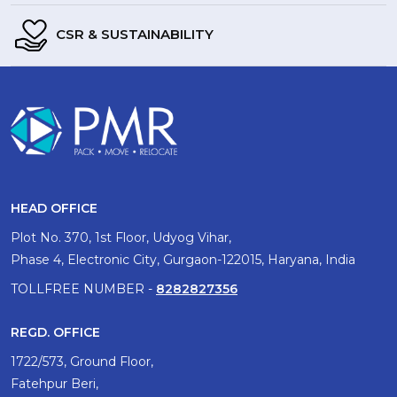
CSR & SUSTAINABILITY
HEAD OFFICE
Plot No. 370, 1st Floor, Udyog Vihar,
Phase 4, Electronic City, Gurgaon-122015, Haryana, India
TOLLFREE NUMBER -
8282827356
REGD. OFFICE
1722/573, Ground Floor,
Fatehpur Beri,