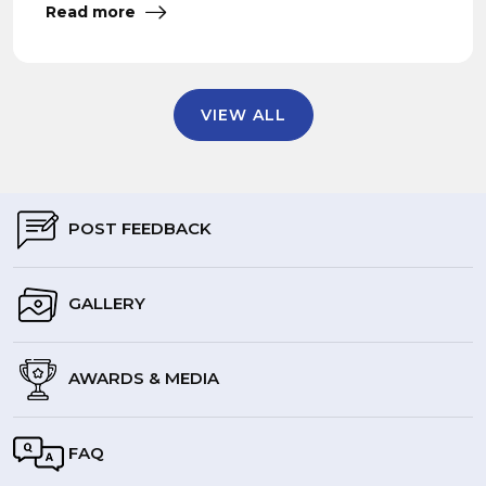
Read more
VIEW ALL
POST FEEDBACK
GALLERY
AWARDS & MEDIA
FAQ