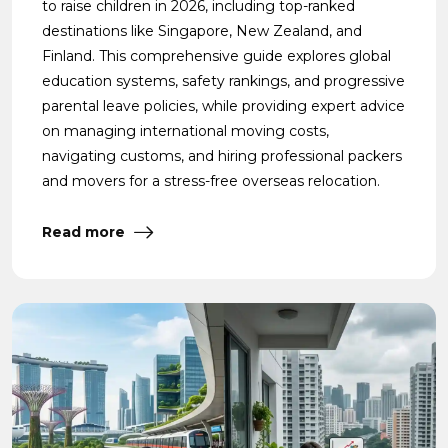
to raise children in 2026, including top-ranked
destinations like Singapore, New Zealand, and
Finland. This comprehensive guide explores global
education systems, safety rankings, and progressive
parental leave policies, while providing expert advice
on managing international moving costs,
navigating customs, and hiring professional packers
and movers for a stress-free overseas relocation.
Read more