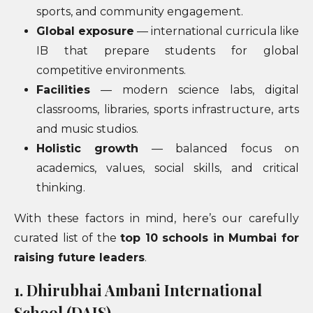
sports, and community engagement.
Global exposure
— international curricula like
IB that prepare students for global
competitive environments.
Facilities
— modern science labs, digital
classrooms, libraries, sports infrastructure, arts
and music studios.
Holistic growth
— balanced focus on
academics, values, social skills, and critical
thinking.
With these factors in mind, here’s our carefully
curated list of the
top 10 schools in Mumbai for
raising future leaders
.
1. Dhirubhai Ambani International
School (DAIS)