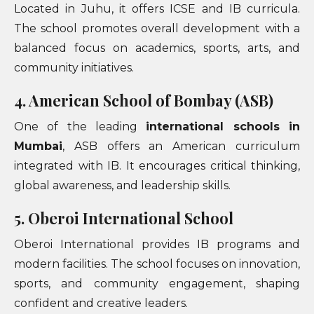
Located in Juhu, it offers ICSE and IB curricula.
The school promotes overall development with a
balanced focus on academics, sports, arts, and
community initiatives.
4. American School of Bombay (ASB)
One of the leading
international schools in
Mumbai
, ASB offers an American curriculum
integrated with IB. It encourages critical thinking,
global awareness, and leadership skills.
5. Oberoi International School
Oberoi International provides IB programs and
modern facilities. The school focuses on innovation,
sports, and community engagement, shaping
confident and creative leaders.