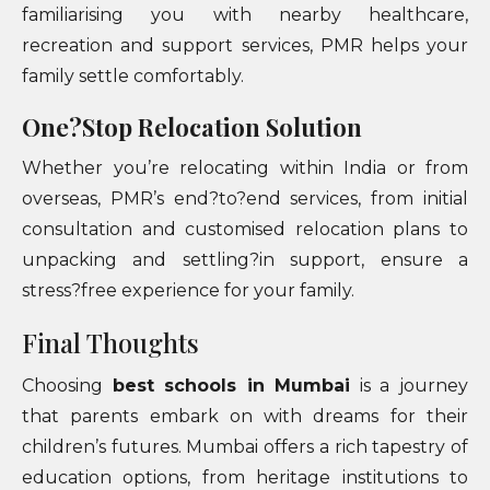
familiarising you with nearby healthcare,
recreation and support services, PMR helps your
family settle comfortably.
One?Stop Relocation Solution
Whether you’re relocating within India or from
overseas, PMR’s end?to?end services, from initial
consultation and customised relocation plans to
unpacking and settling?in support, ensure a
stress?free experience for your family.
Final Thoughts
Choosing
best schools in Mumbai
is a journey
that parents embark on with dreams for their
children’s futures. Mumbai offers a rich tapestry of
education options, from heritage institutions to