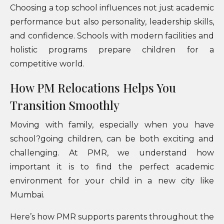
Choosing a top school influences not just academic
performance but also personality, leadership skills,
and confidence. Schools with modern facilities and
holistic programs prepare children for a
competitive world.
How PM Relocations Helps You
Transition Smoothly
Moving with family, especially when you have
school?going children, can be both exciting and
challenging. At PMR, we understand how
important it is to find the perfect academic
environment for your child in a new city like
Mumbai.
Here’s how PMR supports parents throughout the