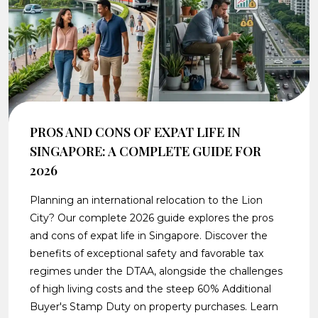
PROS AND CONS OF EXPAT LIFE IN
SINGAPORE: A COMPLETE GUIDE FOR
2026
Planning an international relocation to the Lion
City? Our complete 2026 guide explores the pros
and cons of expat life in Singapore. Discover the
benefits of exceptional safety and favorable tax
regimes under the DTAA, alongside the challenges
of high living costs and the steep 60% Additional
Buyer's Stamp Duty on property purchases. Learn