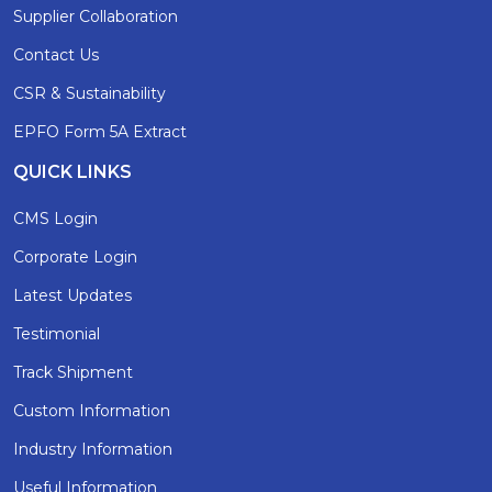
Supplier Collaboration
Contact Us
CSR & Sustainability
EPFO Form 5A Extract
QUICK LINKS
CMS Login
Corporate Login
Latest Updates
Testimonial
Track Shipment
Custom Information
Industry Information
Useful Information