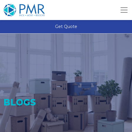
Get Quote
BLOGS