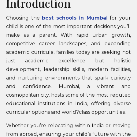
Introduction
Choosing the
best schools in Mumbai
for your
child is one of the most important decisions you’ll
make as a parent. With rapid urban growth,
competitive career landscapes, and expanding
academic curricula, families today are seeking not
just academic excellence but holistic
development, leadership skills, modern facilities,
and nurturing environments that spark curiosity
and confidence. Mumbai, a vibrant and
cosmopolitan city, hosts some of the most reputed
educational institutions in India, offering diverse
curricular options and world?class opportunities.
Whether you’re relocating within India or moving
from abroad, ensuring your child’s future with the