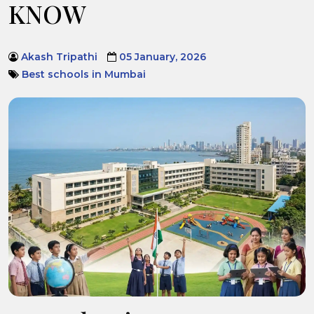
KNOW
Akash Tripathi
05 January, 2026
Best schools in Mumbai