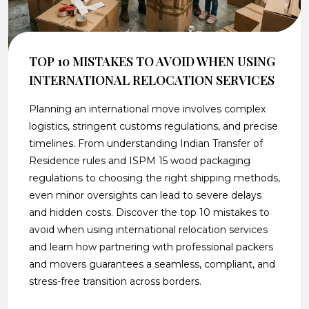
TOP 10 MISTAKES TO AVOID WHEN USING
INTERNATIONAL RELOCATION SERVICES
Planning an international move involves complex
logistics, stringent customs regulations, and precise
timelines. From understanding Indian Transfer of
Residence rules and ISPM 15 wood packaging
regulations to choosing the right shipping methods,
even minor oversights can lead to severe delays
and hidden costs. Discover the top 10 mistakes to
avoid when using international relocation services
and learn how partnering with professional packers
and movers guarantees a seamless, compliant, and
stress-free transition across borders.