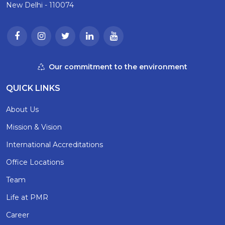
New Delhi - 110074
Our commitment to the environment
QUICK LINKS
About Us
Mission & Vision
International Accreditations
Office Locations
Team
Life at PMR
Career