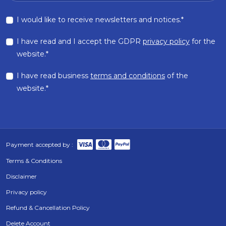
I would like to receive newsletters and notices.*
I have read and I accept the GDPR
privacy policy
for the
website.*
I have read business
terms and conditions
of the
website.*
Payment accepted by :
Terms & Conditions
Disclaimer
Privacy policy
Refund & Cancellation Policy
Delete Account