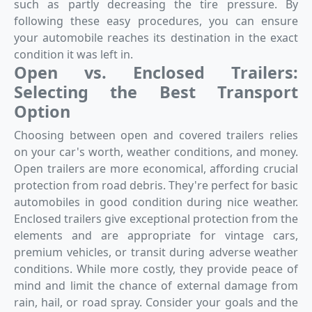
such as partly decreasing the tire pressure. By
following these easy procedures, you can ensure
your automobile reaches its destination in the exact
condition it was left in.
Open vs. Enclosed Trailers:
Selecting the Best Transport
Option
Choosing between open and covered trailers relies
on your car's worth, weather conditions, and money.
Open trailers are more economical, affording crucial
protection from road debris. They're perfect for basic
automobiles in good condition during nice weather.
Enclosed trailers give exceptional protection from the
elements and are appropriate for vintage cars,
premium vehicles, or transit during adverse weather
conditions. While more costly, they provide peace of
mind and limit the chance of external damage from
rain, hail, or road spray. Consider your goals and the