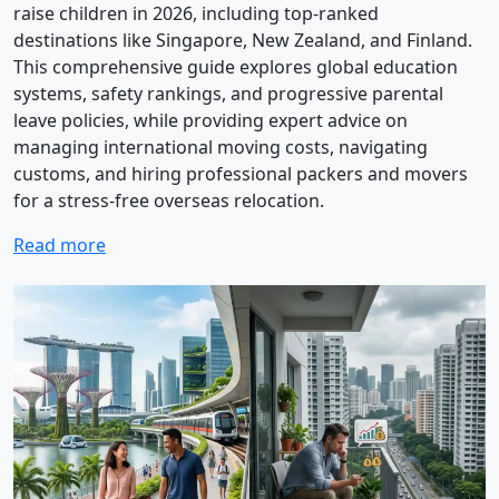
raise children in 2026, including top-ranked
destinations like Singapore, New Zealand, and Finland.
This comprehensive guide explores global education
systems, safety rankings, and progressive parental
leave policies, while providing expert advice on
managing international moving costs, navigating
customs, and hiring professional packers and movers
for a stress-free overseas relocation.
Read more