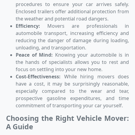
procedures to ensure your car arrives safely.
Enclosed trailers offer additional protection from
the weather and potential road dangers.
Efficiency:
Movers are professionals in
automobile transport, increasing efficiency and
reducing the danger of damage during loading,
unloading, and transportation.
Peace of Mind:
Knowing your automobile is in
the hands of specialists allows you to rest and
focus on settling into your new home.
Cost-Effectiveness:
While hiring movers does
have a cost, it may be surprisingly reasonable,
especially compared to the wear and tear,
prospective gasoline expenditures, and time
commitment of transporting your car yourself.
Choosing the Right Vehicle Mover:
A Guide