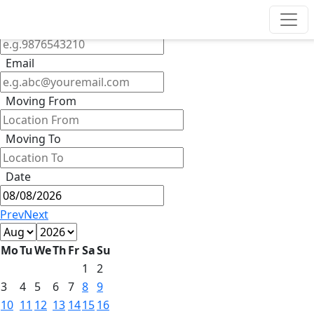
Get Quote
Phone
Email
Moving From
Moving To
Date
Prev
Next
Mo
Tu
We
Th
Fr
Sa
Su
1
2
3
4
5
6
7
8
9
10
11
12
13
14
15
16