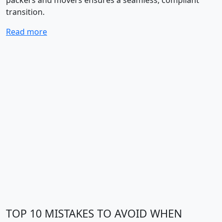
packers and movers ensures a seamless, compliant
transition.
Read more
TOP 10 MISTAKES TO AVOID WHEN