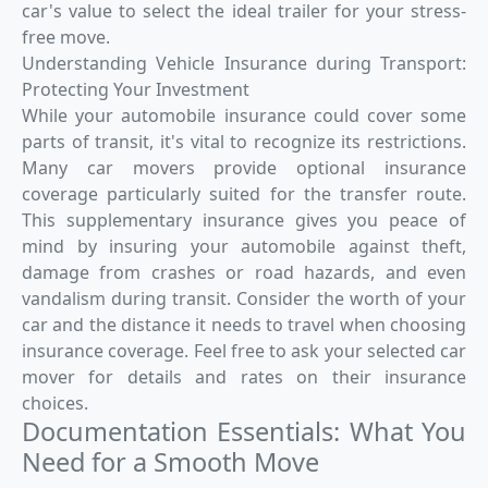
car's value to select the ideal trailer for your stress-
free move.
Understanding Vehicle Insurance during Transport:
Protecting Your Investment
While your automobile insurance could cover some
parts of transit, it's vital to recognize its restrictions.
Many car movers provide optional insurance
coverage particularly suited for the transfer route.
This supplementary insurance gives you peace of
mind by insuring your automobile against theft,
damage from crashes or road hazards, and even
vandalism during transit. Consider the worth of your
car and the distance it needs to travel when choosing
insurance coverage. Feel free to ask your selected car
mover for details and rates on their insurance
choices.
Documentation Essentials: What You
Need for a Smooth Move