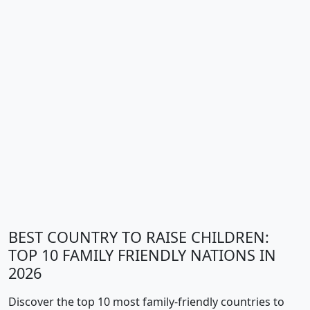
BEST COUNTRY TO RAISE CHILDREN:
TOP 10 FAMILY FRIENDLY NATIONS IN
2026
Discover the top 10 most family-friendly countries to