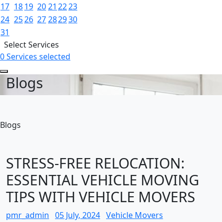
17
18
19
20
21
22
23
24
25
26
27
28
29
30
31
Select Services
0 Services selected
Blogs
Blogs
STRESS-FREE RELOCATION:
ESSENTIAL VEHICLE MOVING
TIPS WITH VEHICLE MOVERS
pmr_admin
05 July, 2024
Vehicle Movers