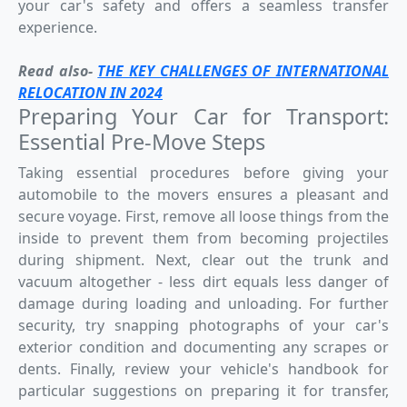
your car's safety and offers a seamless transfer
experience.
Read also-
THE KEY CHALLENGES OF INTERNATIONAL
RELOCATION IN 2024
Preparing Your Car for Transport:
Essential Pre-Move Steps
Taking essential procedures before giving your
automobile to the movers ensures a pleasant and
secure voyage. First, remove all loose things from the
inside to prevent them from becoming projectiles
during shipment. Next, clear out the trunk and
vacuum altogether - less dirt equals less danger of
damage during loading and unloading. For further
security, try snapping photographs of your car's
exterior condition and documenting any scrapes or
dents. Finally, review your vehicle's handbook for
particular suggestions on preparing it for transfer,