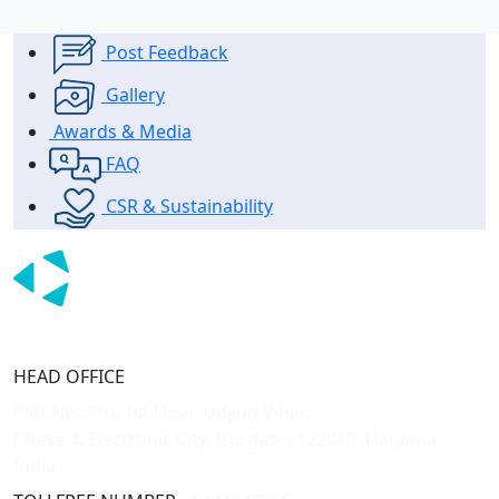
Post Feedback
Gallery
Awards & Media
FAQ
CSR & Sustainability
HEAD OFFICE
Plot No. 370, 1st Floor, Udyog Vihar,
Phase 4, Electronic City, Gurgaon-122015, Haryana,
India