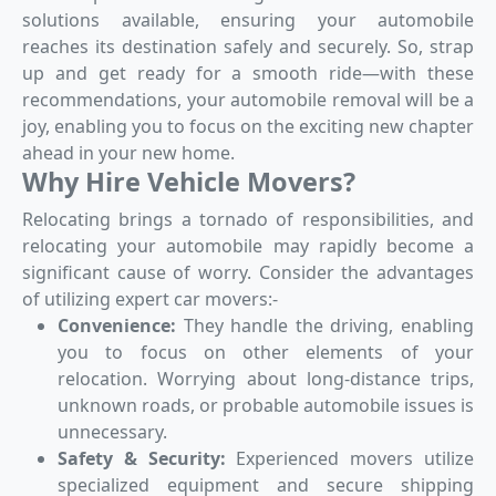
solutions available, ensuring your automobile
reaches its destination safely and securely. So, strap
up and get ready for a smooth ride—with these
recommendations, your automobile removal will be a
joy, enabling you to focus on the exciting new chapter
ahead in your new home.
Why Hire Vehicle Movers?
Relocating brings a tornado of responsibilities, and
relocating your automobile may rapidly become a
significant cause of worry. Consider the advantages
of utilizing expert car movers:-
Convenience:
They handle the driving, enabling
you to focus on other elements of your
relocation. Worrying about long-distance trips,
unknown roads, or probable automobile issues is
unnecessary.
Safety & Security:
Experienced movers utilize
specialized equipment and secure shipping