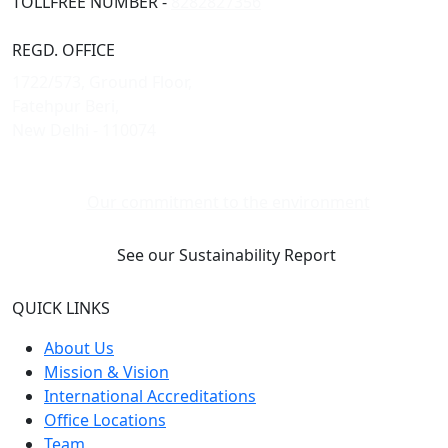
TOLLFREE NUMBER -
8282827356
REGD. OFFICE
1722/573, Ground Floor,
Fatehpur Beri,
New Delhi - 110074
Our commitment to the environment
See our Sustainability Report
QUICK LINKS
About Us
Mission & Vision
International Accreditations
Office Locations
Team