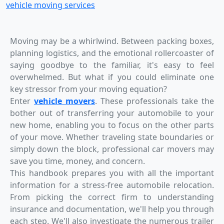
vehicle moving services
Moving may be a whirlwind. Between packing boxes,
planning logistics, and the emotional rollercoaster of
saying goodbye to the familiar, it's easy to feel
overwhelmed. But what if you could eliminate one
key stressor from your moving equation?
Enter
vehicle movers
. These professionals take the
bother out of transferring your automobile to your
new home, enabling you to focus on the other parts
of your move. Whether traveling state boundaries or
simply down the block, professional car movers may
save you time, money, and concern.
This handbook prepares you with all the important
information for a stress-free automobile relocation.
From picking the correct firm to understanding
insurance and documentation, we'll help you through
each step. We'll also investigate the numerous trailer