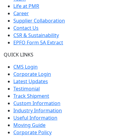
Life at PMR
Career
Supplier Collaboration
Contact Us
CSR & Sustainability
EPFO Form 5A Extract
QUICK LINKS
CMS Login
Corporate Login
Latest Updates
Testimonial
Track Shipment
Custom Information
Industry Information
Useful Information
Moving Guide
Corporate Policy