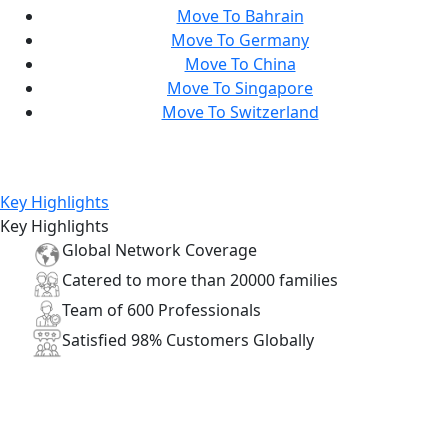
Move To Bahrain
Move To Germany
Move To China
Move To Singapore
Move To Switzerland
Key Highlights
Key Highlights
Global
Network
Coverage
Catered to more than
20000
families
Team of
600
Professionals
Satisfied
98%
Customers Globally