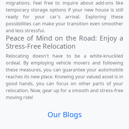
migrations. Feel free to inquire about add-ons like
temporary storage options if your new house is still
ready for your car's arrival. Exploring these
possibilities can make your transition even smoother
and less stressful.
Peace of Mind on the Road: Enjoy a
Stress-Free Relocation
Relocating doesn't have to be a white-knuckled
ordeal. By employing vehicle movers and following
these measures, you can guarantee your automobile
reaches its new place. Knowing your valued asset is in
good hands, you can focus on other parts of your
relocation. Now, gear up for a smooth and stress-free
moving ride!
Our Blogs