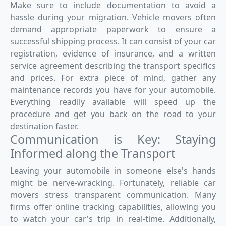
Make sure to include documentation to avoid a
hassle during your migration. Vehicle movers often
demand appropriate paperwork to ensure a
successful shipping process. It can consist of your car
registration, evidence of insurance, and a written
service agreement describing the transport specifics
and prices. For extra piece of mind, gather any
maintenance records you have for your automobile.
Everything readily available will speed up the
procedure and get you back on the road to your
destination faster.
Communication is Key: Staying
Informed along the Transport
Leaving your automobile in someone else's hands
might be nerve-wracking. Fortunately, reliable car
movers stress transparent communication. Many
firms offer online tracking capabilities, allowing you
to watch your car's trip in real-time. Additionally,