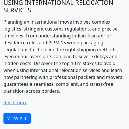
USING INTERNATIONAL RELOCATION
SERVICES
Planning an international move involves complex
logistics, stringent customs regulations, and precise
timelines. From understanding Indian Transfer of
Residence rules and ISPM 15 wood packaging
regulations to choosing the right shipping methods,
even minor oversights can lead to severe delays and
hidden costs. Discover the top 10 mistakes to avoid
when using international relocation services and learn
how partnering with professional packers and movers
guarantees a seamless, compliant, and stress-free
transition across borders.
Read more
VIEW ALL