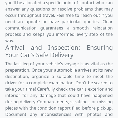
you'll be allocated a specific point of contact who can
answer any questions or resolve problems that may
occur throughout travel. Feel free to reach out if you
need an update or have particular queries. Clear
communication guarantees a smooth relocation
process and keeps you informed every step of the
way.
Arrival and Inspection: Ensuring
Your Car's Safe Delivery
The last leg of your vehicle's voyage is as vital as the
preparation. Once your automobile arrives at its new
destination, organize a suitable time to meet the
driver for a complete examination. Don't be scared to
take your time! Carefully check the car's exterior and
interior for any damage that could have happened
during delivery. Compare dents, scratches, or missing
pieces with the condition report filed before pick-up.
Document any inconsistencies with photos and