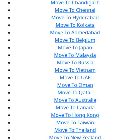
Move To Chandigarh
Move To Chennai
Move To Hyderabad
Move To Kolkata
Move To Ahmedabad
Move To Belgium
Move To Japan
Move To Malaysia
Move To Russia
Move To Vietnam
Move To UAE
Move To Oman
Move To Qatar
Move To Australia
Move To Canada
Move To Hong Kong
Move To Taiwan
Move To Thailand
Move To New Zealand