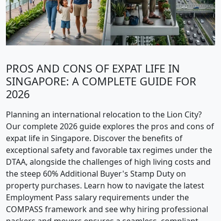
PROS AND CONS OF EXPAT LIFE IN
SINGAPORE: A COMPLETE GUIDE FOR
2026
Planning an international relocation to the Lion City?
Our complete 2026 guide explores the pros and cons of
expat life in Singapore. Discover the benefits of
exceptional safety and favorable tax regimes under the
DTAA, alongside the challenges of high living costs and
the steep 60% Additional Buyer's Stamp Duty on
property purchases. Learn how to navigate the latest
Employment Pass salary requirements under the
COMPASS framework and see why hiring professional