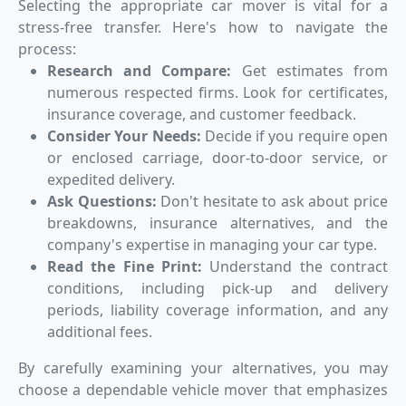
Selecting the appropriate car mover is vital for a
stress-free transfer. Here's how to navigate the
process:
Research and Compare:
Get estimates from
numerous respected firms. Look for certificates,
insurance coverage, and customer feedback.
Consider Your Needs:
Decide if you require open
or enclosed carriage, door-to-door service, or
expedited delivery.
Ask Questions:
Don't hesitate to ask about price
breakdowns, insurance alternatives, and the
company's expertise in managing your car type.
Read the Fine Print:
Understand the contract
conditions, including pick-up and delivery
periods, liability coverage information, and any
additional fees.
By carefully examining your alternatives, you may
choose a dependable vehicle mover that emphasizes