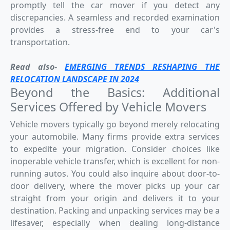
promptly tell the car mover if you detect any
discrepancies. A seamless and recorded examination
provides a stress-free end to your car's
transportation.
Read also-
EMERGING TRENDS RESHAPING THE
RELOCATION LANDSCAPE IN 2024
Beyond the Basics: Additional
Services Offered by Vehicle Movers
Vehicle movers typically go beyond merely relocating
your automobile. Many firms provide extra services
to expedite your migration. Consider choices like
inoperable vehicle transfer, which is excellent for non-
running autos. You could also inquire about door-to-
door delivery, where the mover picks up your car
straight from your origin and delivers it to your
destination. Packing and unpacking services may be a
lifesaver, especially when dealing long-distance