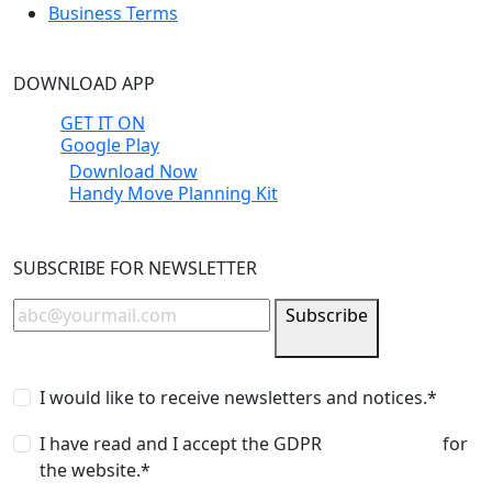
Business Terms
DOWNLOAD APP
GET IT ON
Google Play
Download Now
Handy Move Planning Kit
SUBSCRIBE FOR NEWSLETTER
Subscribe
I would like to receive newsletters and notices.*
I have read and I accept the GDPR
privacy policy
for
the website.*