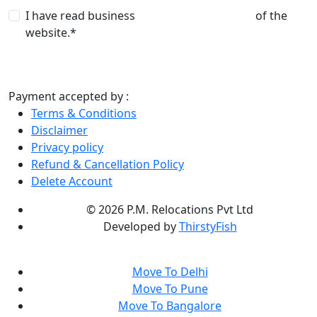
I have read business
terms and conditions
of the
website.*
Payment accepted by :
Terms & Conditions
Disclaimer
Privacy policy
Refund & Cancellation Policy
Delete Account
©
2026 P.M. Relocations Pvt Ltd
Developed by
ThirstyFish
Move To Delhi
Move To Pune
Move To Bangalore