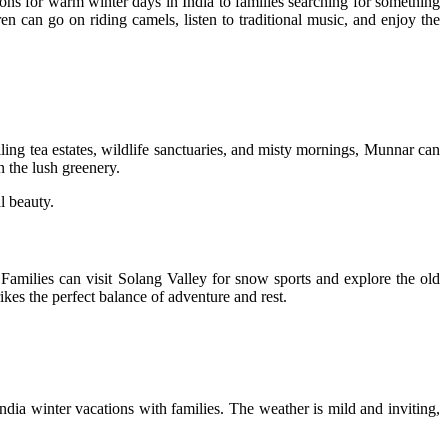
tions for warm winter days in India to families searching for something
n can go on riding camels, listen to traditional music, and enjoy the
ling tea estates, wildlife sanctuaries, and misty mornings, Munnar can
n the lush greenery.
l beauty.
. Families can visit Solang Valley for snow sports and explore the old
rikes the perfect balance of adventure and rest.
India winter vacations with families. The weather is mild and inviting,