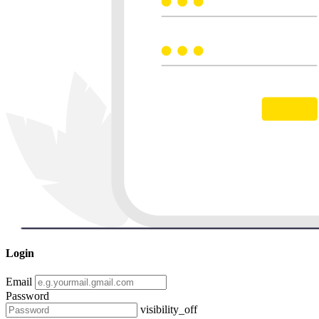
Login
Email
Password
visibility_off