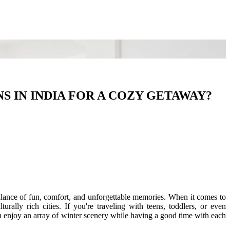
S IN INDIA FOR A COZY GETAWAY?
 balance of fun, comfort, and unforgettable memories. When it comes to
urally rich cities. If you're traveling with teens, toddlers, or even
an enjoy an array of winter scenery while having a good time with each