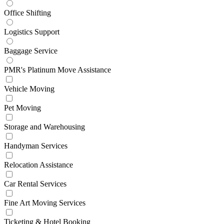
Office Shifting
Logistics Support
Baggage Service
PMR's Platinum Move Assistance
Vehicle Moving
Pet Moving
Storage and Warehousing
Handyman Services
Relocation Assistance
Car Rental Services
Fine Art Moving Services
Ticketing & Hotel Booking