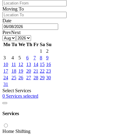
Moving To
Date
Prev
Next
Mo
Tu
We
Th
Fr
Sa
Su
1
2
3
4
5
6
7
8
9
10
11
12
13
14
15
16
17
18
19
20
21
22
23
24
25
26
27
28
29
30
31
Select Services
0 Services selected
Services
Home Shifting