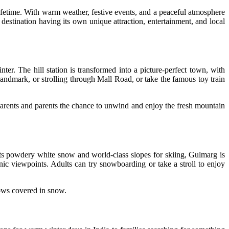
lifetime. With warm weather, festive events, and a peaceful atmosphere
estination having its own unique attraction, entertainment, and local
ter. The hill station is transformed into a picture-perfect town, with
l landmark, or strolling through Mall Road, or take the famous toy train
parents and parents the chance to unwind and enjoy the fresh mountain
its powdery white snow and world-class slopes for skiing, Gulmarg is
nic viewpoints. Adults can try snowboarding or take a stroll to enjoy
ows covered in snow.