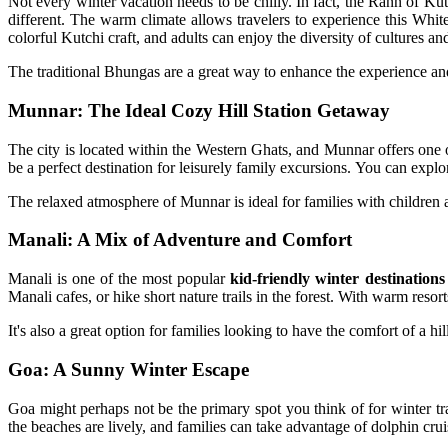
Not every winter vacation needs to be chilly. In fact, the Rann of Kut
different. The warm climate allows travelers to experience this Whit
colorful Kutchi craft, and adults can enjoy the diversity of cultures an
The traditional Bhungas are a great way to enhance the experience and
Munnar: The Ideal Cozy Hill Station Getaway
The city is located within the Western Ghats, and Munnar offers one o
be a perfect destination for leisurely family excursions. You can explo
The relaxed atmosphere of Munnar is ideal for families with children a
Manali: A Mix of Adventure and Comfort
Manali is one of the most popular
kid-friendly winter destinations
Manali cafes, or hike short nature trails in the forest. With warm resort
It's also a great option for families looking to have the comfort of a 
Goa: A Sunny Winter Escape
Goa might perhaps not be the primary spot you think of for winter trav
the beaches are lively, and families can take advantage of dolphin crui