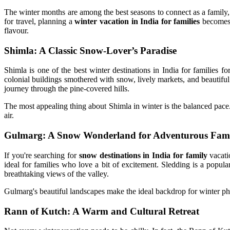
The winter months are among the best seasons to connect as a family, 
for travel, planning a
winter vacation in India for families
becomes b
flavour.
Shimla: A Classic Snow-Lover’s Paradise
Shimla is one of the best winter destinations in India for families f
colonial buildings smothered with snow, lively markets, and beautiful n
journey through the pine-covered hills.
The most appealing thing about Shimla in winter is the balanced pace
air.
Gulmarg: A Snow Wonderland for Adventurous Fami
If you're searching for
snow destinations in India for family
vacati
ideal for families who love a bit of excitement. Sledding is a popul
breathtaking views of the valley.
Gulmarg's beautiful landscapes make the ideal backdrop for winter 
Rann of Kutch: A Warm and Cultural Retreat