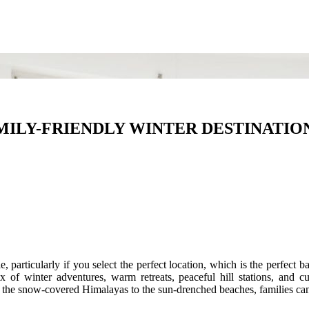
ILY-FRIENDLY WINTER DESTINATION
 particularly if you select the perfect location, which is the perfect
 of winter adventures, warm retreats, peaceful hill stations, and cult
rom the snow-covered Himalayas to the sun-drenched beaches, families c