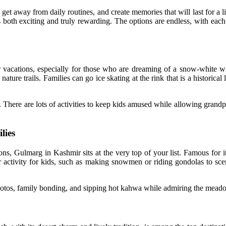
get away from daily routines, and create memories that will last for a 
oth exciting and truly rewarding. The options are endless, with each d
or vacations, especially for those who are dreaming of a snow-white win
ature trails. Families can go ice skating at the rink that is a historica
. There are lots of activities to keep kids amused while allowing grand
lies
ons, Gulmarg in Kashmir sits at the very top of your list. Famous for 
ar activity for kids, such as making snowmen or riding gondolas to sce
photos, family bonding, and sipping hot kahwa while admiring the mead