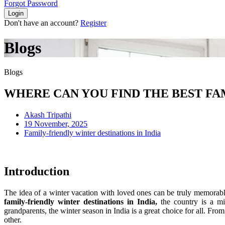
Forgot Password
Login
Don't have an account?
Register
Blogs
Blogs
WHERE CAN YOU FIND THE BEST FAM
Akash Tripathi
19 November, 2025
Family-friendly winter destinations in India
Introduction
The idea of a winter vacation with loved ones can be truly memorable,
family-friendly winter destinations in India,
the country is a mix
grandparents, the winter season in India is a great choice for all. F
other.