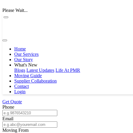
Please Wait...
Home
Our Services
Our Story
What's New
Blogs
Latest Updates
Life At PMR
Moving Guide
Supplier Collaboration
Contact
Login
Get Quote
Phone
Email
Moving From