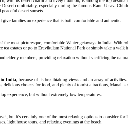
ch, with its desert charm and lively tradition, is among the top destina
e Desert comfortably, especially during the famous Rann Utsav. Childre
d peaceful desert sunsets.
 give families an experience that is both comfortable and authentic.
f the most picturesque, comfortable Winter getaways in India. With rol
re tea estates or go to Eravikulam National Park or simply take a walk i
nd elderly members, providing relaxation without sacrificing the natura
 in India
, because of its breathtaking views and an array of activities
s, delicious choices for food, and plenty of tourist attractions, Manali st
hilltop experience, but without extremely low temperatures.
el, but it's certainly one of the most relaxing options to consider for 
ses, light house tours, and relaxing evenings at the beach.