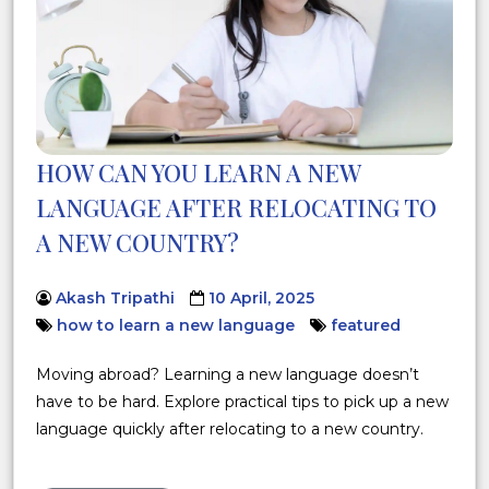
HOW CAN YOU LEARN A NEW
LANGUAGE AFTER RELOCATING TO
A NEW COUNTRY?
Akash Tripathi
10 April, 2025
how to learn a new language
featured
Moving abroad? Learning a new language doesn’t
have to be hard. Explore practical tips to pick up a new
language quickly after relocating to a new country.