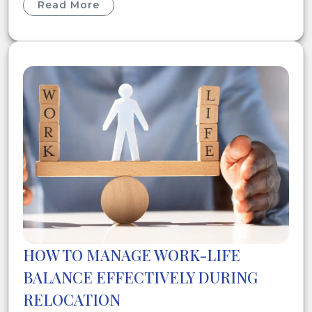
Read More
HOW TO MANAGE WORK-LIFE
BALANCE EFFECTIVELY DURING
RELOCATION