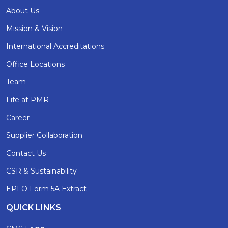
About Us
Mission & Vision
International Accreditations
Office Locations
Team
Life at PMR
Career
Supplier Collaboration
Contact Us
CSR & Sustainability
EPFO Form 5A Extract
QUICK LINKS