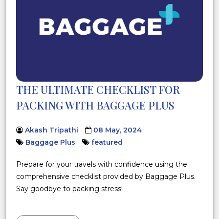
THE ULTIMATE CHECKLIST FOR
PACKING WITH BAGGAGE PLUS
Akash Tripathi
08 May, 2024
Baggage Plus
featured
Prepare for your travels with confidence using the
comprehensive checklist provided by Baggage Plus.
Say goodbye to packing stress!