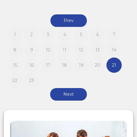
Prev
1
2
3
4
5
6
7
8
9
10
11
12
13
14
15
16
17
18
19
20
21
22
23
Next