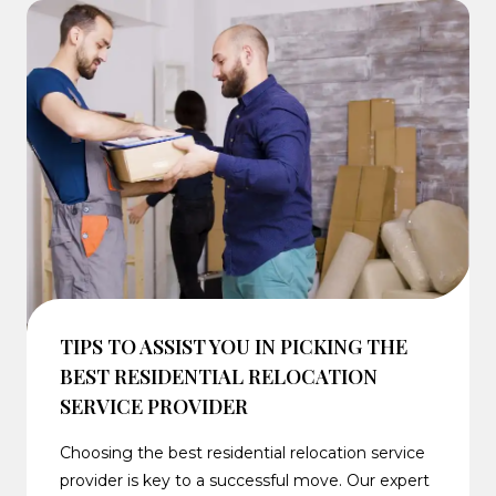
TIPS TO ASSIST YOU IN PICKING THE
BEST RESIDENTIAL RELOCATION
SERVICE PROVIDER
Choosing the best residential relocation service
provider is key to a successful move. Our expert