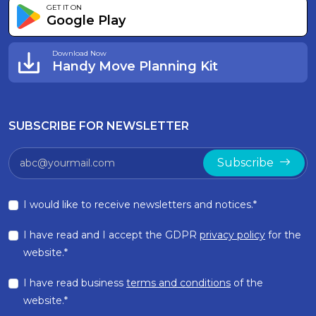
GET IT ON
Google Play
Download Now
Handy Move Planning Kit
SUBSCRIBE FOR NEWSLETTER
Subscribe
I would like to receive newsletters and notices.*
I have read and I accept the GDPR
privacy policy
for the
website.*
I have read business
terms and conditions
of the
website.*