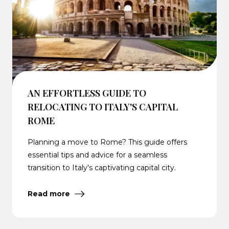
AN EFFORTLESS GUIDE TO
RELOCATING TO ITALY'S CAPITAL
ROME
Planning a move to Rome? This guide offers
essential tips and advice for a seamless
transition to Italy's captivating capital city.
Read more