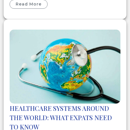
Read More
HEALTHCARE SYSTEMS AROUND
THE WORLD: WHAT EXPATS NEED
TO KNOW