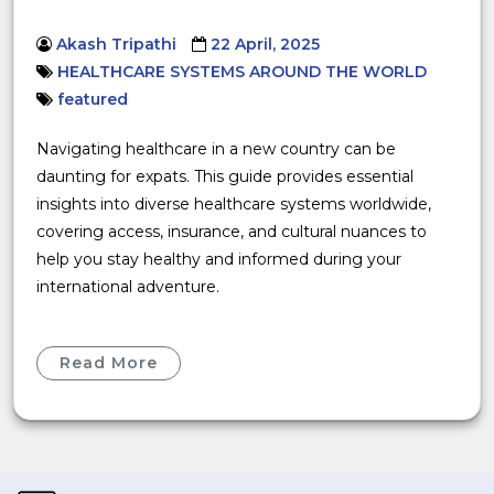
Akash Tripathi
22 April, 2025
HEALTHCARE SYSTEMS AROUND THE WORLD
featured
Navigating healthcare in a new country can be
daunting for expats. This guide provides essential
insights into diverse healthcare systems worldwide,
covering access, insurance, and cultural nuances to
help you stay healthy and informed during your
international adventure.
Read More