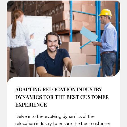
ADAPTING RELOCATION INDUSTRY
DYNAMICS FOR THE BEST CUSTOMER
EXPERIENCE
Delve into the evolving dynamics of the
relocation industry to ensure the best customer