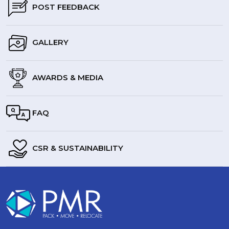
POST FEEDBACK
GALLERY
AWARDS & MEDIA
FAQ
CSR & SUSTAINABILITY