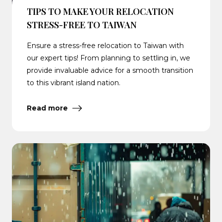
TIPS TO MAKE YOUR RELOCATION
STRESS-FREE TO TAIWAN
Ensure a stress-free relocation to Taiwan with
our expert tips! From planning to settling in, we
provide invaluable advice for a smooth transition
to this vibrant island nation.
Read more