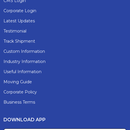
CMS Login
Corporate Login
Latest Updates
Testimonial
Track Shipment
Custom Information
Industry Information
Useful Information
Moving Guide
Corporate Policy
Business Terms
DOWNLOAD APP