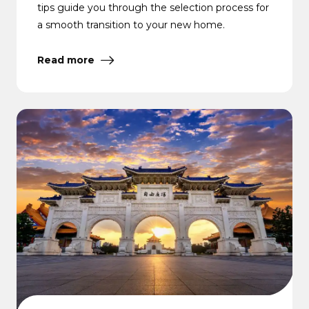
tips guide you through the selection process for
a smooth transition to your new home.
Read more