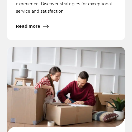
experience. Discover strategies for exceptional
service and satisfaction.
Read more