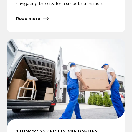
navigating the city for a smooth transition.
Read more
THINGS TO KEEP IN MIND WHEN