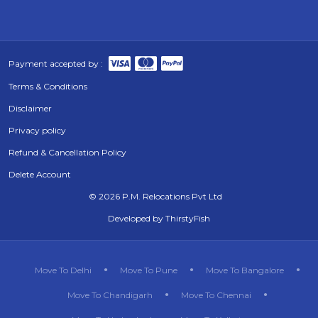
Payment accepted by :
Terms & Conditions
Disclaimer
Privacy policy
Refund & Cancellation Policy
Delete Account
©
2026 P.M. Relocations Pvt Ltd
Developed by
ThirstyFish
Move To Delhi
Move To Pune
Move To Bangalore
Move To Chandigarh
Move To Chennai