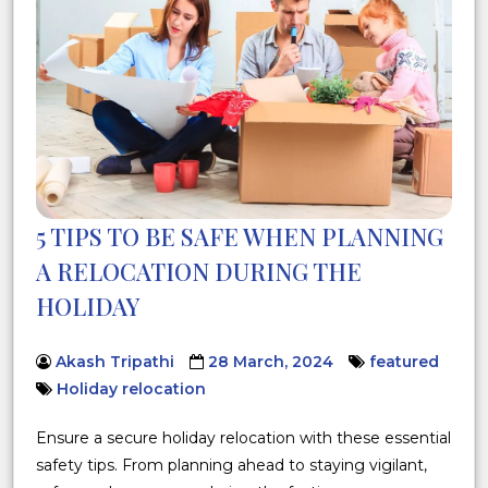
5 TIPS TO BE SAFE WHEN PLANNING
A RELOCATION DURING THE
HOLIDAY
Akash Tripathi
28 March, 2024
featured
Holiday relocation
Ensure a secure holiday relocation with these essential
safety tips. From planning ahead to staying vigilant,