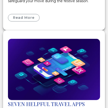
safeguard your move during the festive season.
Read More
SEVEN HELPFUL TRAVEL APPS