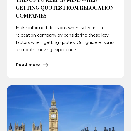
GETTING QUOTES FROM RELOCATION
COMPANIES
Make informed decisions when selecting a
relocation company by considering these key
factors when getting quotes. Our guide ensures
a smooth moving experience.
Read more