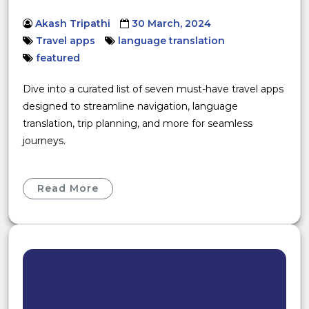
Akash Tripathi
30 March, 2024
Travel apps
language translation
featured
Dive into a curated list of seven must-have travel apps
designed to streamline navigation, language
translation, trip planning, and more for seamless
journeys.
Read More