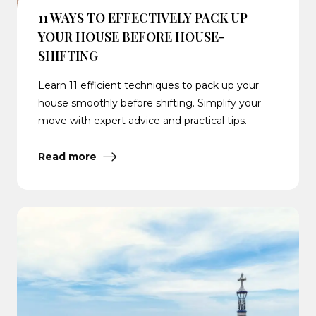
11 WAYS TO EFFECTIVELY PACK UP
YOUR HOUSE BEFORE HOUSE-
SHIFTING
Learn 11 efficient techniques to pack up your
house smoothly before shifting. Simplify your
move with expert advice and practical tips.
Read more