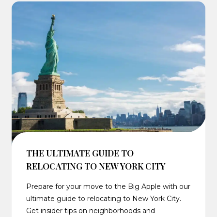
THE ULTIMATE GUIDE TO
RELOCATING TO NEW YORK CITY
Prepare for your move to the Big Apple with our
ultimate guide to relocating to New York City.
Get insider tips on neighborhoods and