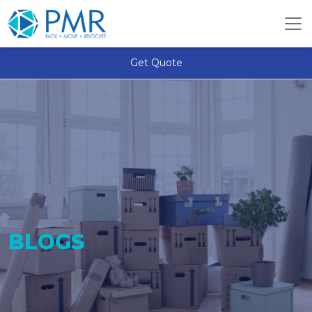
Get Quote
BLOGS