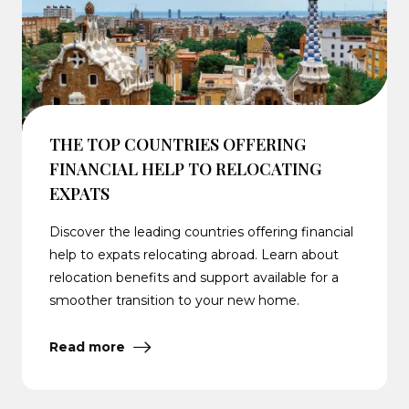
THE TOP COUNTRIES OFFERING
FINANCIAL HELP TO RELOCATING
EXPATS
Discover the leading countries offering financial
help to expats relocating abroad. Learn about
relocation benefits and support available for a
smoother transition to your new home.
Read more