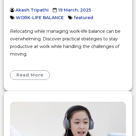
Akash Tripathi
19 March, 2025
WORK-LIFE BALANCE
featured
Relocating while managing work-life balance can be
overwhelming. Discover practical strategies to stay
productive at work while handling the challenges of
moving.
Read More