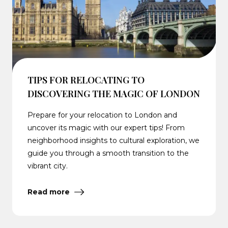
TIPS FOR RELOCATING TO
DISCOVERING THE MAGIC OF LONDON
Prepare for your relocation to London and
uncover its magic with our expert tips! From
neighborhood insights to cultural exploration, we
guide you through a smooth transition to the
vibrant city.
Read more