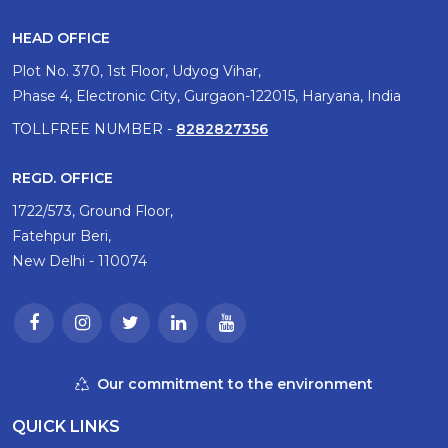
HEAD OFFICE
Plot No. 370, 1st Floor, Udyog Vihar,
Phase 4, Electronic City, Gurgaon-122015, Haryana, India
TOLLFREE NUMBER -
8282827356
REGD. OFFICE
1722/573, Ground Floor,
Fatehpur Beri,
New Delhi - 110074
Our commitment to the environment
QUICK LINKS