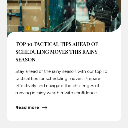
TOP 10 TACTICAL TIPS AHEAD OF
SCHEDULING MOVES THIS RAINY
SEASON
Stay ahead of the rainy season with our top 10
tactical tips for scheduling moves. Prepare
effectively and navigate the challenges of
moving in rainy weather with confidence.
Read more