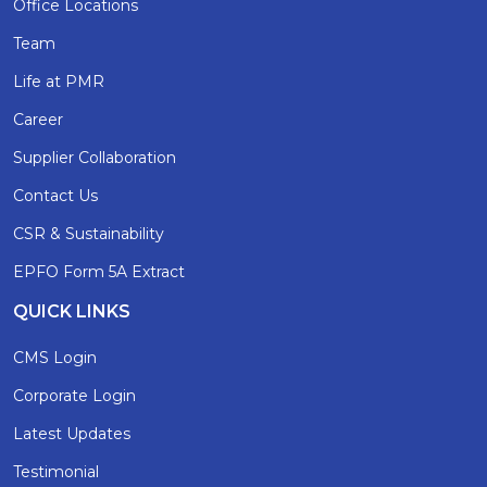
Office Locations
Team
Life at PMR
Career
Supplier Collaboration
Contact Us
CSR & Sustainability
EPFO Form 5A Extract
QUICK LINKS
CMS Login
Corporate Login
Latest Updates
Testimonial