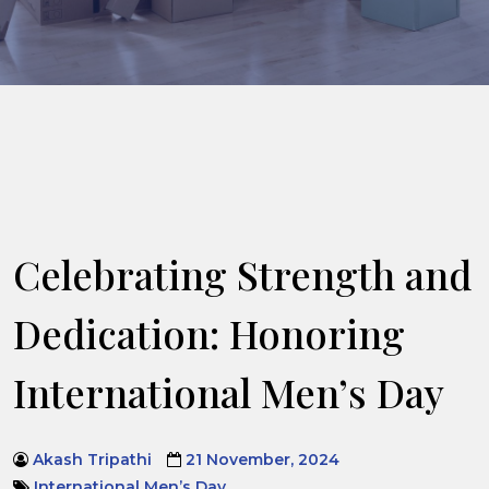
Celebrating Strength and
Dedication: Honoring
International Men’s Day
Akash Tripathi
21 November, 2024
International Men’s Day