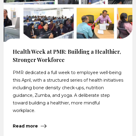
Health Week at PMR: Building a Healthier,
Stronger Workforce
PMR dedicated a full week to employee well-being
this April, with a structured series of health initiatives
including bone density check-ups, nutrition
guidance, Zumba, and yoga. A deliberate step
toward building a healthier, more mindful
workplace.
Read more