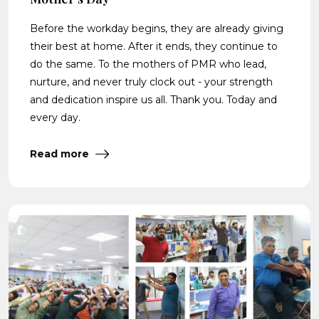
Before the workday begins, they are already giving
their best at home. After it ends, they continue to
do the same. To the mothers of PMR who lead,
nurture, and never truly clock out - your strength
and dedication inspire us all. Thank you. Today and
every day.
Read more