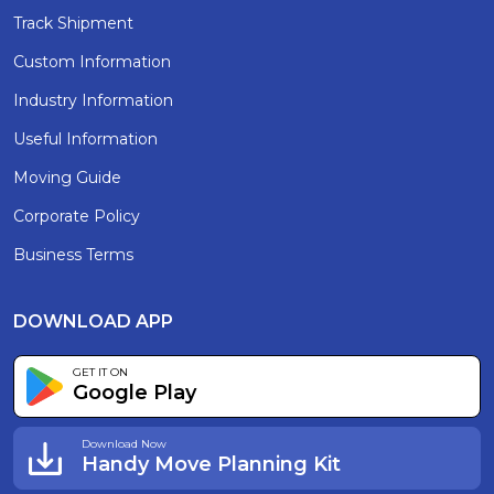
Track Shipment
Custom Information
Industry Information
Useful Information
Moving Guide
Corporate Policy
Business Terms
DOWNLOAD APP
GET IT ON
Google Play
Download Now
Handy Move Planning Kit