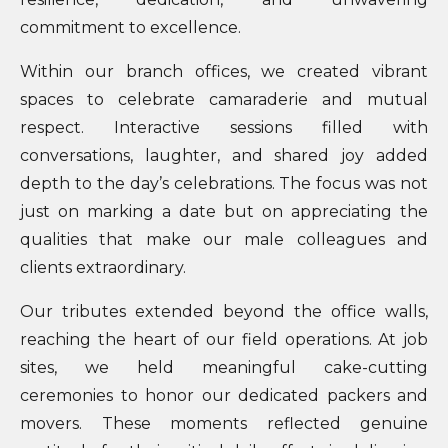
commitment to excellence.
Within our branch offices, we created vibrant
spaces to celebrate camaraderie and mutual
respect. Interactive sessions filled with
conversations, laughter, and shared joy added
depth to the day’s celebrations. The focus was not
just on marking a date but on appreciating the
qualities that make our male colleagues and
clients extraordinary.
Our tributes extended beyond the office walls,
reaching the heart of our field operations. At job
sites, we held meaningful cake-cutting
ceremonies to honor our dedicated packers and
movers. These moments reflected genuine