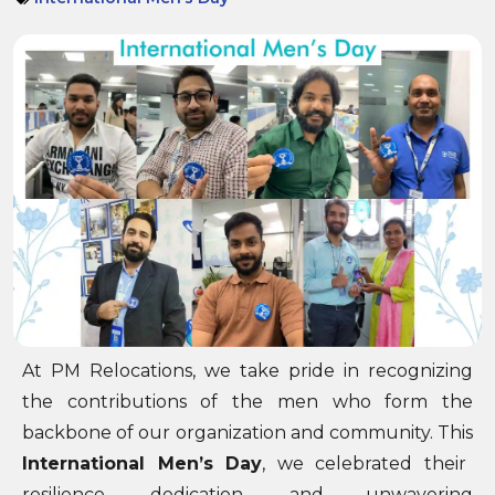
At PM Relocations, we take pride in recognizing
the contributions of the men who form the
backbone of our organization and community. This
International Men’s Day
, we celebrated their
resilience, dedication, and unwavering