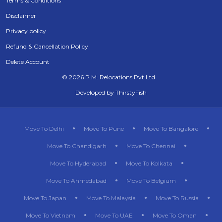
Terms & Conditions
Disclaimer
Privacy policy
Refund & Cancellation Policy
Delete Account
©
2026 P.M. Relocations Pvt Ltd
Developed by
ThirstyFish
Move To Delhi
Move To Pune
Move To Bangalore
Move To Chandigarh
Move To Chennai
Move To Hyderabad
Move To Kolkata
Move To Ahmedabad
Move To Belgium
Move To Japan
Move To Malaysia
Move To Russia
Move To Vietnam
Move To UAE
Move To Oman