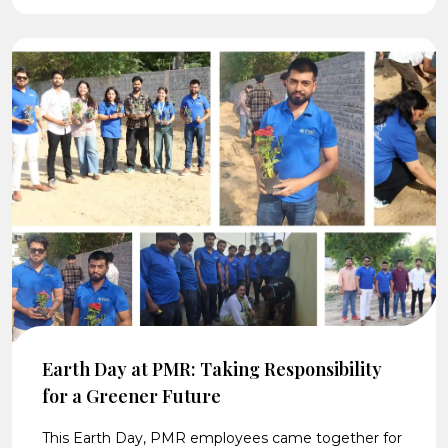
Earth Day at PMR: Taking Responsibility
for a Greener Future
This Earth Day, PMR employees came together for