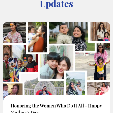
Updates
Honoring the Women Who Do It All - Happy
Mother's Day