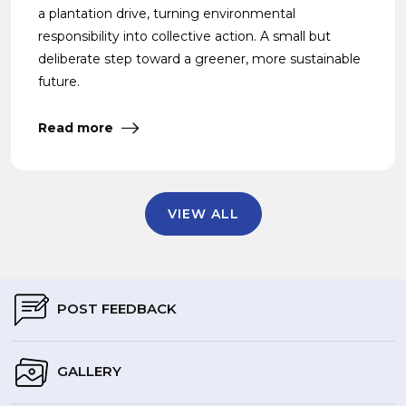
a plantation drive, turning environmental
responsibility into collective action. A small but
deliberate step toward a greener, more sustainable
future.
Read more
VIEW ALL
POST FEEDBACK
GALLERY