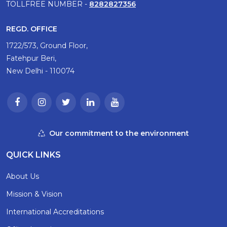
TOLLFREE NUMBER -
8282827356
REGD. OFFICE
1722/573, Ground Floor,
Fatehpur Beri,
New Delhi - 110074
Our commitment to the environment
QUICK LINKS
About Us
Mission & Vision
International Accreditations