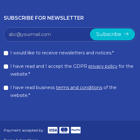
SUBSCRIBE FOR NEWSLETTER
Subscribe
I would like to receive newsletters and notices.*
I have read and I accept the GDPR
privacy policy
for the
website.*
I have read business
terms and conditions
of the
website.*
Payment accepted by :