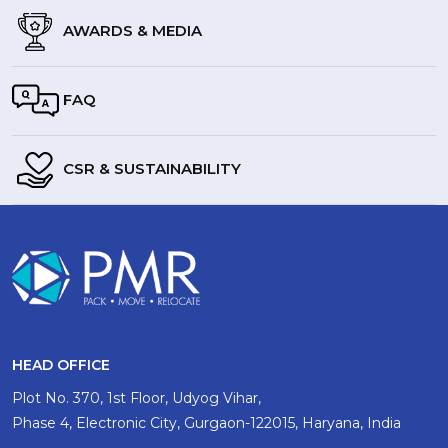
AWARDS & MEDIA
FAQ
CSR & SUSTAINABILITY
HEAD OFFICE
Plot No. 370, 1st Floor, Udyog Vihar,
Phase 4, Electronic City, Gurgaon-122015, Haryana, India