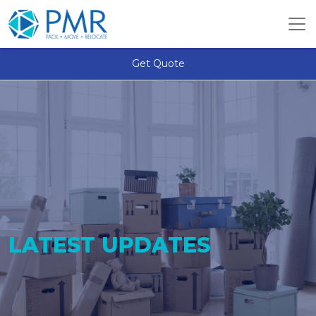
Get Quote
LATEST UPDATES