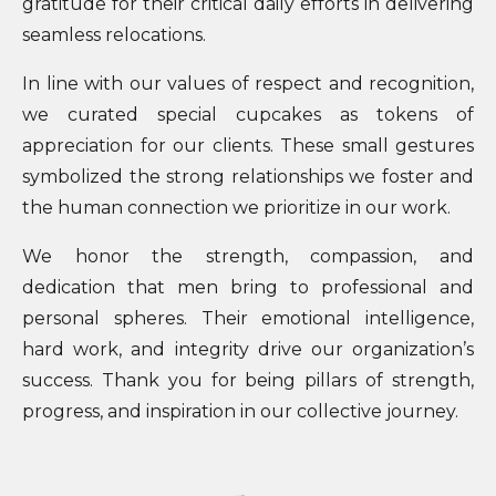
gratitude for their critical daily efforts in delivering
seamless relocations.
In line with our values of respect and recognition,
we curated special cupcakes as tokens of
appreciation for our clients. These small gestures
symbolized the strong relationships we foster and
the human connection we prioritize in our work.
We honor the strength, compassion, and
dedication that men bring to professional and
personal spheres. Their emotional intelligence,
hard work, and integrity drive our organization’s
success. Thank you for being pillars of strength,
progress, and inspiration in our collective journey.