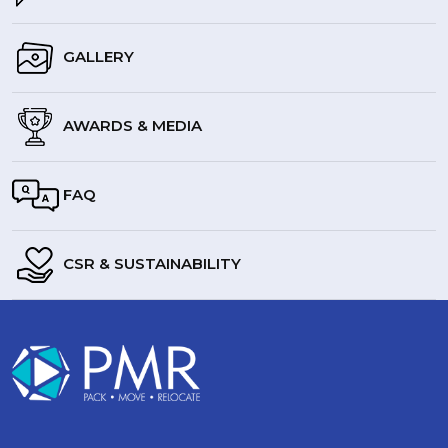
GALLERY
AWARDS & MEDIA
FAQ
CSR & SUSTAINABILITY