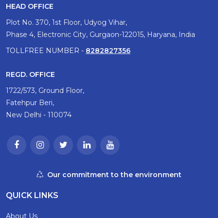
HEAD OFFICE
Plot No. 370, 1st Floor, Udyog Vihar,
Phase 4, Electronic City, Gurgaon-122015, Haryana, India
TOLLFREE NUMBER -
8282827356
REGD. OFFICE
1722/573, Ground Floor,
Fatehpur Beri,
New Delhi - 110074
Our commitment to the environment
QUICK LINKS
About Us