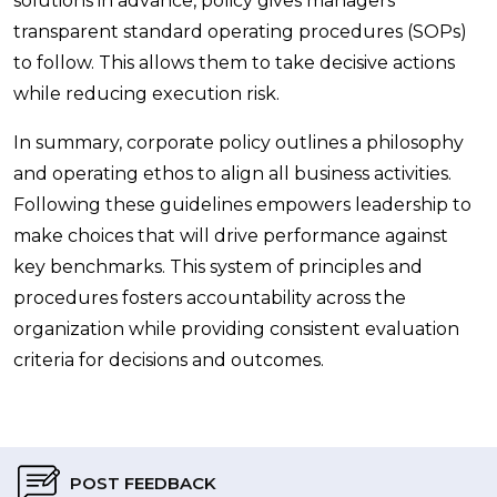
solutions in advance, policy gives managers
transparent standard operating procedures (SOPs)
to follow. This allows them to take decisive actions
while reducing execution risk.
In summary, corporate policy outlines a philosophy
and operating ethos to align all business activities.
Following these guidelines empowers leadership to
make choices that will drive performance against
key benchmarks. This system of principles and
procedures fosters accountability across the
organization while providing consistent evaluation
criteria for decisions and outcomes.
POST FEEDBACK