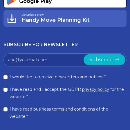
Google Play
Download Now
Handy Move Planning Kit
SUBSCRIBE FOR NEWSLETTER
Subscribe
I would like to receive newsletters and notices.*
I have read and I accept the GDPR
privacy policy
for the
website.*
I have read business
terms and conditions
of the
website.*