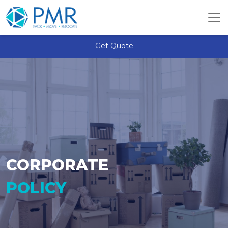
Get Quote
CORPORATE
POLICY