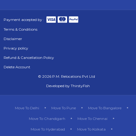
Payment accepted by :
Terms & Conditions
Disclaimer
Privacy policy
Refund & Cancellation Policy
Delete Account
©
2026 P.M. Relocations Pvt Ltd
Developed by
ThirstyFish
Move To Delhi
Move To Pune
Move To Bangalore
Move To Chandigarh
Move To Chennai
Move To Hyderabad
Move To Kolkata