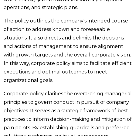
operations, and strategic plans.
The policy outlines the company's intended course
of action to address known and foreseeable
situations. It also directs and delimits the decisions
and actions of management to ensure alignment
with growth targets and the overall corporate vision.
In this way, corporate policy aims to facilitate efficient
executions and optimal outcomes to meet
organizational goals.
Corporate policy clarifies the overarching managerial
principles to govern conduct in pursuit of company
objectives. It serves as a strategic framework of best
practices to inform decision-making and mitigation of
pain points. By establishing guardrails and preferred