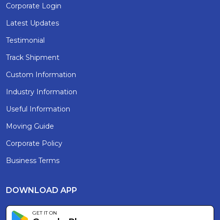
Corporate Login
Latest Updates
Testimonial
Track Shipment
Custom Information
Industry Information
Useful Information
Moving Guide
Corporate Policy
Business Terms
DOWNLOAD APP
GET IT ON