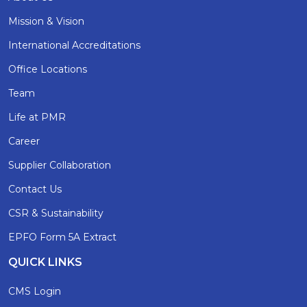
Mission & Vision
International Accreditations
Office Locations
Team
Life at PMR
Career
Supplier Collaboration
Contact Us
CSR & Sustainability
EPFO Form 5A Extract
QUICK LINKS
CMS Login