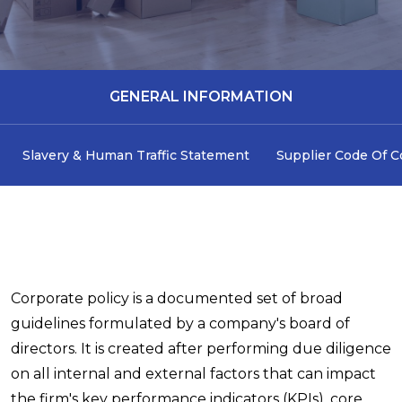
GENERAL INFORMATION
Slavery & Human Traffic Statement
Supplier Code Of 
Corporate policy is a documented set of broad
guidelines formulated by a company's board of
directors. It is created after performing due diligence
on all internal and external factors that can impact
the firm's key performance indicators (KPIs), core