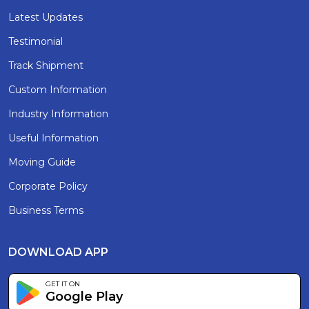
Latest Updates
Testimonial
Track Shipment
Custom Information
Industry Information
Useful Information
Moving Guide
Corporate Policy
Business Terms
DOWNLOAD APP
GET IT ON
Google Play