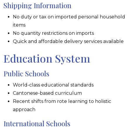
Shipping Information
No duty or tax on imported personal household
items
No quantity restrictions on imports
Quick and affordable delivery services available
Education System
Public Schools
World-class educational standards
Cantonese-based curriculum
Recent shifts from rote learning to holistic
approach
International Schools