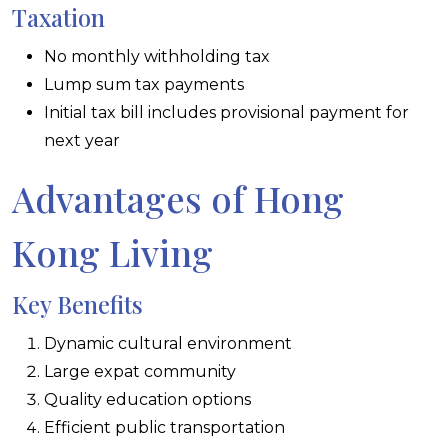
Taxation
No monthly withholding tax
Lump sum tax payments
Initial tax bill includes provisional payment for
next year
Advantages of Hong
Kong Living
Key Benefits
Dynamic cultural environment
Large expat community
Quality education options
Efficient public transportation