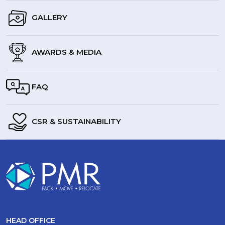
GALLERY
AWARDS & MEDIA
FAQ
CSR & SUSTAINABILITY
HEAD OFFICE