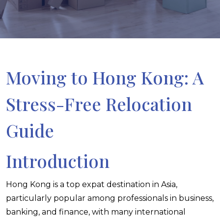
Moving to Hong Kong: A
Stress-Free Relocation
Guide
Introduction
Hong Kong is a top expat destination in Asia,
particularly popular among professionals in business,
banking, and finance, with many international