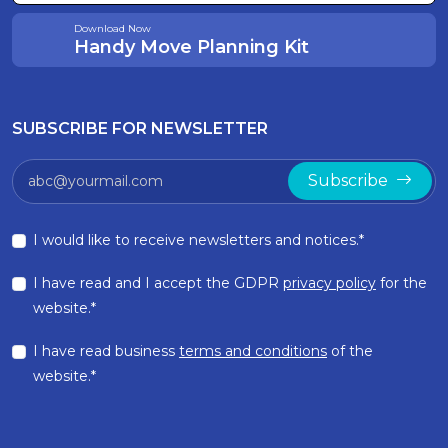
Download Now
Handy Move Planning Kit
SUBSCRIBE FOR NEWSLETTER
Subscribe
I would like to receive newsletters and notices.*
I have read and I accept the GDPR
privacy policy
for the
website.*
I have read business
terms and conditions
of the
website.*