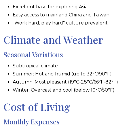
Excellent base for exploring Asia
Easy access to mainland China and Taiwan
"Work hard, play hard" culture prevalent
Climate and Weather
Seasonal Variations
Subtropical climate
Summer: Hot and humid (up to 32°C/90°F)
Autumn: Most pleasant (19°C-28°C/66°F-82°F)
Winter: Overcast and cool (below 10°C/50°F)
Cost of Living
Monthly Expenses