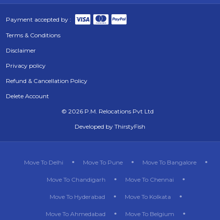
Payment accepted by :
Terms & Conditions
Disclaimer
Privacy policy
Refund & Cancellation Policy
Delete Account
©
2026 P.M. Relocations Pvt Ltd
Developed by
ThirstyFish
Move To Delhi
Move To Pune
Move To Bangalore
Move To Chandigarh
Move To Chennai
Move To Hyderabad
Move To Kolkata
Move To Ahmedabad
Move To Belgium