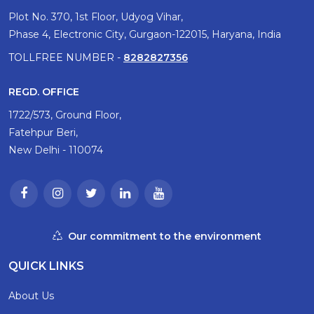
Plot No. 370, 1st Floor, Udyog Vihar,
Phase 4, Electronic City, Gurgaon-122015, Haryana, India
TOLLFREE NUMBER -
8282827356
REGD. OFFICE
1722/573, Ground Floor,
Fatehpur Beri,
New Delhi - 110074
Our commitment to the environment
QUICK LINKS
About Us