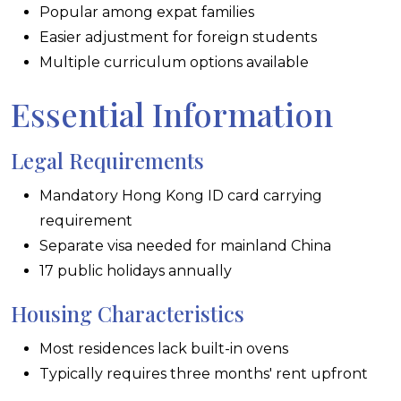
Popular among expat families
Easier adjustment for foreign students
Multiple curriculum options available
Essential Information
Legal Requirements
Mandatory Hong Kong ID card carrying
requirement
Separate visa needed for mainland China
17 public holidays annually
Housing Characteristics
Most residences lack built-in ovens
Typically requires three months' rent upfront