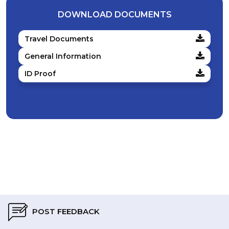
DOWNLOAD DOCUMENTS
Travel Documents
General Information
ID Proof
POST FEEDBACK