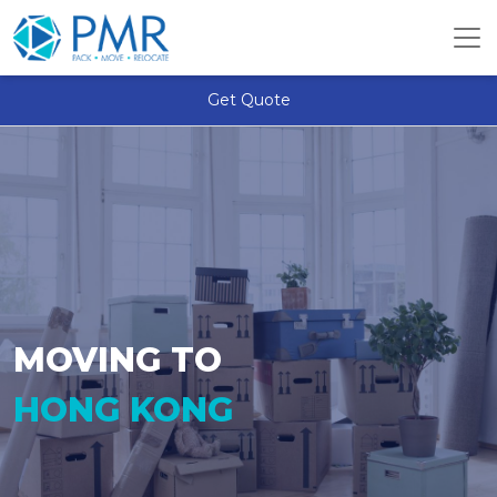
Get Quote
MOVING TO
HONG KONG