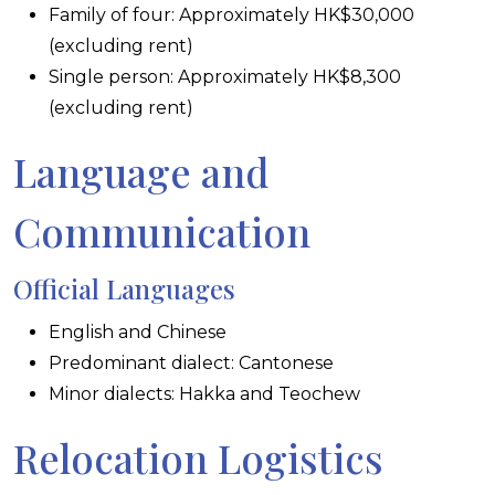
Family of four: Approximately HK$30,000
(excluding rent)
Single person: Approximately HK$8,300
(excluding rent)
Language and
Communication
Official Languages
English and Chinese
Predominant dialect: Cantonese
Minor dialects: Hakka and Teochew
Relocation Logistics