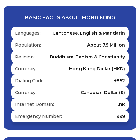
BASIC FACTS ABOUT HONG KONG
Languages:
Cantonese, English & Mandarin
Population:
About 7.5 Million
Religion:
Buddhism, Taoism & Christianity
Currency:
Hong Kong Dollar (HKD)
Dialing Code:
+852
Currency:
Canadian Dollar ($)
Internet Domain:
.hk
Emergency Number:
999