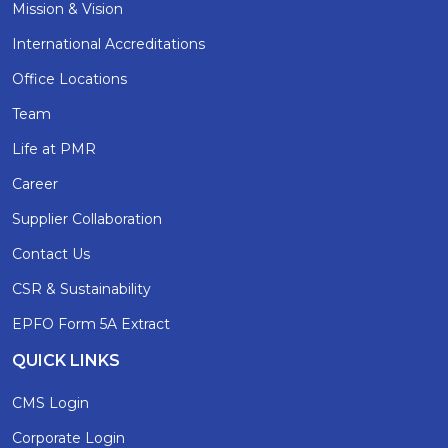
Mission & Vision
International Accreditations
Office Locations
Team
Life at PMR
Career
Supplier Collaboration
Contact Us
CSR & Sustainability
EPFO Form 5A Extract
QUICK LINKS
CMS Login
Corporate Login