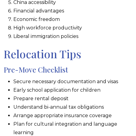
China accessibility
Financial advantages
Economic freedom
High workforce productivity
Liberal immigration policies
Relocation Tips
Pre-Move Checklist
Secure necessary documentation and visas
Early school application for children
Prepare rental deposit
Understand bi-annual tax obligations
Arrange appropriate insurance coverage
Plan for cultural integration and language
learning