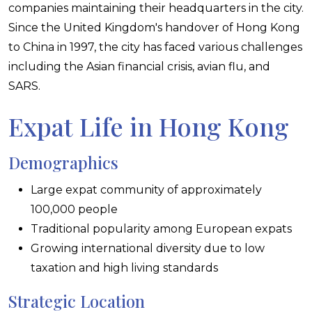
companies maintaining their headquarters in the city.
Since the United Kingdom's handover of Hong Kong
to China in 1997, the city has faced various challenges
including the Asian financial crisis, avian flu, and
SARS.
Expat Life in Hong Kong
Demographics
Large expat community of approximately
100,000 people
Traditional popularity among European expats
Growing international diversity due to low
taxation and high living standards
Strategic Location