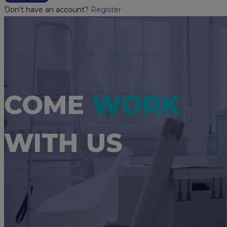
Don't have an account?
Register
COME
WORK
WITH US