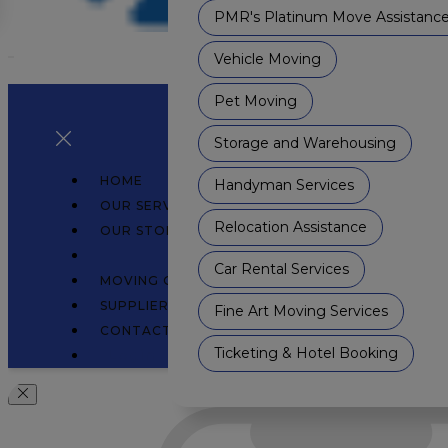
PMR's Platinum Move Assistanc
Vehicle Moving
Pet Moving
Storage and Warehousing
HOME
Handyman Services
OUR SERVICES
Relocation Assistance
OUR STORY
WHAT'S NEW
Car Rental Services
MOVING GUIDE
SUPPLIER COLLABORATION
Fine Art Moving Services
CONTACT
Ticketing & Hotel Booking
Login