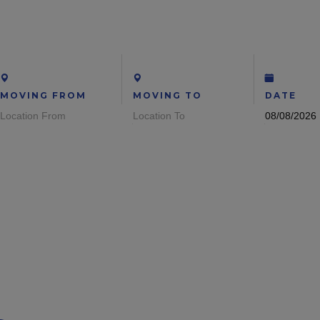
MOVING FROM
MOVING TO
DATE