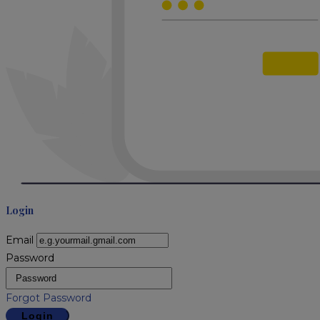
Login
Email
Password
Forgot Password
Login