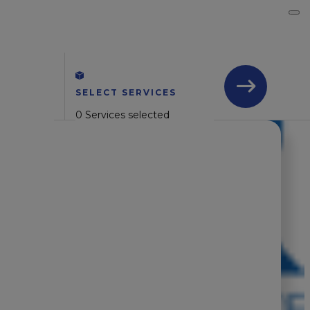
SELECT SERVICES
0 Services selected