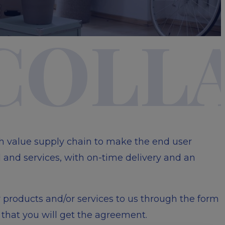
visibility_off
 COLL
gh value supply chain to make the end user
 and services, with on-time delivery and an
r products and/or services to us through the form
that you will get the agreement.