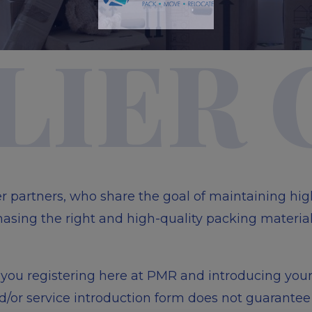
Please Wait...
LIER
er partners, who share the goal of maintaining hi
asing the right and high-quality packing material
th you registering here at PMR and introducing you
or service introduction form does not guarantee 