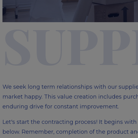
SUPP
We seek long term relationships with our suppli
market happy. This value creation includes purch
enduring drive for constant improvement.
Let's start the contracting process! It begins wi
below. Remember, completion of the product and/