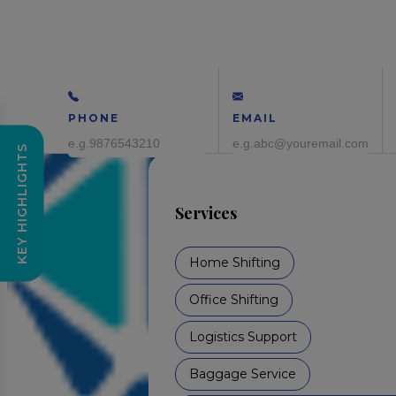
PHONE
EMAIL
KEY HIGHLIGHTS
Services
Home Shifting
Office Shifting
Logistics Support
Baggage Service