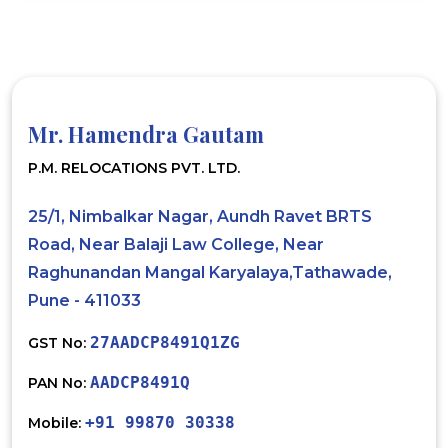
Mr. Hamendra Gautam
P.M. RELOCATIONS PVT. LTD.
25/1, Nimbalkar Nagar, Aundh Ravet BRTS
Road, Near Balaji Law College, Near
Raghunandan Mangal Karyalaya,Tathawade,
Pune - 411033
27AADCP8491Q1ZG
GST No:
AADCP8491Q
PAN No:
+91 99870 30338
Mobile: