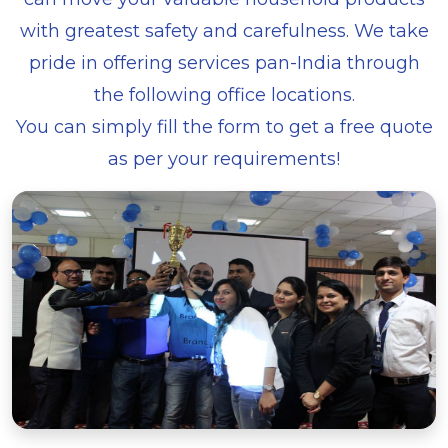
with greatest safety and carefulness. We take
pride in offering services pan-India through
the following office locations.
You can simply fill the form to get a free quote
as per your requirements!