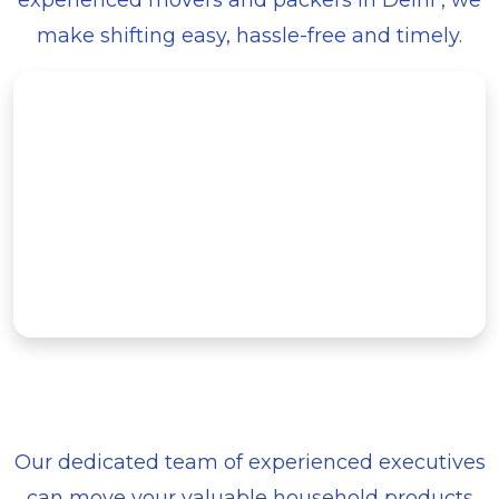
experienced movers and packers in Delhi , we
make shifting easy, hassle-free and timely.
Our dedicated team of experienced executives
can move your valuable household products