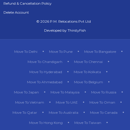
Refund & Cancellation Policy
Delete Account
©
2026 P.M. Relocations Pvt Ltd
Developed by
ThirstyFish
Move To Delhi
Move To Pune
Move To Bangalore
Move To Chandigarh
Move To Chennai
Move To Hyderabad
Move To Kolkata
Move To Ahmedabad
Move To Belgium
Move To Japan
Move To Malaysia
Move To Russia
Move To Vietnam
Move To UAE
Move To Oman
Move To Qatar
Move To Australia
Move To Canada
Move To Hong Kong
Move To Taiwan