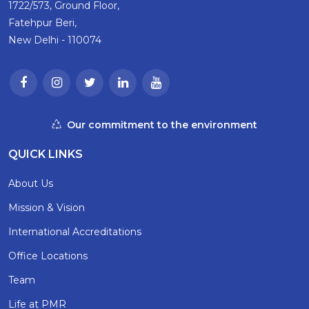
1722/573, Ground Floor,
Fatehpur Beri,
New Delhi - 110074
Our commitment to the environment
QUICK LINKS
About Us
Mission & Vision
International Accreditations
Office Locations
Team
Life at PMR