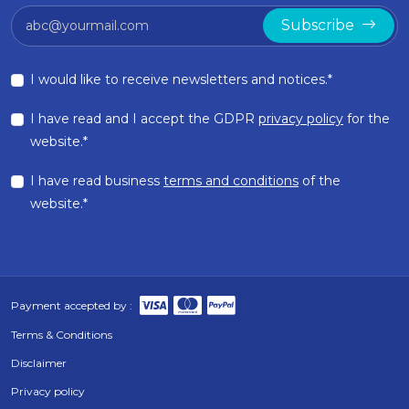
Subscribe
I would like to receive newsletters and notices.*
I have read and I accept the GDPR
privacy policy
for the
website.*
I have read business
terms and conditions
of the
website.*
Payment accepted by :
Terms & Conditions
Disclaimer
Privacy policy