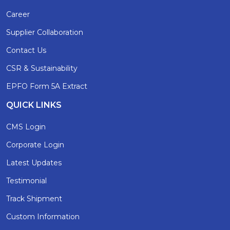
Career
Supplier Collaboration
Contact Us
CSR & Sustainability
EPFO Form 5A Extract
QUICK LINKS
CMS Login
Corporate Login
Latest Updates
Testimonial
Track Shipment
Custom Information