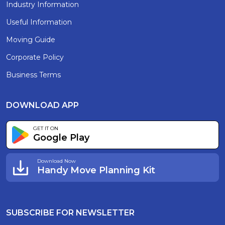
Industry Information
Useful Information
Moving Guide
Corporate Policy
Business Terms
DOWNLOAD APP
GET IT ON
Google Play
Download Now
Handy Move Planning Kit
SUBSCRIBE FOR NEWSLETTER