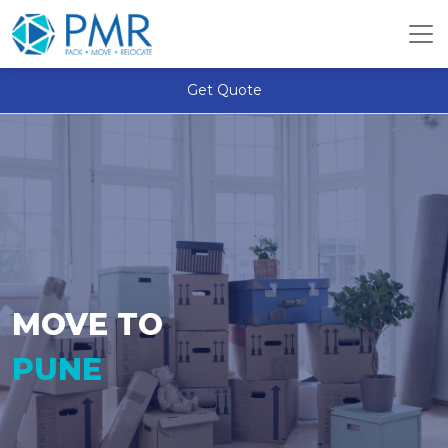
Get Quote
MOVE TO
PUNE