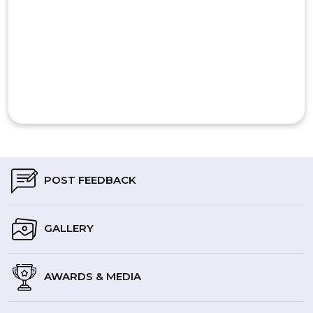
POST FEEDBACK
GALLERY
AWARDS & MEDIA