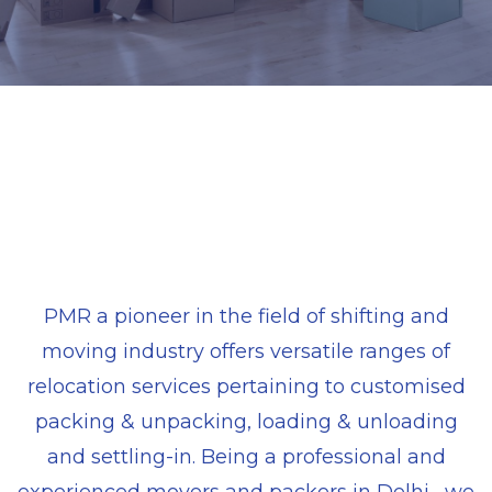
PMR a pioneer in the field of shifting and
moving industry offers versatile ranges of
relocation services pertaining to customised
packing & unpacking, loading & unloading
and settling-in. Being a professional and