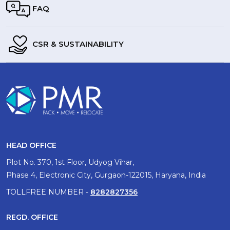
FAQ
CSR & SUSTAINABILITY
HEAD OFFICE
Plot No. 370, 1st Floor, Udyog Vihar,
Phase 4, Electronic City, Gurgaon-122015, Haryana, India
TOLLFREE NUMBER -
8282827356
REGD. OFFICE