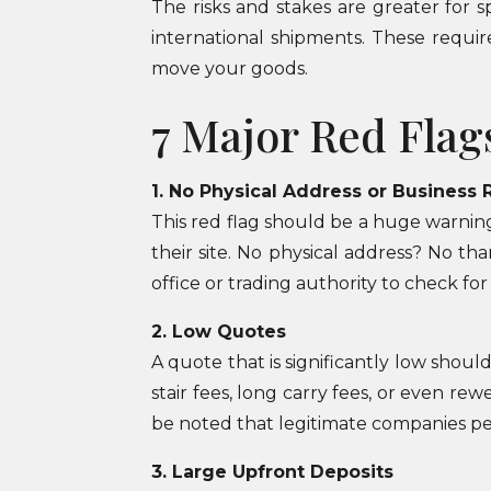
The risks and stakes are greater for 
international shipments. These requir
move your goods.
7 Major Red Flag
1. No Physical Address or Business 
This red flag should be a huge warnin
their site. No physical address? No th
office or trading authority to check for
2. Low Quotes
A quote that is significantly low shoul
stair fees, long carry fees, or even re
be noted that legitimate companies pe
3. Large Upfront Deposits