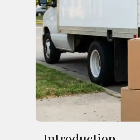
Introduction