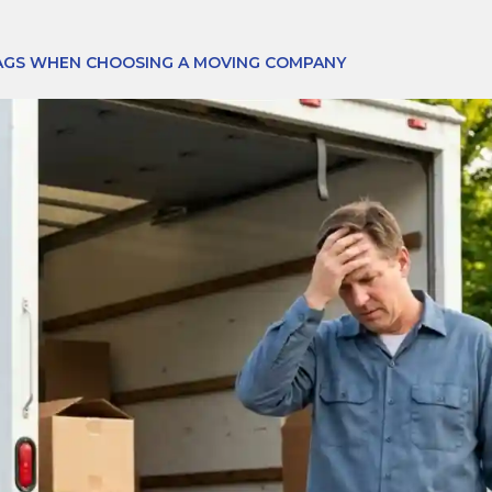
AGS WHEN CHOOSING A MOVING COMPANY