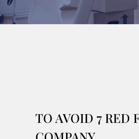
TO AVOID 7 RED
COMPANY