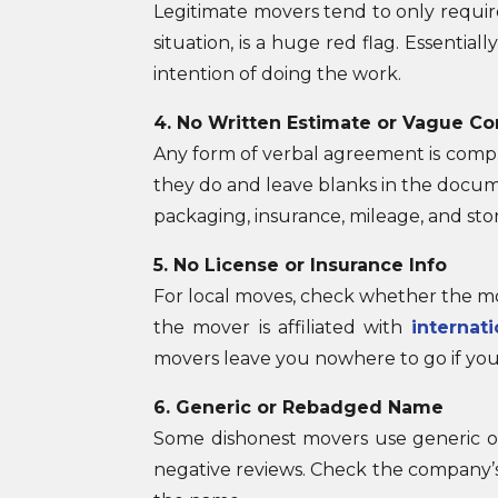
Legitimate movers tend to only requir
situation, is a huge red flag. Essenti
intention of doing the work.
4. No Written Estimate or Vague Co
Any form of verbal agreement is comple
they do and leave blanks in the docume
packaging, insurance, mileage, and stor
5. No License or Insurance Info
For local moves, check whether the mov
the mover is affiliated with
internat
movers leave you nowhere to go if you
6. Generic or Rebadged Name
Some dishonest movers use generic o
negative reviews. Check the company’s