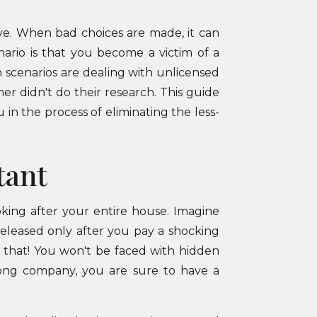
ve. When bad choices are made, it can
nario is that you become a victim of a
scenarios are dealing with unlicensed
er didn't do their research. This guide
 in the process of eliminating the less-
tant
ooking after your entire house. Imagine
released only after you pay a shocking
 that! You won't be faced with hidden
rong company, you are sure to have a