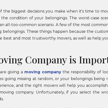
of the biggest decisions you make when it's time to mo
d the condition of your belongings. The worst-case sce
an all-too-common scenario. A few of the most common 
ing belongings. These things happen because the custom
he best and most trustworthy movers, as well as help you
oving Company is Impor
are giving a
moving company
the responsibility of l
es going missing at random, or your belongings being 
erience, and the right movers will help you accomplish
moving company. Unfortunately, if you select the w
s.