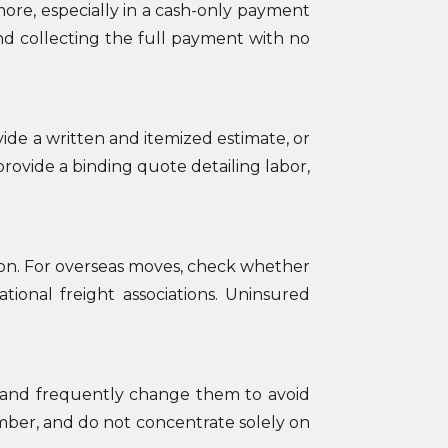
ore, especially in a cash-only payment
and collecting the full payment with no
ide a written and itemized estimate, or
rovide a binding quote detailing labor,
tion. For overseas moves, check whether
tional freight associations. Uninsured
 and frequently change them to avoid
mber, and do not concentrate solely on