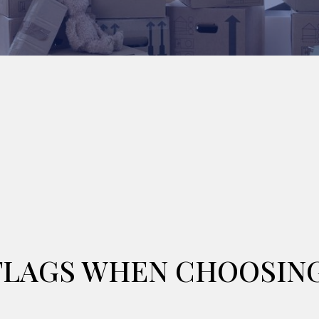
 FLAGS WHEN CHOOSIN