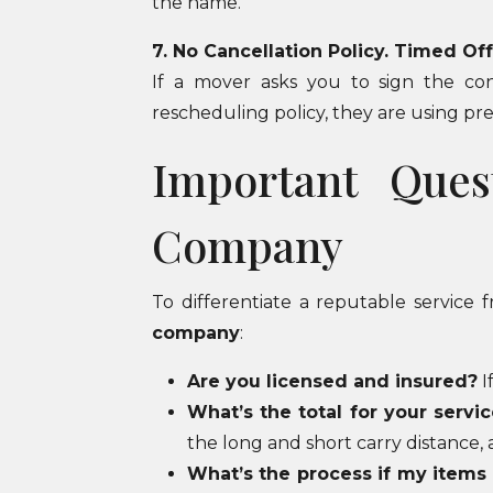
the name.
7. No Cancellation Policy. Timed Of
If a mover asks you to sign the con
rescheduling policy, they are using pres
Important Ques
Company
To differentiate a reputable service
company
:
Are you licensed and insured?
I
What’s the total for your servic
the long and short carry distance, 
What’s the process if my items