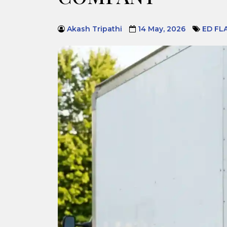
Akash Tripathi
14 May, 2026
ED FL