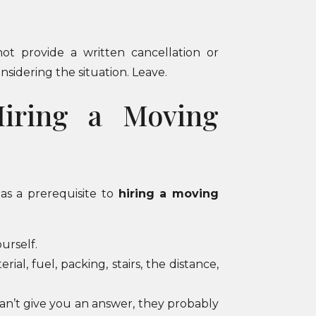
ot provide a written cancellation or
nsidering the situation. Leave.
Hiring a Moving
as a prerequisite to
hiring a moving
urself.
al, fuel, packing, stairs, the distance,
can’t give you an answer, they probably