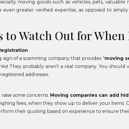
specialty moving goods such as vehicles, pets, valuabl
e even greater verified expertise, as opposed to simp
s to Watch Out for When
Registration
g sign of a scamming company that provides “
moving s
anks! They probably aren’t a real company. You should 
 registered addresses.
d raise some concerns.
Moving companies can add hi
weighing fees, when they show up to deliver your items. Of
rform their quoting based on experience to ensure thei