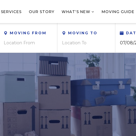
 SERVICES
OUR STORY
WHAT'S NEW
MOVING GUIDE
MOVING FROM
MOVING TO
DA