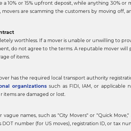
e a 10% or 15% upfront deposit, while anything 30% or m
ally, movers are scamming the customers by moving off, 
ntract
tely worthless. If a mover is unable or unwilling to prov
nt, do not agree to the terms. A reputable mover will p
age of items.
er has the required local transport authority registra
ional organizations
such as FIDI, IAM, or applicable na
r items are damaged or lost.
r vague names, such as "City Movers" or "Quick Move,"
 DOT number (for US moves), registration ID, or tax nu