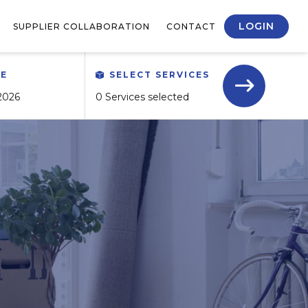
LOGIN
SUPPLIER COLLABORATION
CONTACT
TE
SELECT SERVICES
0 Services selected