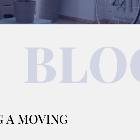
BLO
G A MOVING