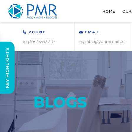
HOME
OUR
PHONE
EMAIL
KEY HIGHLIGHTS
BLOGS