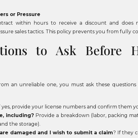
fers or Pressure
tract within hours to receive a discount and does n
sure sales tactics. This policy prevents you from fully co
tions to Ask Before 
 from an unreliable one, you must ask these questions 
f yes, provide your license numbers and confirm them yo
e, including?
Provide a breakdown (labor, packing materi
and the storage).
 are damaged and I wish to submit a claim
? If they 