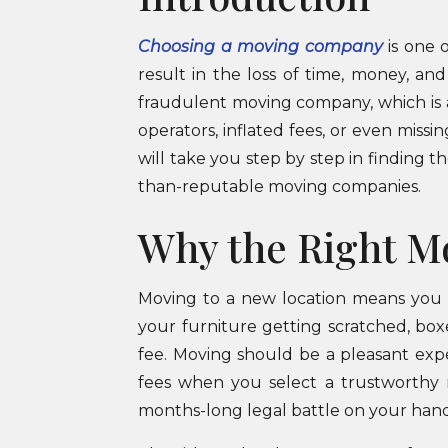
Choosing a moving company
is one 
result in the loss of time, money, an
fraudulent moving company, which is 
operators, inflated fees, or even miss
will take you step by step in finding t
than-reputable moving companies.
Why the Right M
Moving to a new location means you 
your furniture getting scratched, box
fee. Moving should be a pleasant exp
fees when you select a trustworthy 
months-long legal battle on your hand