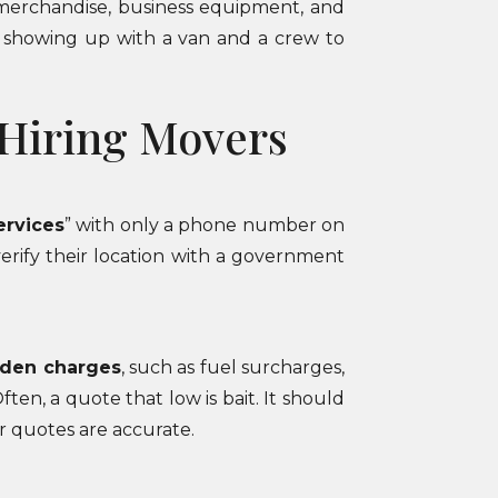
e merchandise, business equipment, and
ly showing up with a van and a crew to
 Hiring Movers
ervices
” with only a phone number on
verify their location with a government
dden charges
, such as fuel surcharges,
ten, a quote that low is bait. It should
r quotes are accurate.