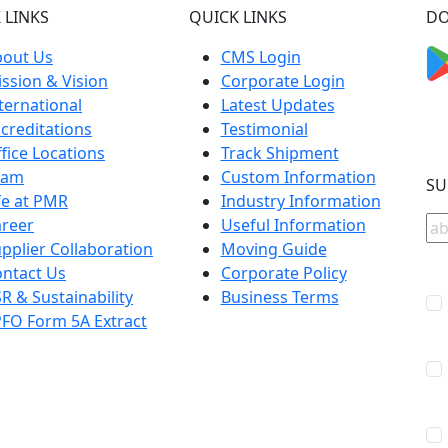
 LINKS
QUICK LINKS
DO
bout Us
CMS Login
ssion & Vision
Corporate Login
ternational
Latest Updates
creditations
Testimonial
fice Locations
Track Shipment
eam
Custom Information
SU
fe at PMR
Industry Information
reer
Useful Information
pplier Collaboration
Moving Guide
ntact Us
Corporate Policy
R & Sustainability
Business Terms
FO Form 5A Extract