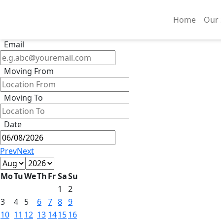
Get Quote
Phone
Home
Our 
Email
Moving From
Moving To
Date
Prev
Next
Mo
Tu
We
Th
Fr
Sa
Su
1
2
3
4
5
6
7
8
9
10
11
12
13
14
15
16