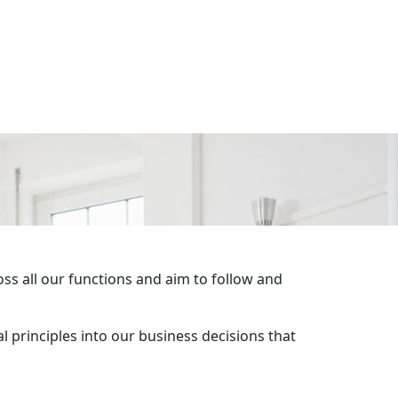
ss all our functions and aim to follow and
l principles into our business decisions that