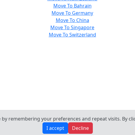
Move To Bahrain
Move To Germany
Move To China
Move To Singapore
Move To Switzerland
by remembering your preferences and repeat visits. By click
I accept
Decline