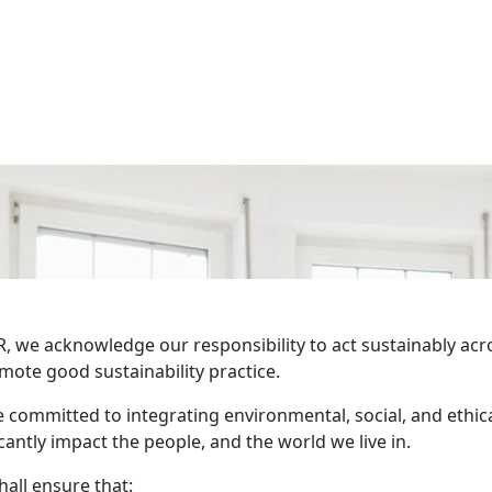
, we acknowledge our responsibility to act sustainably acro
mote good sustainability practice.
 committed to integrating environmental, social, and ethica
icantly impact the people, and the world we live in.
all ensure that: