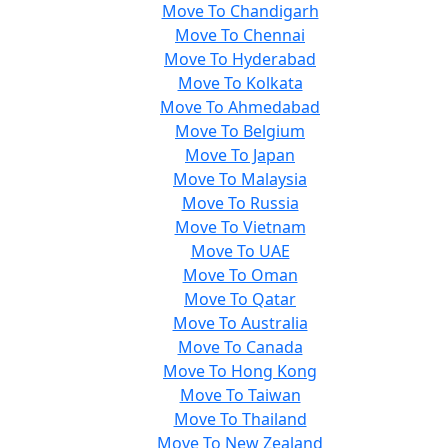
Move To Chandigarh
Move To Chennai
Move To Hyderabad
Move To Kolkata
Move To Ahmedabad
Move To Belgium
Move To Japan
Move To Malaysia
Move To Russia
Move To Vietnam
Move To UAE
Move To Oman
Move To Qatar
Move To Australia
Move To Canada
Move To Hong Kong
Move To Taiwan
Move To Thailand
Move To New Zealand