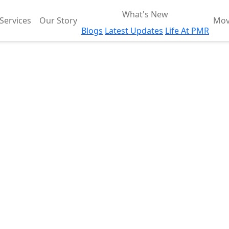
What's New
Services
Our Story
Mov
Blogs
Latest Updates
Life At PMR