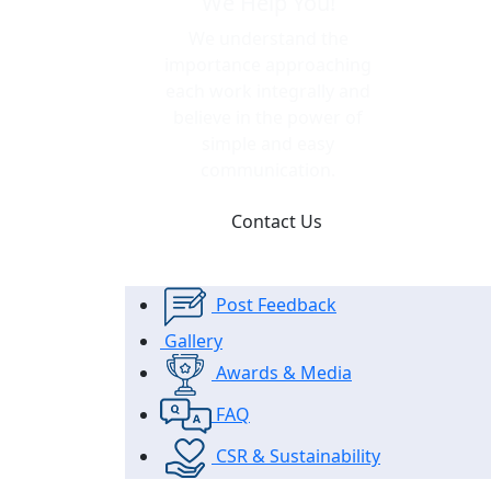
We Help You!
We understand the
importance approaching
each work integrally and
believe in the power of
simple and easy
communication.
Contact Us
Post Feedback
Gallery
Awards & Media
FAQ
CSR & Sustainability