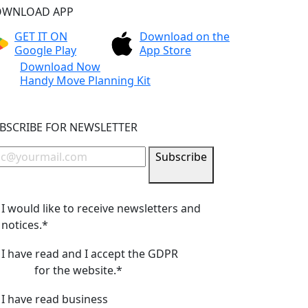
WNLOAD APP
GET IT ON
Download on the
Google Play
App Store
Download Now
Handy Move Planning Kit
BSCRIBE FOR NEWSLETTER
Subscribe
I would like to receive newsletters and
notices.*
I have read and I accept the GDPR
privacy
policy
for the website.*
I have read business
terms and conditions