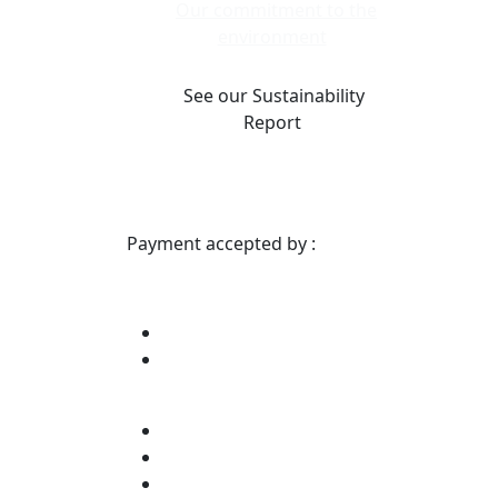
Our commitment to the
environment
See our Sustainability
Report
Payment accepted by :