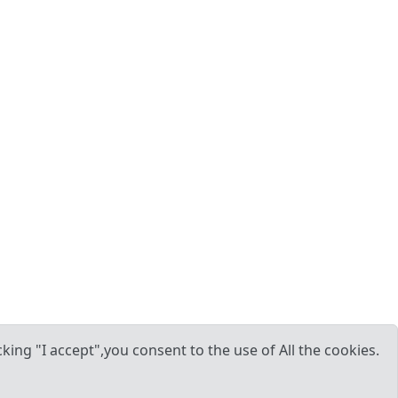
ing "I accept",you consent to the use of All the cookies.