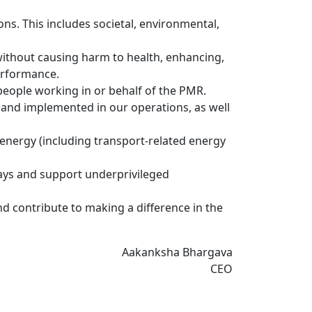
ions. This includes societal, environmental,
without causing harm to health, enhancing,
erformance.
 people working in or behalf of the PMR.
 and implemented in our operations, as well
 energy (including transport-related energy
ways and support underprivileged
d contribute to making a difference in the
Aakanksha Bhargava
CEO