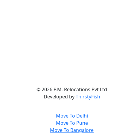
©
2026 P.M. Relocations Pvt Ltd
Developed by
ThirstyFish
Move To Delhi
Move To Pune
Move To Bangalore