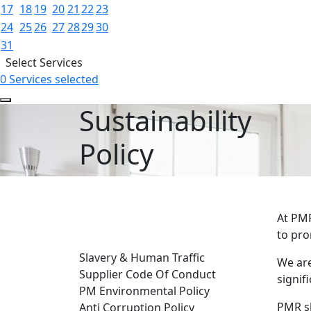
17
18
19
20
21
22
23
24
25
26
27
28
29
30
31
Select Services
0 Services selected
Sustainability
Policy
At PMR
GENERAL INFORMATION
to pro
Slavery & Human Traffic
We are
Supplier Code Of Conduct
signif
PM Environmental Policy
PMR sh
Anti Corruption Policy