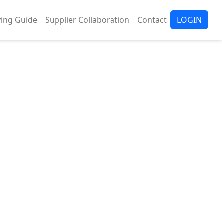
ing Guide
Supplier Collaboration
Contact
LOGIN