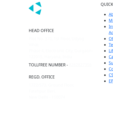
QUICK
A
Mi
In
HEAD OFFICE
Ac
Plot No. 370, 1st Floor, Udyog
Of
Vihar,
T
Phase 4, Electronic City, Gurgaon-
Li
122015, Haryana, India
Ca
Su
TOLLFREE NUMBER -
8282827356
Co
CS
REGD. OFFICE
EP
1722/573, Ground Floor,
Fatehpur Beri,
New Delhi - 110074