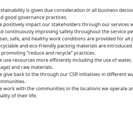
stainability is given due consideration in all business decis
d good governance practices.
 positively impact our stakeholders through our services 
d continuously improving safety throughout the service p
ean, safe, and healthy work conditions are provided for all
cyclable and eco-friendly packing materials are introduced
 promoting “reduce and recycle” practices.
 use resources more efficiently including the use of water,
age) and raw materials.
 give back to the through our CSR initiatives in different 
ommunities.
 work with the communities in the locations we operate an
ality of their life.