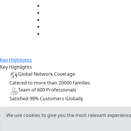
Key Highlights
Key Highlights
Global
Network
Coverage
Catered to more than
20000
families
Team of
600
Professionals
Satisfied
98%
Customers Globally
We use cookies to give you the most relevant experience 