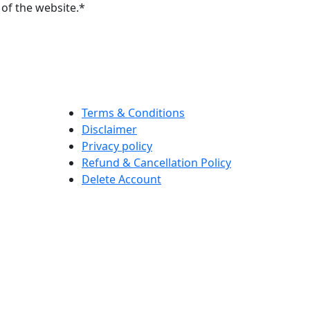
of the website.*
Terms & Conditions
Disclaimer
Privacy policy
Refund & Cancellation Policy
Delete Account