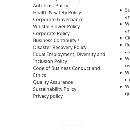
Anti Trust Policy
Su
Health & Safety Policy
an
Corporate Governance
We
Whistle Blower Policy
an
Corporate Policy
Cl
Business Continuity /
Re
Disaster Recovery Policy
as
Equal Employment, Diversity and
We
Inclusion Policy
us
Code of Business Conduct and
We
Ethics
c
Quality Assurance
We
Sustainability Policy
qu
Privacy policy
How Can