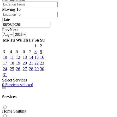
Moving To
Date
Prev
Next
Mo
Tu
We
Th
Fr
Sa
Su
1
2
3
4
5
6
7
8
9
10
11
12
13
14
15
16
17
18
19
20
21
22
23
24
25
26
27
28
29
30
31
Select Services
0 Services selected
Services
Home Shifting