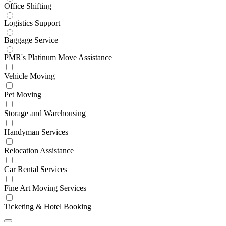
Office Shifting
Logistics Support
Baggage Service
PMR's Platinum Move Assistance
Vehicle Moving
Pet Moving
Storage and Warehousing
Handyman Services
Relocation Assistance
Car Rental Services
Fine Art Moving Services
Ticketing & Hotel Booking