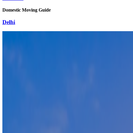
Domestic Moving Guide
Delhi