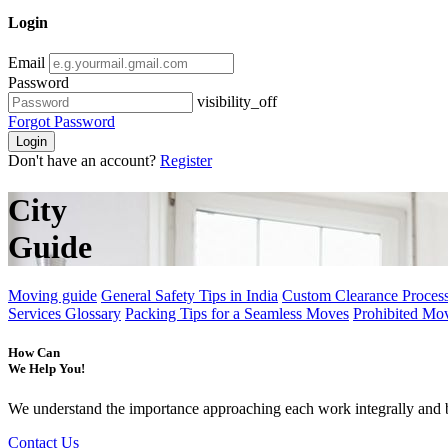
Login
Email
Password
visibility_off
Forgot Password
Login
Don't have an account?
Register
City
Guide
Moving guide
General Safety Tips in India
Custom Clearance Process
Services Glossary
Packing Tips for a Seamless Moves
Prohibited Mo
How Can
We Help You!
We understand the importance approaching each work integrally and 
Contact Us