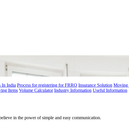
 In India
Process for registering for FRRO
Insurance Solution
Moving 
ving Items
Volume Calculator
Industry Information
Useful Information
believe in the power of simple and easy communication.