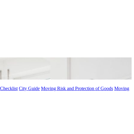
Checklist
City Guide
Moving Risk and Protection of Goods
Moving