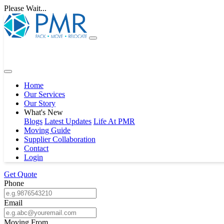
Please Wait...
Home
Our Services
Our Story
What's New
Blogs
Latest Updates
Life At PMR
Moving Guide
Supplier Collaboration
Contact
Login
Get Quote
Phone
Email
Moving From