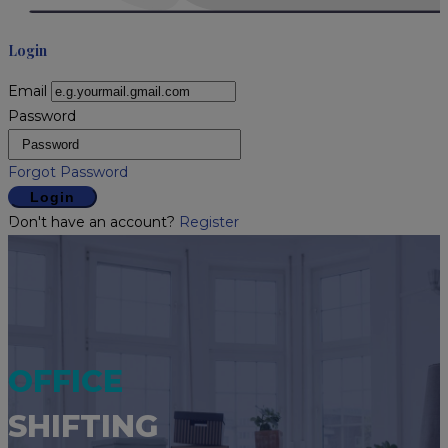
Login
Email
Password
Forgot Password
Login
Don't have an account?
Register
OFFICE
SHIFTING