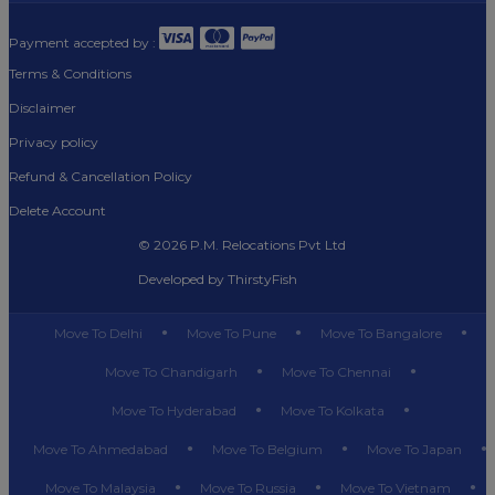
Payment accepted by :
Terms & Conditions
Disclaimer
Privacy policy
Refund & Cancellation Policy
Delete Account
©
2026 P.M. Relocations Pvt Ltd
Developed by
ThirstyFish
Move To Delhi
Move To Pune
Move To Bangalore
Move To Chandigarh
Move To Chennai
Move To Hyderabad
Move To Kolkata
Move To Ahmedabad
Move To Belgium
Move To Japan
Move To Malaysia
Move To Russia
Move To Vietnam