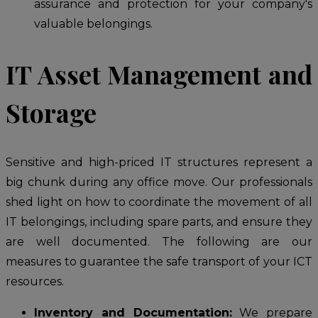
assurance and protection for your company's
valuable belongings.
IT Asset Management and
Storage
Sensitive and high-priced IT structures represent a
big chunk during any office move. Our professionals
shed light on how to coordinate the movement of all
IT belongings, including spare parts, and ensure they
are well documented. The following are our
measures to guarantee the safe transport of your ICT
resources.
Inventory and Documentation:
We prepare