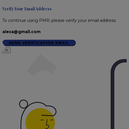
Verify Your Email Address
To continue using PMR, please verify your email address:
alexa@gmail.com
SEND VERIFICATION EMAIL