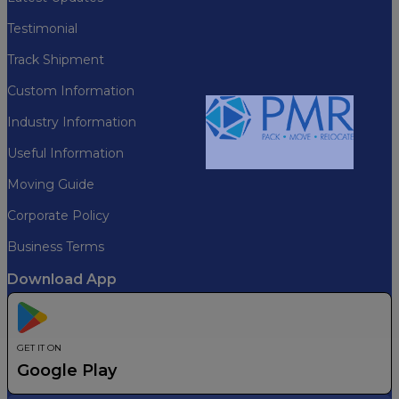
Testimonial
Track Shipment
Custom Information
Industry Information
Useful Information
Please Wait...
Moving Guide
Corporate Policy
Business Terms
Download App
GET IT ON
Google Play