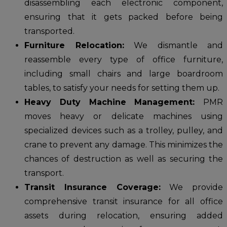
disassembling each electronic component,
ensuring that it gets packed before being
transported.
Furniture Relocation:
We dismantle and
reassemble every type of office furniture,
including small chairs and large boardroom
tables, to satisfy your needs for setting them up.
Heavy Duty Machine Management:
PMR
moves heavy or delicate machines using
specialized devices such as a trolley, pulley, and
crane to prevent any damage. This minimizes the
chances of destruction as well as securing the
transport.
Transit Insurance Coverage:
We provide
comprehensive transit insurance for all office
assets during relocation, ensuring added