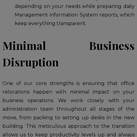
depending on your needs while preparing daily
Management information System reports, which
keep everything transparent.
Minimal Business
Disruption
One of our core strengths is ensuring that office
relocations happen with minimal impact on your
business operations. We work closely with your
administration team throughout all stages of the
move, from packing to setting up desks in the new
building. This meticulous approach to the transition
allows us to keep productivity levels up and always