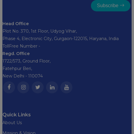
Subscribe
Head Office
Plot No. 370, 1st Floor, Udyog Vihar,
Phase 4, Electronic City, Gurgaon-122015, Haryana, India
TollFree Number -
8282827356
Regd. Office
1722/573, Ground Floor,
Fatehpur Beri,
New Delhi - 110074
Our commitment to the environment
Quick Links
About Us
Mission & Vision