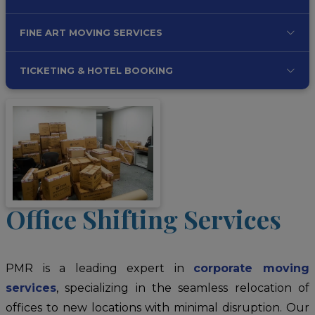
FINE ART MOVING SERVICES
TICKETING & HOTEL BOOKING
Office Shifting Services
PMR is a leading expert in
corporate moving
services
, specializing in the seamless relocation of
offices to new locations with minimal disruption. Our