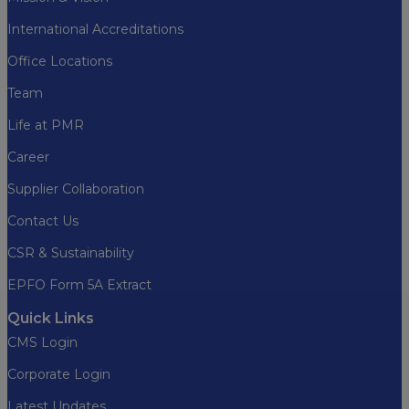
International Accreditations
Office Locations
Team
Life at PMR
Career
Supplier Collaboration
Contact Us
CSR & Sustainability
EPFO Form 5A Extract
Quick Links
CMS Login
Corporate Login
Latest Updates