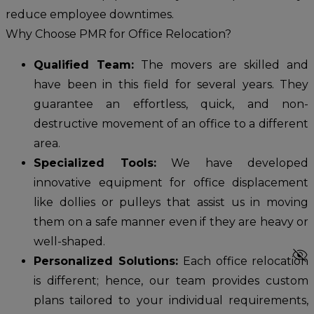
reduce employee downtimes.
Why Choose PMR for Office Relocation?
Qualified Team:
The movers are skilled and
have been in this field for several years. They
guarantee an effortless, quick, and non-
destructive movement of an office to a different
area.
Specialized Tools:
We have developed
innovative equipment for office displacement
like dollies or pulleys that assist us in moving
them on a safe manner even if they are heavy or
well-shaped.
visibility_off
Personalized Solutions:
Each office relocation
is different; hence, our team provides custom
plans tailored to your individual requirements,