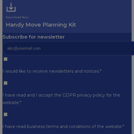
Download Now
Handy Move Planning Kit
Subscribe for newsletter
I would like to receive newsletters and notices.*
I have read and I accept the GDPR
privacy policy
for the
website.*
I have read business
terms and conditions
of the website.*