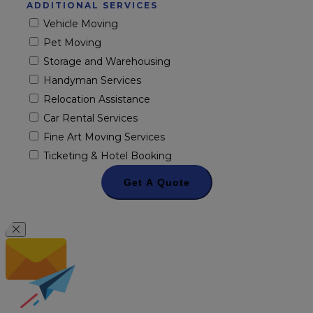
ADDITIONAL SERVICES
Vehicle Moving
Pet Moving
Storage and Warehousing
Handyman Services
Relocation Assistance
Car Rental Services
Fine Art Moving Services
Ticketing & Hotel Booking
Get A Quote