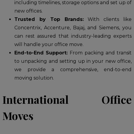
including timelines, storage options and set up of
new offices.
Trusted by Top Brands:
With clients like
Concentrix, Accenture, Bajaj, and Siemens, you
can rest assured that industry-leading experts
will handle your office move.
End-to-End Support:
From packing and transit
to unpacking and setting up in your new office,
we provide a comprehensive, end-to-end
moving solution.
International Office
Moves