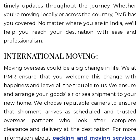
timely updates throughout the journey. Whether
you're moving locally or across the country, PMR has
you covered. No matter where you are in India, we'll
help you reach your destination with ease and
professionalism.
INTERNATIONAL MOVING:
Moving overseas could be a big change in life. We at
PMR ensure that you welcome this change with
happiness and leave all the trouble to us. We ensure
and arrange your goods' air or sea shipment to your
new home. We choose reputable carriers to ensure
that shipment arrives as scheduled and trusted
overseas partners who look after complete
clearance and delivery at the destination. For more
information about
packing and moving services
,