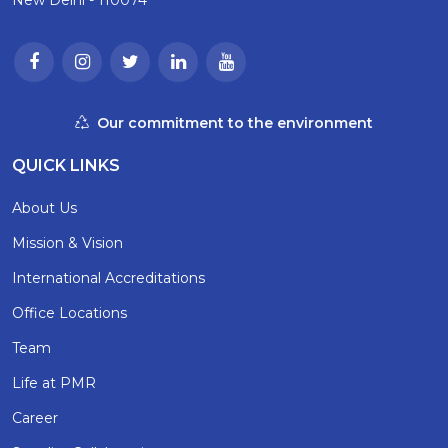
Our commitment to the environment
QUICK LINKS
About Us
Mission & Vision
International Accreditations
Office Locations
Team
Life at PMR
Career