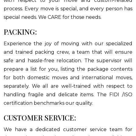
with respect to your move and custom-related
process. Every move is special, and every person has
special needs. We CARE for those needs.
PACKING:
Experience the joy of moving with our specialized
and trained packing crew, a team that will ensure
safe and hassle-free relocation. The supervisor will
prepare a list for you, listing the package contents
for both domestic moves and international moves,
separately. We all are well-trained with respect to
handling fragile and delicate items. The FIDI /ISO
certification benchmarks our quality.
CUSTOMER SERVICE:
We have a dedicated customer service team for