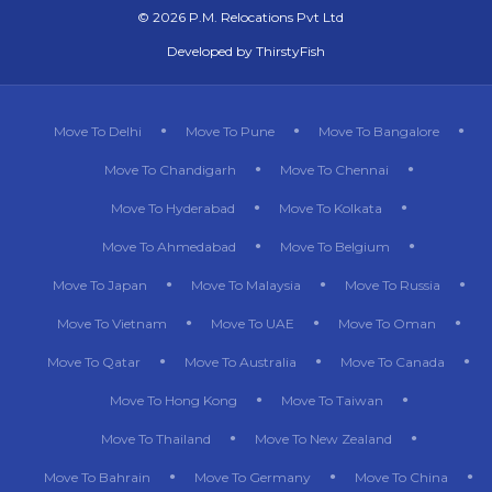
©
2026 P.M. Relocations Pvt Ltd
Developed by
ThirstyFish
Move To Delhi
Move To Pune
Move To Bangalore
Move To Chandigarh
Move To Chennai
Move To Hyderabad
Move To Kolkata
Move To Ahmedabad
Move To Belgium
Move To Japan
Move To Malaysia
Move To Russia
Move To Vietnam
Move To UAE
Move To Oman
Move To Qatar
Move To Australia
Move To Canada
Move To Hong Kong
Move To Taiwan
Move To Thailand
Move To New Zealand
Move To Bahrain
Move To Germany
Move To China