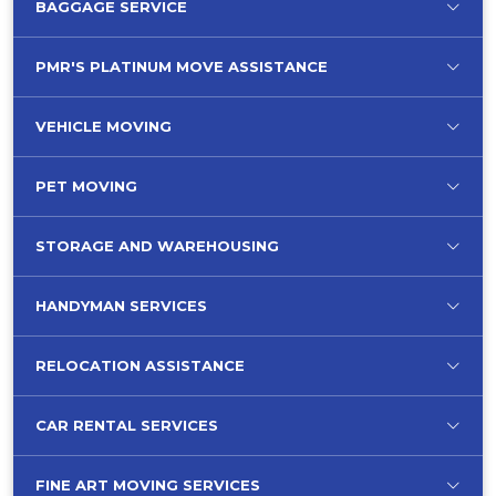
BAGGAGE SERVICE
PMR'S PLATINUM MOVE ASSISTANCE
VEHICLE MOVING
PET MOVING
STORAGE AND WAREHOUSING
HANDYMAN SERVICES
RELOCATION ASSISTANCE
CAR RENTAL SERVICES
FINE ART MOVING SERVICES