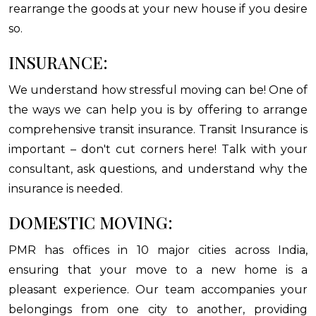
rearrange the goods at your new house if you desire
so.
INSURANCE:
We understand how stressful moving can be! One of
the ways we can help you is by offering to arrange
comprehensive transit insurance. Transit Insurance is
important – don't cut corners here! Talk with your
consultant, ask questions, and understand why the
insurance is needed.
DOMESTIC MOVING:
PMR has offices in 10 major cities across India,
ensuring that your move to a new home is a
pleasant experience. Our team accompanies your
belongings from one city to another, providing