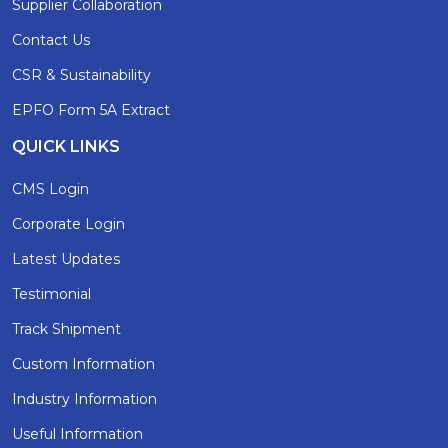
Supplier Collaboration
Contact Us
CSR & Sustainability
EPFO Form 5A Extract
QUICK LINKS
CMS Login
Corporate Login
Latest Updates
Testimonial
Track Shipment
Custom Information
Industry Information
Useful Information