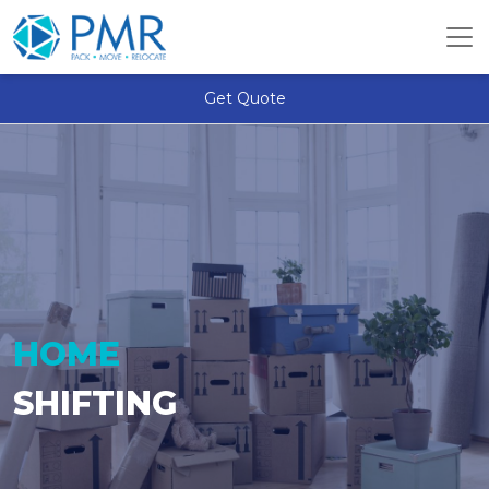
Get Quote
HOME
SHIFTING