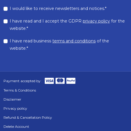
I would like to receive newsletters and notices.*
I have read and I accept the GDPR
privacy policy
for the
website.*
I have read business
terms and conditions
of the
website.*
Payment accepted by :
Terms & Conditions
Disclaimer
Privacy policy
Refund & Cancellation Policy
Delete Account