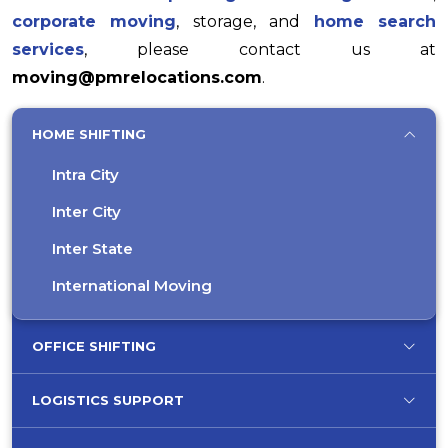
corporate moving
, storage, and
home search
services
, please contact us at
moving@pmrelocations.com
.
HOME SHIFTING
Intra City
Inter City
Inter State
International Moving
OFFICE SHIFTING
LOGISTICS SUPPORT