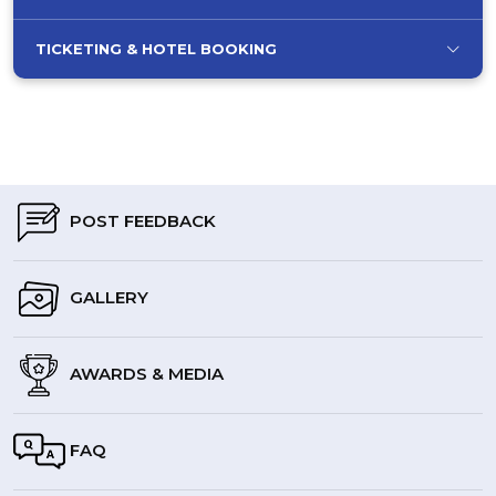
TICKETING & HOTEL BOOKING
POST FEEDBACK
GALLERY
AWARDS & MEDIA
FAQ