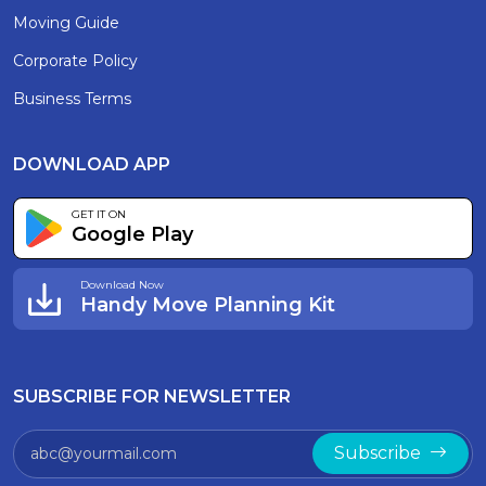
Moving Guide
Corporate Policy
Business Terms
DOWNLOAD APP
GET IT ON
Google Play
Download Now
Handy Move Planning Kit
SUBSCRIBE FOR NEWSLETTER
Subscribe