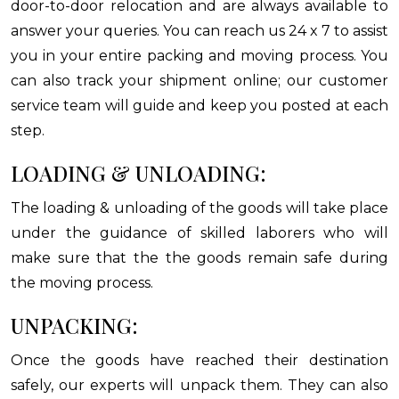
door-to-door relocation and are always available to
answer your queries. You can reach us 24 x 7 to assist
you in your entire packing and moving process. You
can also track your shipment online; our customer
service team will guide and keep you posted at each
step.
LOADING & UNLOADING:
The loading & unloading of the goods will take place
under the guidance of skilled laborers who will
make sure that the the goods remain safe during
the moving process.
UNPACKING:
Once the goods have reached their destination
safely, our experts will unpack them. They can also