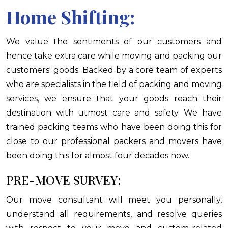
Home Shifting:
We value the sentiments of our customers and
hence take extra care while moving and packing our
customers' goods. Backed by a core team of experts
who are specialists in the field of packing and moving
services, we ensure that your goods reach their
destination with utmost care and safety. We have
trained packing teams who have been doing this for
close to our professional packers and movers have
been doing this for almost four decades now.
PRE-MOVE SURVEY:
Our move consultant will meet you personally,
understand all requirements, and resolve queries