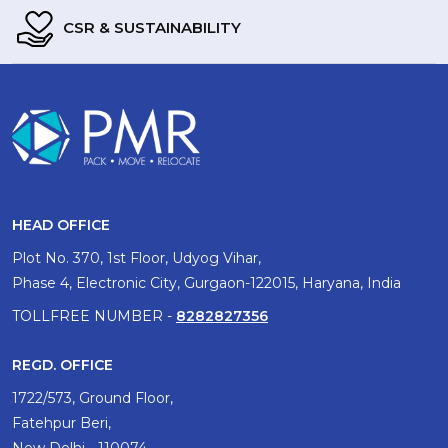
CSR & SUSTAINABILITY
HEAD OFFICE
Plot No. 370, 1st Floor, Udyog Vihar,
Phase 4, Electronic City, Gurgaon-122015, Haryana, India
TOLLFREE NUMBER -
8282827356
REGD. OFFICE
1722/573, Ground Floor,
Fatehpur Beri,
New Delhi - 110074