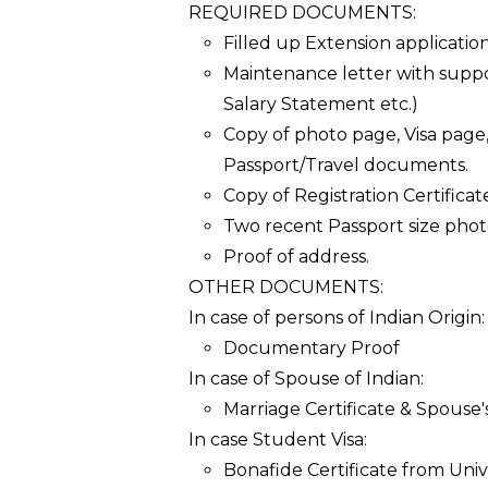
REQUIRED DOCUMENTS:
Filled up Extension application
Maintenance letter with supp
Salary Statement etc.)
Copy of photo page, Visa page
Passport/Travel documents.
Copy of Registration Certificat
Two recent Passport size phot
Proof of address.
OTHER DOCUMENTS:
In case of persons of Indian Origin:
Documentary Proof
In case of Spouse of Indian:
Marriage Certificate & Spouse's
In case Student Visa:
Bonafide Certificate from Univ