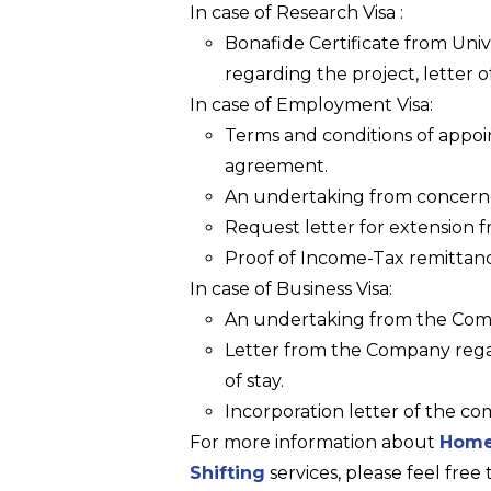
In case of Research Visa :
Bonafide Certificate from Univ
regarding the project, letter of
In case of Employment Visa:
Terms and conditions of appoi
agreement.
An undertaking from concer
Request letter for extension 
Proof of Income-Tax remittan
In case of Business Visa:
An undertaking from the Co
Letter from the Company rega
of stay.
Incorporation letter of the com
For more information about
Home
Shifting
services, please feel free 