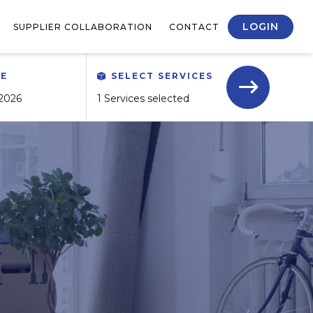
LOGIN
SUPPLIER COLLABORATION
CONTACT
TE
SELECT SERVICES
1 Services selected