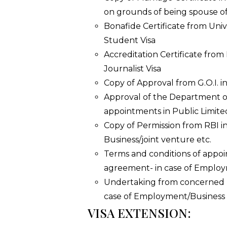
on grounds of being spouse of
Bonafide Certificate from Unive
Student Visa
Accreditation Certificate from
Journalist Visa
Copy of Approval from G.O.I. in
Approval of the Department of
appointments in Public Limit
Copy of Permission from RBI in
Business/joint venture etc.
Terms and conditions of appoi
agreement- in case of Employ
Undertaking from concerned I
case of Employment/Business 
VISA EXTENSION: