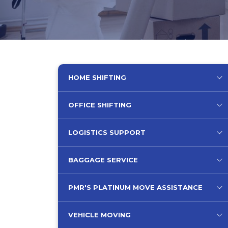
HOME SHIFTING
OFFICE SHIFTING
LOGISTICS SUPPORT
BAGGAGE SERVICE
PMR'S PLATINUM MOVE ASSISTANCE
VEHICLE MOVING