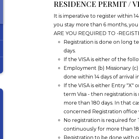
RESIDENCE PERMIT / VI
It is imperative to register within 1
you stay more than 6 months, you
ARE YOU REQUIRED TO -REGIST
Registration is done on long te
days.
If the VISA is either of the fol
Employment (b) Missionary (c) 
done within 14 days of arrival in
If the VISA is either Entry "X" 
term Visa - then registration is
more than 180 days. In that ca
concerned Registration office 
No registration is required for
continuously for more than 180 
Registration to be done with 