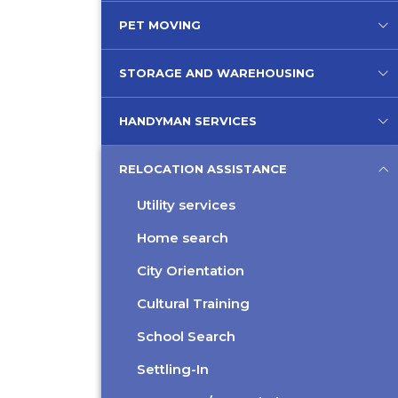
PET MOVING
STORAGE AND WAREHOUSING
HANDYMAN SERVICES
RELOCATION ASSISTANCE
Utility services
Home search
City Orientation
Cultural Training
School Search
Settling-In