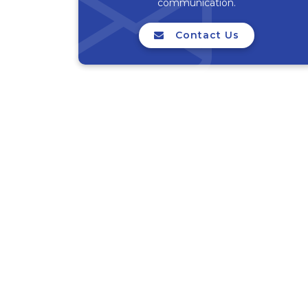
communication.
Contact Us