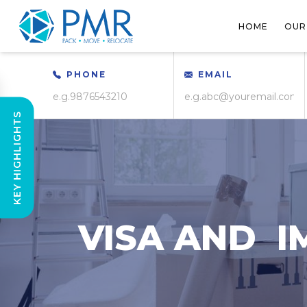
HOME
OUR
PHONE
EMAIL
KEY HIGHLIGHTS
VISA AND I