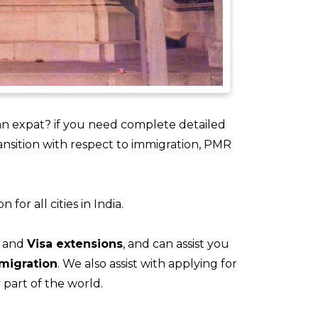
n expat? if you need complete detailed
ansition with respect to immigration, PMR
or all cities in India.
and
Visa extensions
, and can assist you
migration
. We also assist with applying for
part of the world.