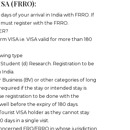
SA (FRRO):
4 days of your arrival in India with FRRO. If
 must register with the FRRO.
ER?
rm VISA i.e. VISA valid for more than 180
lowing type
Student (d) Research. Registration to be
 India.
or Business (BV) or other categories of long
 required if the stay or intended stay is
se registration to be done with the
well before the expiry of 180 days.
 Tourist VISA holder as they cannot stay
days in a single visit.
concerned FRO/FRRO in whose jurisdiction