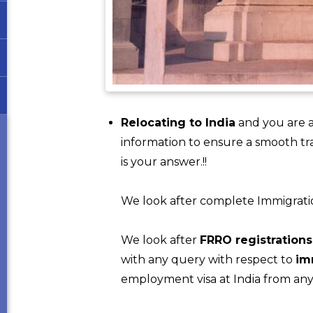
Relocating to India
and you are a
information to ensure a smooth tr
is your answer.!!
We look after complete Immigration f
We look after
FRRO registrations
with any query with respect to
im
employment visa at India from any 