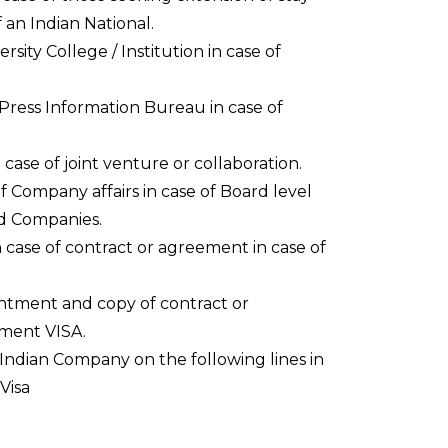
 an Indian National.
rsity College / Institution in case of
 Press Information Bureau in case of
 case of joint venture or collaboration.
 Company affairs in case of Board level
ed Companies.
 case of contract or agreement in case of
ntment and copy of contract or
ment VISA.
ndian Company on the following lines in
Visa