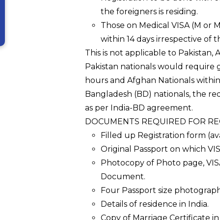
the foreigners is residing.
Those on Medical VISA (M or M
within 14 days irrespective of t
This is not applicable to Pakistan
Pakistan nationals would require 
hours and Afghan Nationals within 
Bangladesh (BD) nationals, the re
as per India-BD agreement.
DOCUMENTS REQUIRED FOR REG
Filled up Registration form (av
Original Passport on which VI
Photocopy of Photo page, VISA
Document.
Four Passport size photographs
Details of residence in India.
Copy of Marriage Certificate in