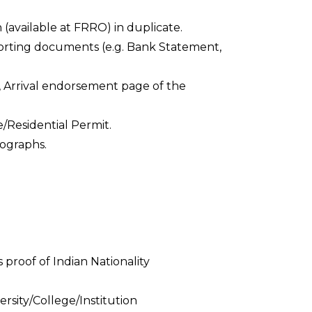
 (available at FRRO) in duplicate.
orting documents (e.g. Bank Statement,
, Arrival endorsement page of the
e/Residential Permit.
ographs.
 proof of Indian Nationality
ersity/College/Institution