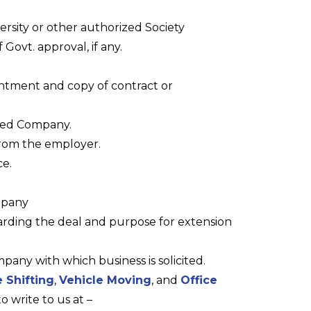
ersity or other authorized Society
 Govt. approval, if any.
ntment and copy of contract or
ned Company.
from the employer.
ce.
mpany
rding the deal and purpose for extension
pany with which business is solicited.
 Shifting
,
Vehicle Moving
, and
Office
to write to us at –