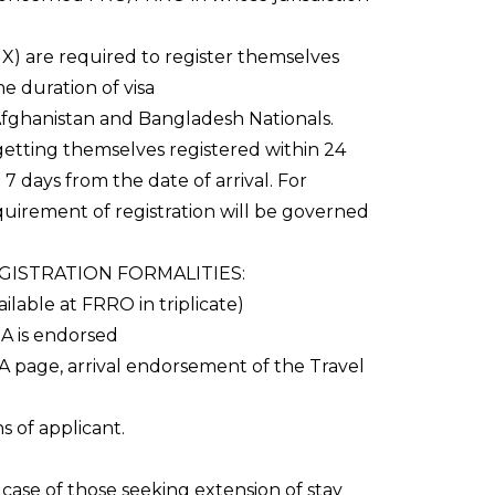
X) are required to register themselves
he duration of visa
, Afghanistan and Bangladesh Nationals.
getting themselves registered within 24
7 days from the date of arrival. For
quirement of registration will be governed
ISTRATION FORMALITIES:
ailable at FRRO in triplicate)
SA is endorsed
 page, arrival endorsement of the Travel
 of applicant.
 case of those seeking extension of stay