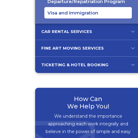
Departure/Repatriation Program
Visa and Immigration
CAR RENTAL SERVICES
FINE ART MOVING SERVICES
TICKETING & HOTEL BOOKING
How Can
We Help You!
We understand the importance
approaching each work integrally and
believe in the power of simple and easy