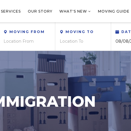
 SERVICES
OUR STORY
WHAT'S NEW
MOVING GUIDE
MOVING FROM
MOVING TO
DA
MMIGRATION