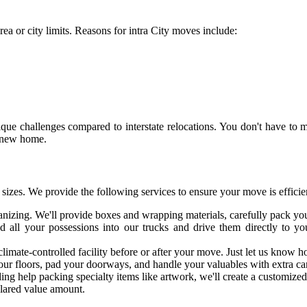
ea or city limits. Reasons for intra City moves include:
ue challenges compared to interstate relocations. You don't have to mov
r new home.
izes. We provide the following services to ensure your move is efficien
anizing. We'll provide boxes and wrapping materials, carefully pack y
d all your possessions into our trucks and drive them directly to 
 climate-controlled facility before or after your move. Just let us kno
our floors, pad your doorways, and handle your valuables with extra ca
ing help packing specialty items like artwork, we'll create a customize
clared value amount.