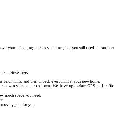
e your belongings across state lines, but you still need to transport
t and stress-free:
our belongings, and then unpack everything at your new home.
your new residence across town. We have up-to-date GPS and traffic
w how much space you need.
re.
d moving plan for you.