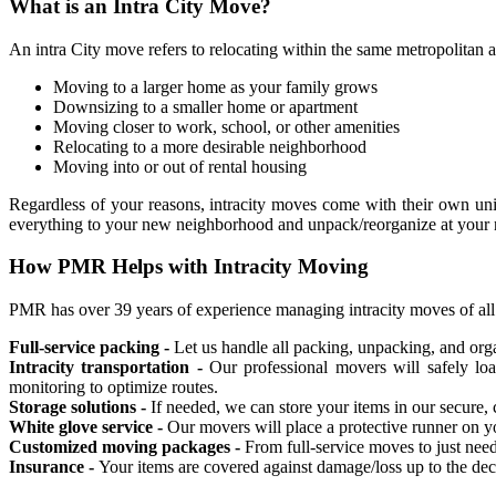
What is an Intra City Move?
An intra City move refers to relocating within the same metropolitan ar
Moving to a larger home as your family grows
Downsizing to a smaller home or apartment
Moving closer to work, school, or other amenities
Relocating to a more desirable neighborhood
Moving into or out of rental housing
Regardless of your reasons, intracity moves come with their own uniq
everything to your new neighborhood and unpack/reorganize at you
How PMR Helps with Intracity Moving
PMR has over 39 years of experience managing intracity moves of all s
Full-service packing -
Let us handle all packing, unpacking, and org
Intracity transportation -
Our professional movers will safely loa
monitoring to optimize routes.
Storage solutions -
If needed, we can store your items in our secure,
White glove service -
Our movers will place a protective runner on y
Customized moving packages -
From full-service moves to just need
Insurance -
Your items are covered against damage/loss up to the de