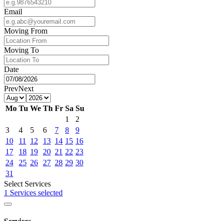
Email
Moving From
Moving To
Date
Prev
Next
Mo
Tu
We
Th
Fr
Sa
Su
1
2
3
4
5
6
7
8
9
10
11
12
13
14
15
16
17
18
19
20
21
22
23
24
25
26
27
28
29
30
31
Select Services
1 Services selected