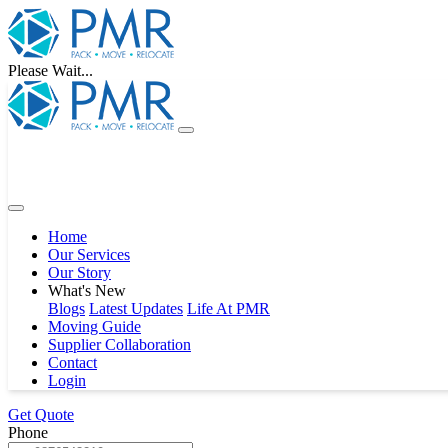
Please Wait...
Home
Our Services
Our Story
What's New
Blogs
Latest Updates
Life At PMR
Moving Guide
Supplier Collaboration
Contact
Login
Get Quote
Phone