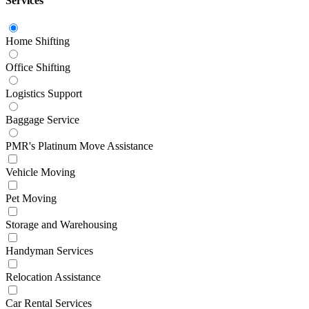
Services
Home Shifting
Office Shifting
Logistics Support
Baggage Service
PMR's Platinum Move Assistance
Vehicle Moving
Pet Moving
Storage and Warehousing
Handyman Services
Relocation Assistance
Car Rental Services