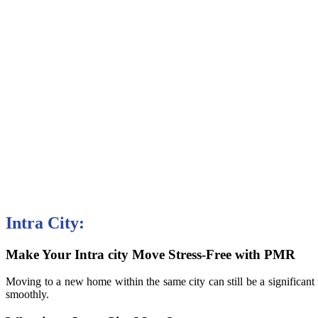
Intra City:
Make Your Intra city Move Stress-Free with PMR
Moving to a new home within the same city can still be a significan
smoothly.