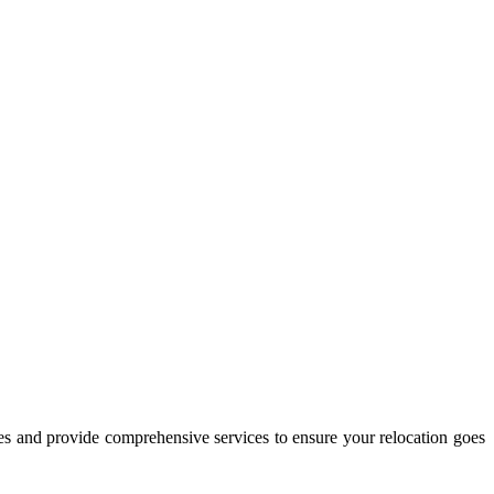
es and provide comprehensive services to ensure your relocation goes