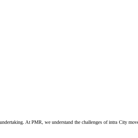
t undertaking. At PMR, we understand the challenges of intra City mov