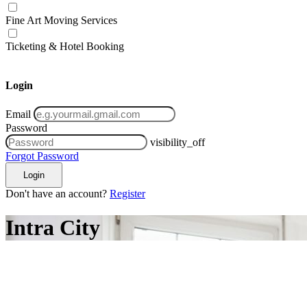
Fine Art Moving Services
Ticketing & Hotel Booking
Login
Email
Password
visibility_off
Forgot Password
Login
Don't have an account?
Register
Intra City
ifting
tra City
Inter City
Inter State
International Moving
hifting
sset Moving