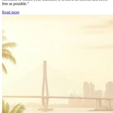
free as possible."
Read more