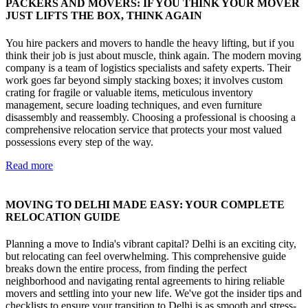
PACKERS AND MOVERS: IF YOU THINK YOUR MOVER
JUST LIFTS THE BOX, THINK AGAIN
You hire packers and movers to handle the heavy lifting, but if you
think their job is just about muscle, think again. The modern moving
company is a team of logistics specialists and safety experts. Their
work goes far beyond simply stacking boxes; it involves custom
crating for fragile or valuable items, meticulous inventory
management, secure loading techniques, and even furniture
disassembly and reassembly. Choosing a professional is choosing a
comprehensive relocation service that protects your most valued
possessions every step of the way.
Read more
MOVING TO DELHI MADE EASY: YOUR COMPLETE
RELOCATION GUIDE
Planning a move to India's vibrant capital? Delhi is an exciting city,
but relocating can feel overwhelming. This comprehensive guide
breaks down the entire process, from finding the perfect
neighborhood and navigating rental agreements to hiring reliable
movers and settling into your new life. We've got the insider tips and
checklists to ensure your transition to Delhi is as smooth and stress-