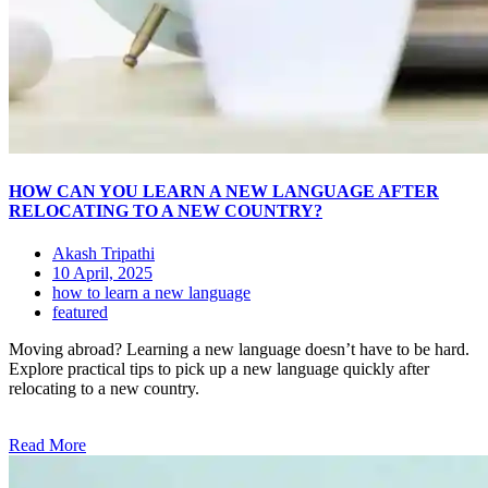
HOW CAN YOU LEARN A NEW LANGUAGE AFTER
RELOCATING TO A NEW COUNTRY?
Akash Tripathi
10 April, 2025
how to learn a new language
featured
Moving abroad? Learning a new language doesn’t have to be hard.
Explore practical tips to pick up a new language quickly after
relocating to a new country.
Read More