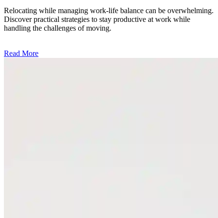
Relocating while managing work-life balance can be overwhelming.
Discover practical strategies to stay productive at work while
handling the challenges of moving.
Read More