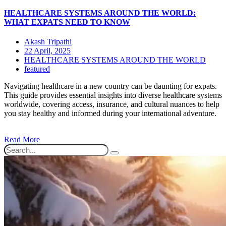
HEALTHCARE SYSTEMS AROUND THE WORLD:
WHAT EXPATS NEED TO KNOW
Akash Tripathi
22 April, 2025
HEALTHCARE SYSTEMS AROUND THE WORLD
featured
Navigating healthcare in a new country can be daunting for expats.
This guide provides essential insights into diverse healthcare systems
worldwide, covering access, insurance, and cultural nuances to help
you stay healthy and informed during your international adventure.
Read More