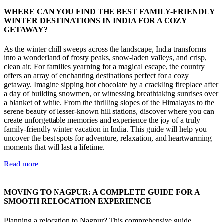
WHERE CAN YOU FIND THE BEST FAMILY-FRIENDLY
WINTER DESTINATIONS IN INDIA FOR A COZY
GETAWAY?
As the winter chill sweeps across the landscape, India transforms
into a wonderland of frosty peaks, snow-laden valleys, and crisp,
clean air. For families yearning for a magical escape, the country
offers an array of enchanting destinations perfect for a cozy
getaway. Imagine sipping hot chocolate by a crackling fireplace after
a day of building snowmen, or witnessing breathtaking sunrises over
a blanket of white. From the thrilling slopes of the Himalayas to the
serene beauty of lesser-known hill stations, discover where you can
create unforgettable memories and experience the joy of a truly
family-friendly winter vacation in India. This guide will help you
uncover the best spots for adventure, relaxation, and heartwarming
moments that will last a lifetime.
Read more
MOVING TO NAGPUR: A COMPLETE GUIDE FOR A
SMOOTH RELOCATION EXPERIENCE
Planning a relocation to Nagpur? This comprehensive guide