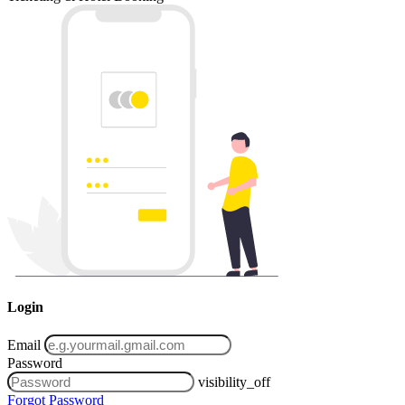
Login
Email
Password
visibility_off
Forgot Password