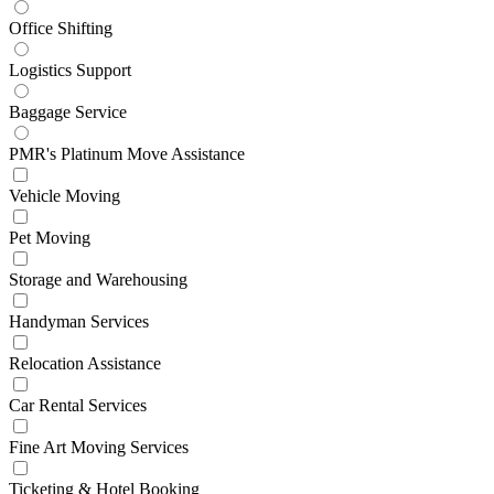
Office Shifting
Logistics Support
Baggage Service
PMR's Platinum Move Assistance
Vehicle Moving
Pet Moving
Storage and Warehousing
Handyman Services
Relocation Assistance
Car Rental Services
Fine Art Moving Services
Ticketing & Hotel Booking