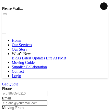
Please Wait...
Home
Our Services
Our Story
What's New
Blogs
Latest Updates
Life At PMR
Moving Guide
Supplier Collaboration
Contact
Login
Get Quote
Phone
Email
Moving From