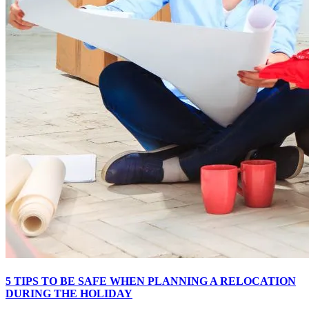
5 TIPS TO BE SAFE WHEN PLANNING A RELOCATION
DURING THE HOLIDAY