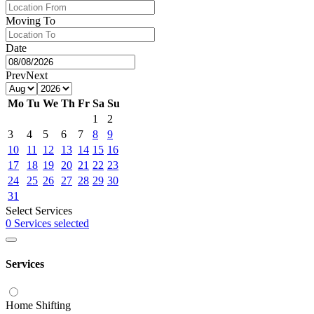
Moving To
Date
Prev
Next
Mo
Tu
We
Th
Fr
Sa
Su
1
2
3
4
5
6
7
8
9
10
11
12
13
14
15
16
17
18
19
20
21
22
23
24
25
26
27
28
29
30
31
Select Services
0 Services selected
Services
Home Shifting