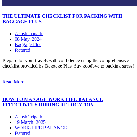
THE ULTIMATE CHECKLIST FOR PACKING WITH
BAGGAGE PLUS
Akash Tripathi
08 May, 2024
Baggage Plus
featured
Prepare for your travels with confidence using the comprehensive
checklist provided by Baggage Plus. Say goodbye to packing stress!
Read More
HOW TO MANAGE WORK-LIFE BALANCE
EFFECTIVELY DURING RELOCATION
Akash Tripathi
19 March, 2025
WORK-LIFE BALANCE
featured