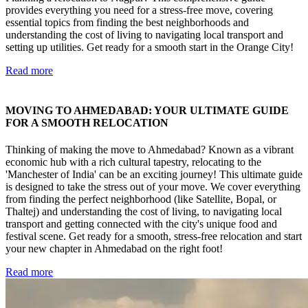
provides everything you need for a stress-free move, covering
essential topics from finding the best neighborhoods and
understanding the cost of living to navigating local transport and
setting up utilities. Get ready for a smooth start in the Orange City!
Read more
MOVING TO AHMEDABAD: YOUR ULTIMATE GUIDE
FOR A SMOOTH RELOCATION
Thinking of making the move to Ahmedabad? Known as a vibrant
economic hub with a rich cultural tapestry, relocating to the
'Manchester of India' can be an exciting journey! This ultimate guide
is designed to take the stress out of your move. We cover everything
from finding the perfect neighborhood (like Satellite, Bopal, or
Thaltej) and understanding the cost of living, to navigating local
transport and getting connected with the city's unique food and
festival scene. Get ready for a smooth, stress-free relocation and start
your new chapter in Ahmedabad on the right foot!
Read more