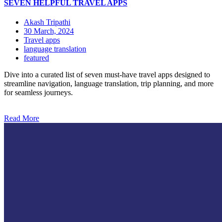
SEVEN HELPFUL TRAVEL APPS
Akash Tripathi
30 March, 2024
Travel apps
language translation
featured
Dive into a curated list of seven must-have travel apps designed to
streamline navigation, language translation, trip planning, and more
for seamless journeys.
Read More