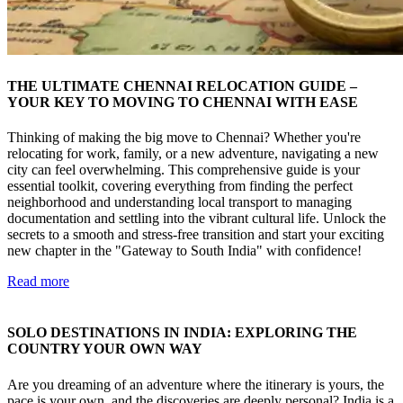
THE ULTIMATE CHENNAI RELOCATION GUIDE –
YOUR KEY TO MOVING TO CHENNAI WITH EASE
Thinking of making the big move to Chennai? Whether you're
relocating for work, family, or a new adventure, navigating a new
city can feel overwhelming. This comprehensive guide is your
essential toolkit, covering everything from finding the perfect
neighborhood and understanding local transport to managing
documentation and settling into the vibrant cultural life. Unlock the
secrets to a smooth and stress-free transition and start your exciting
new chapter in the "Gateway to South India" with confidence!
Read more
SOLO DESTINATIONS IN INDIA: EXPLORING THE
COUNTRY YOUR OWN WAY
Are you dreaming of an adventure where the itinerary is yours, the
pace is your own, and the discoveries are deeply personal? India is a