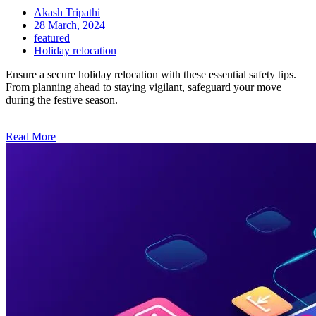
Akash Tripathi
28 March, 2024
featured
Holiday relocation
Ensure a secure holiday relocation with these essential safety tips.
From planning ahead to staying vigilant, safeguard your move
during the festive season.
Read More