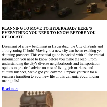
PLANNING TO MOVE TO HYDERABAD? HERE’S
EVERYTHING YOU NEED TO KNOW BEFORE YOU
RELOCATE
Dreaming of a new beginning in Hyderabad, the City of Pearls and
a burgeoning IT hub? Moving to a new city can be an exciting yet
daunting prospect. This essential guide is packed with all the crucial
information you need to know before you make the leap. From
understanding the city's diverse neighborhoods and transportation
options to practical advice on cost of living, job markets, and
cultural nuances, we've got you covered. Prepare yourself for a
seamless transition to your new life in this dynamic South Indian
metropolis!
Read more