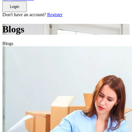
Login
Don't have an account?
Register
Blogs
Blogs