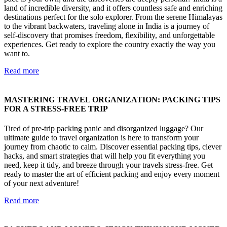
land of incredible diversity, and it offers countless safe and enriching
destinations perfect for the solo explorer. From the serene Himalayas
to the vibrant backwaters, traveling alone in India is a journey of
self-discovery that promises freedom, flexibility, and unforgettable
experiences. Get ready to explore the country exactly the way you
want to.
Read more
MASTERING TRAVEL ORGANIZATION: PACKING TIPS
FOR A STRESS-FREE TRIP
Tired of pre-trip packing panic and disorganized luggage? Our
ultimate guide to travel organization is here to transform your
journey from chaotic to calm. Discover essential packing tips, clever
hacks, and smart strategies that will help you fit everything you
need, keep it tidy, and breeze through your travels stress-free. Get
ready to master the art of efficient packing and enjoy every moment
of your next adventure!
Read more