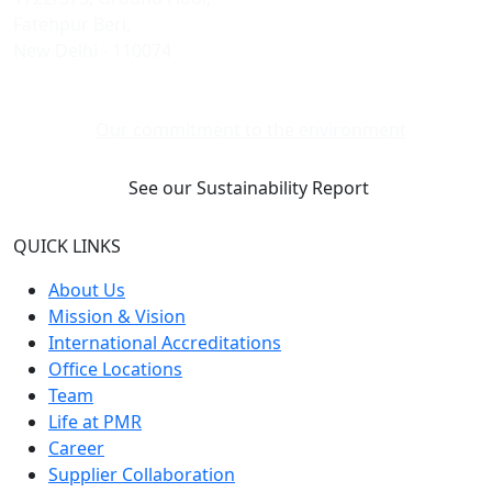
Fatehpur Beri,
New Delhi - 110074
Our commitment to the environment
See our Sustainability Report
QUICK LINKS
About Us
Mission & Vision
International Accreditations
Office Locations
Team
Life at PMR
Career
Supplier Collaboration