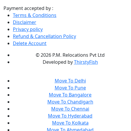
Payment accepted by :
Terms & Conditions
Disclaimer
Privacy policy
Refund & Cancellation Policy
Delete Account
©
2026 P.M. Relocations Pvt Ltd
Developed by
ThirstyFish
Move To Delhi
Move To Pune
Move To Bangalore
Move To Chandigarh
Move To Chennai
Move To Hyderabad
Move To Kolkata
Move To Ahmedabad