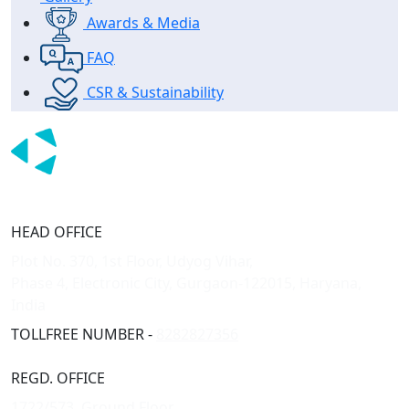
Awards & Media
FAQ
CSR & Sustainability
HEAD OFFICE
Plot No. 370, 1st Floor, Udyog Vihar,
Phase 4, Electronic City, Gurgaon-122015, Haryana,
India
TOLLFREE NUMBER -
8282827356
REGD. OFFICE
1722/573, Ground Floor,