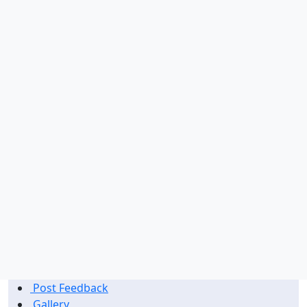
Singapore
Switzerland
China
Germany
Bahrain
Thailand
Post Feedback
Gallery