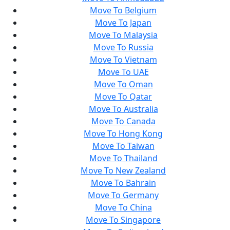
Move To Belgium
Move To Japan
Move To Malaysia
Move To Russia
Move To Vietnam
Move To UAE
Move To Oman
Move To Qatar
Move To Australia
Move To Canada
Move To Hong Kong
Move To Taiwan
Move To Thailand
Move To New Zealand
Move To Bahrain
Move To Germany
Move To China
Move To Singapore