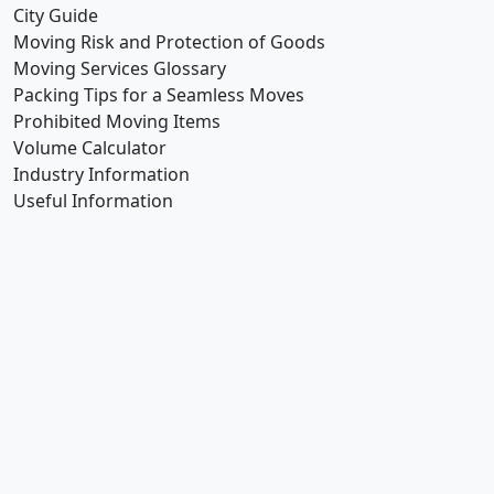
City Guide
Moving Risk and Protection of Goods
Moving Services Glossary
Packing Tips for a Seamless Moves
Prohibited Moving Items
Volume Calculator
Industry Information
Useful Information
How Can
We Help You!
We understand the importance approaching