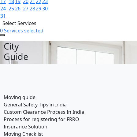
17
18
19
20
21
22
23
24
25
26
27
28
29
30
31
Select Services
0 Services selected
City
Guide
Moving guide
General Safety Tips in India
Custom Clearance Process In India
Process for registering for FRRO
Insurance Solution
Moving Checklist