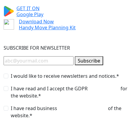
GET IT ON
Google Play
Download Now
Handy Move Planning Kit
SUBSCRIBE FOR NEWSLETTER
Subscribe
I would like to receive newsletters and notices.*
I have read and I accept the GDPR
privacy policy
for
the website.*
I have read business
terms and conditions
of the
website.*