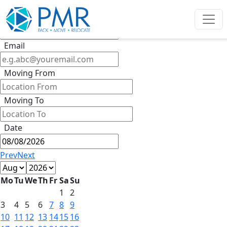
Get Quote
Phone
Email
Moving From
Moving To
Date
Prev
Next
Mo
Tu
We
Th
Fr
Sa
Su
1
2
3
4
5
6
7
8
9
10
11
12
13
14
15
16