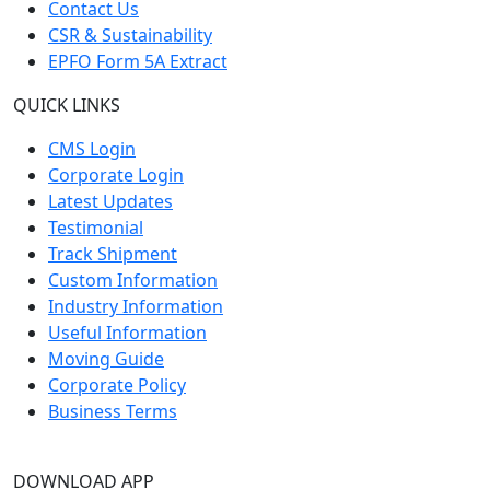
Contact Us
CSR & Sustainability
EPFO Form 5A Extract
QUICK LINKS
CMS Login
Corporate Login
Latest Updates
Testimonial
Track Shipment
Custom Information
Industry Information
Useful Information
Moving Guide
Corporate Policy
Business Terms
DOWNLOAD APP